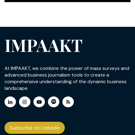
IMPAAKT
At IMPAAKT, we combine the power of mass surveys and
advanced business journalism tools to create a
comprehensive understanding of the dynamic business
landscape.
Subscribe on LinkedIn