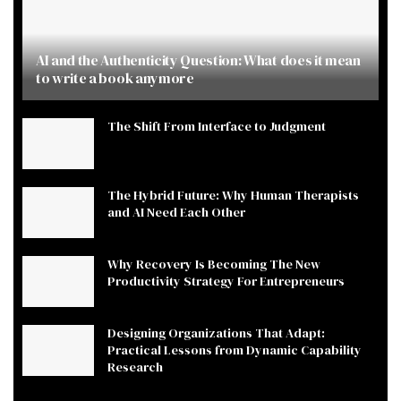
AI and the Authenticity Question: What does it mean
to write a book anymore
The Shift From Interface to Judgment
The Hybrid Future: Why Human Therapists
and AI Need Each Other
Why Recovery Is Becoming The New
Productivity Strategy For Entrepreneurs
Designing Organizations That Adapt:
Practical Lessons from Dynamic Capability
Research