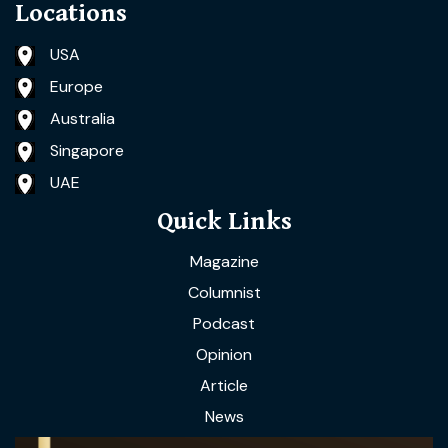
Locations
USA
Europe
Australia
Singapore
UAE
Quick Links
Magazine
Columnist
Podcast
Opinion
Article
News