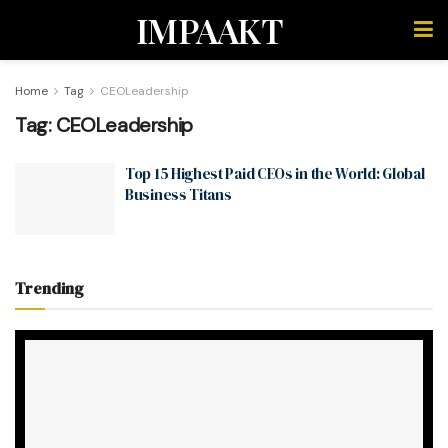
IMPAAKT
Home
Tag
CEOLeadership
Tag:
CEOLeadership
Top 15 Highest Paid CEOs in the World: Global
Business Titans
Trending