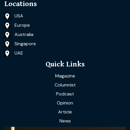
Locations
USA
Europe
Australia
Singapore
UAE
Quick Links
Magazine
Columnist
Podcast
Opinion
Article
News