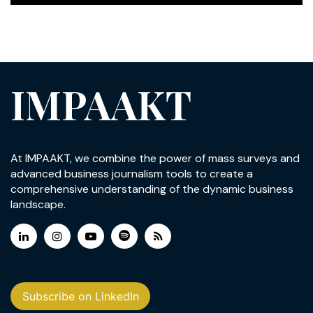
IMPAAKT
At IMPAAKT, we combine the power of mass surveys and
advanced business journalism tools to create a
comprehensive understanding of the dynamic business
landscape.
Subscribe on LinkedIn