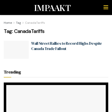
IMPAAKT
Home
Tag
CanadaTariffs
Tag:
CanadaTariffs
Wall Street Rallies to Record Highs Despite
Canada Trade Fallout
Trending