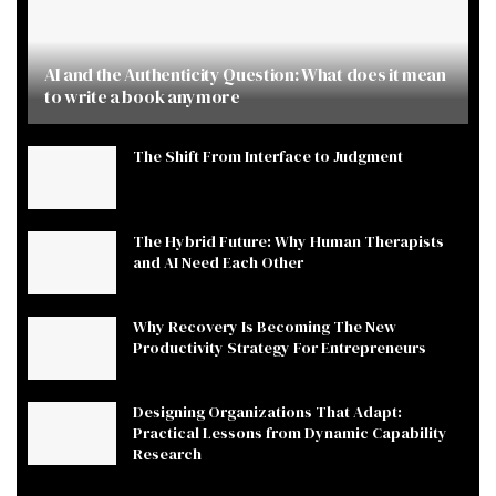
AI and the Authenticity Question: What does it mean
to write a book anymore
The Shift From Interface to Judgment
The Hybrid Future: Why Human Therapists
and AI Need Each Other
Why Recovery Is Becoming The New
Productivity Strategy For Entrepreneurs
Designing Organizations That Adapt:
Practical Lessons from Dynamic Capability
Research