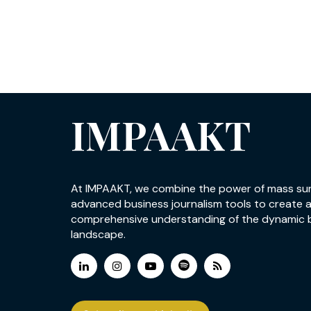
IMPAAKT
At IMPAAKT, we combine the power of mass su
advanced business journalism tools to create 
comprehensive understanding of the dynamic 
landscape.