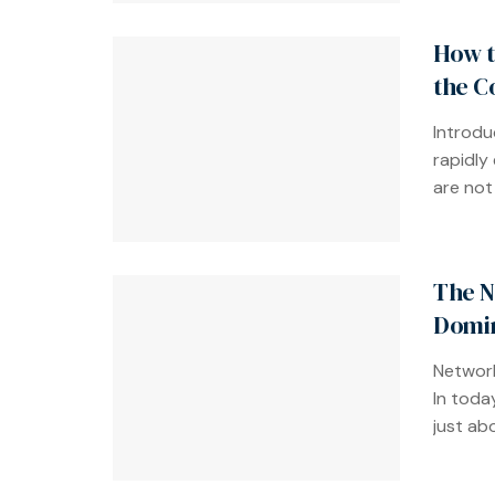
How t
the C
Introdu
rapidly
are not 
The N
Domin
Network
In toda
just abo