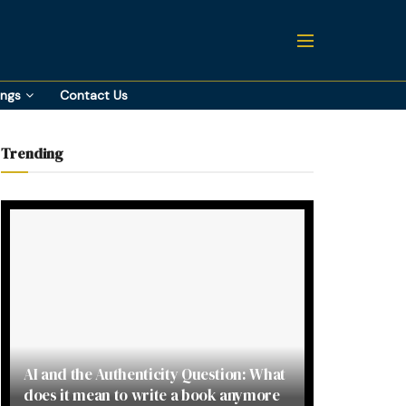
ings
Contact Us
Trending
AI and the Authenticity Question: What
does it mean to write a book anymore