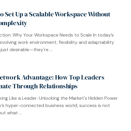
o Set Up a Scalable Workspace Without
omplexity
ction: Why Your Workspace Needs to Scale In today’s
 evolving work environment, flexibility and adaptability
just desirable—they're ...
etwork Advantage: How Top Leaders
ate Through Relationships
ing Like a Leader: Unlocking the Market's Hidden Power
y’s hyper-connected business world, success is not
ut what ...