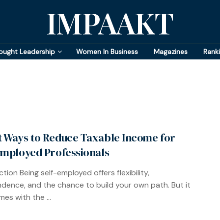
IMPAAKT
ought Leadership
Women In Business
Magazines
Rank
 Ways to Reduce Taxable Income for
Employed Professionals
tion Being self-employed offers flexibility,
dence, and the chance to build your own path. But it
es with the ...