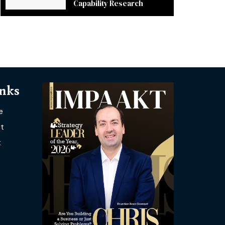
Capability Research
inks
e
t
t