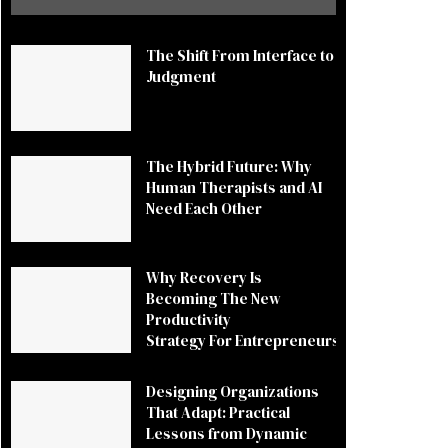
The Shift From Interface to
Judgment
The Hybrid Future: Why
Human Therapists and AI
Need Each Other
Why Recovery Is
Becoming The New
Productivity
Strategy For Entrepreneurs
Designing Organizations
That Adapt: Practical
Lessons from Dynamic