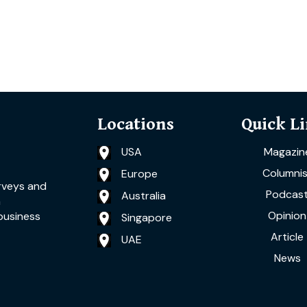
Locations
Quick L
USA
Magazin
Columnis
Europe
rveys and
Podcas
Australia
a
Opinion
business
Singapore
Article
UAE
News