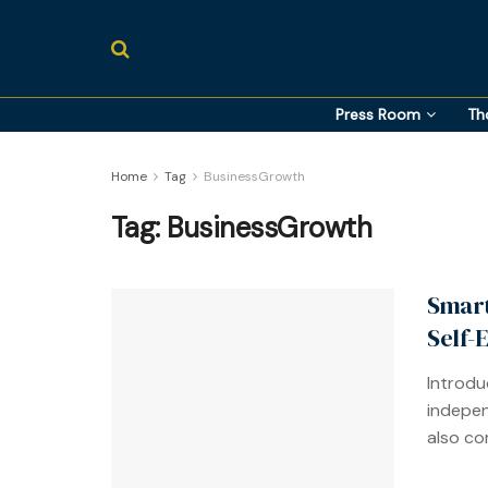
Press Room
Th
Home
Tag
BusinessGrowth
Tag:
BusinessGrowth
Smart
Self-
Introduc
indepen
also com