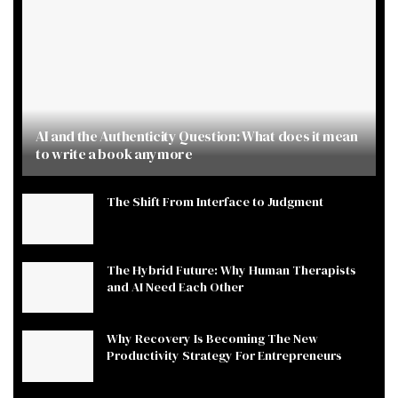
AI and the Authenticity Question: What does it mean
to write a book anymore
The Shift From Interface to Judgment
The Hybrid Future: Why Human Therapists
and AI Need Each Other
Why Recovery Is Becoming The New
Productivity Strategy For Entrepreneurs