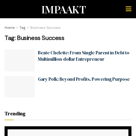
IMPAAKT
Home
Tag
Business Success
Tag:
Business Success
Beate Chelette: From Single Parent in Debt to
Multimillion-dollar Entrepreneur
Gary Polk: Beyond Profits, Powering Purpose
Trending