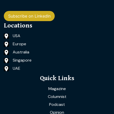
Subscribe on LinkedIn
Locations
USA
Europe
Australia
Singapore
UAE
Quick Links
Magazine
Columnist
Podcast
Opinion