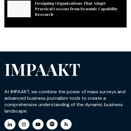
Designing Organizations That Adapt:
Practical Lessons from Dynamic Capability
Research
IMPAAKT
At IMPAAKT, we combine the power of mass surveys and
advanced business journalism tools to create a
comprehensive understanding of the dynamic business
landscape.