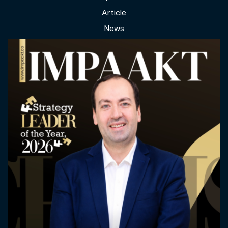
Article
News