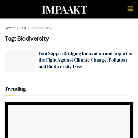
IMPAAKT
Home
Tag
Biodiversity
Tag:
Biodiversity
Yoni Sappir: Bridging Innovation and Impact in
the Fight Against Climate Change, Pollution
and Biodiversity Loss
Trending