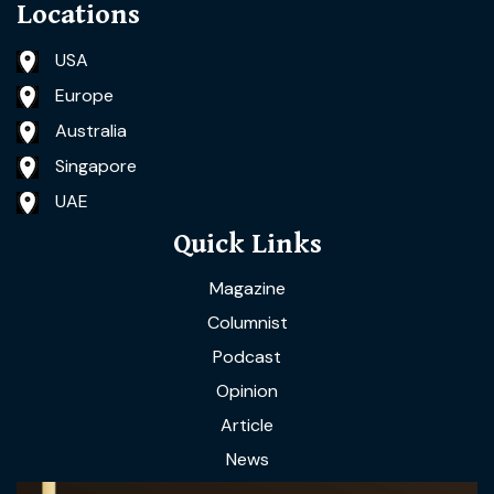
Locations
USA
Europe
Australia
Singapore
UAE
Quick Links
Magazine
Columnist
Podcast
Opinion
Article
News