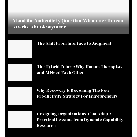
AI and the Authenticity Question: What does it mean
to write a book anymore
The Shift From Interface to Judgment
The Hybrid Future: Why Human Therapists
and AI Need Each Other
Why Recovery Is Becoming The New
Productivity Strategy For Entrepreneurs
Designing Organizations That Adapt:
Practical Lessons from Dynamic Capability
Research