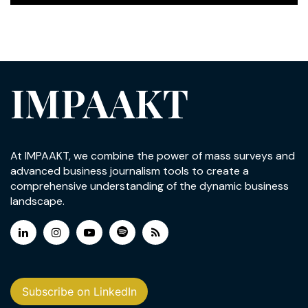
IMPAAKT
At IMPAAKT, we combine the power of mass surveys and
advanced business journalism tools to create a
comprehensive understanding of the dynamic business
landscape.
Subscribe on LinkedIn