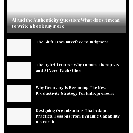
AI and the Authenticity Question: What does it mean
to write a book anymore
The Shift From Interface to Judgment
The Hybrid Future: Why Human Therapists
and AI Need Each Other
Why Recovery Is Becoming The New
Productivity Strategy For Entrepreneurs
Designing Organizations That Adapt:
Practical Lessons from Dynamic Capability
Research