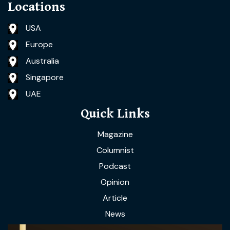
Locations
USA
Europe
Australia
Singapore
UAE
Quick Links
Magazine
Columnist
Podcast
Opinion
Article
News