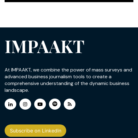
IMPAAKT
At IMPAAKT, we combine the power of mass surveys and
advanced business journalism tools to create a
comprehensive understanding of the dynamic business
landscape.
Subscribe on LinkedIn