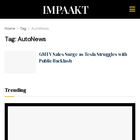
IMPAAKT
Home
Tag
AutoNews
Tag:
AutoNews
GM EV Sales Surge as Tesla Struggles with
Public Backlash
Trending