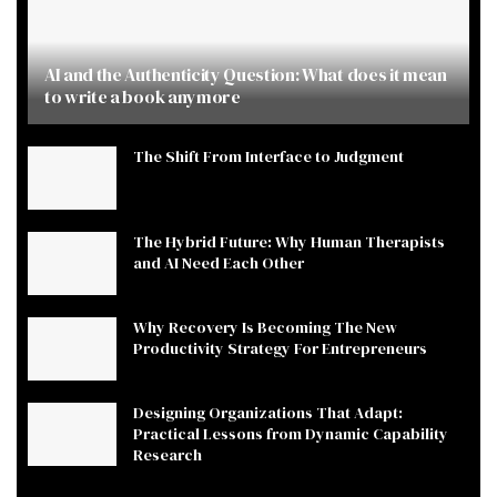
AI and the Authenticity Question: What does it mean
to write a book anymore
The Shift From Interface to Judgment
The Hybrid Future: Why Human Therapists
and AI Need Each Other
Why Recovery Is Becoming The New
Productivity Strategy For Entrepreneurs
Designing Organizations That Adapt:
Practical Lessons from Dynamic Capability
Research