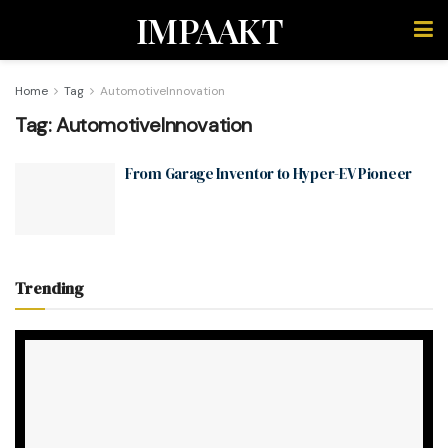
IMPAAKT
Home
Tag
AutomotiveInnovation
Tag:
AutomotiveInnovation
From Garage Inventor to Hyper-EV Pioneer
Trending