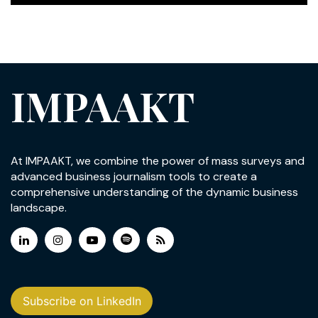
IMPAAKT
At IMPAAKT, we combine the power of mass surveys and
advanced business journalism tools to create a
comprehensive understanding of the dynamic business
landscape.
Subscribe on LinkedIn