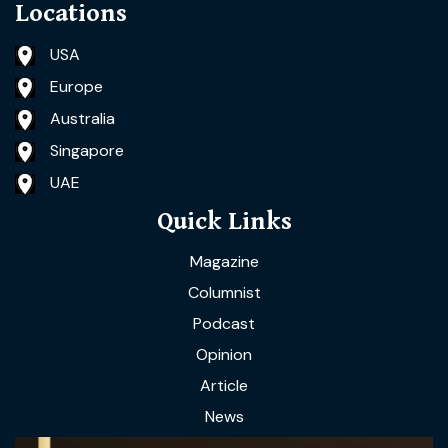
Locations
USA
Europe
Australia
Singapore
UAE
Quick Links
Magazine
Columnist
Podcast
Opinion
Article
News