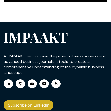
IMPAAKT
At IMPAAKT, we combine the power of mass surveys and
advanced business journalism tools to create a
comprehensive understanding of the dynamic business
landscape.
Subscribe on LinkedIn