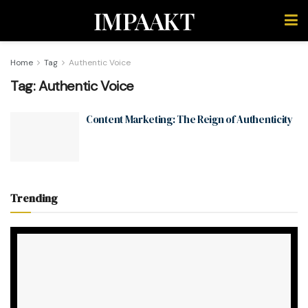
IMPAAKT
Home
Tag
Authentic Voice
Tag:
Authentic Voice
Content Marketing: The Reign of Authenticity
Trending