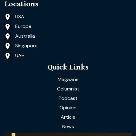
Locations
USA
Europe
Australia
Singapore
UAE
Quick Links
Magazine
Columnist
Podcast
Opinion
Article
News