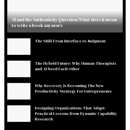
AI and the Authenticity Question: What does it mean
to write a book anymore
The Shift From Interface to Judgment
The Hybrid Future: Why Human Therapists
and AI Need Each Other
Why Recovery Is Becoming The New
Productivity Strategy For Entrepreneurs
Designing Organizations That Adapt:
Practical Lessons from Dynamic Capability
Research