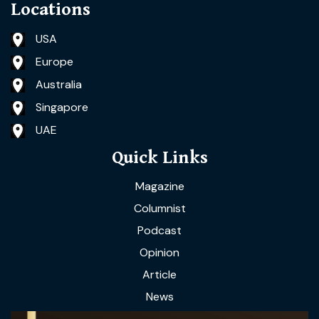
Locations
USA
Europe
Australia
Singapore
UAE
Quick Links
Magazine
Columnist
Podcast
Opinion
Article
News