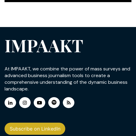
IMPAAKT
At IMPAAKT, we combine the power of mass surveys and
advanced business journalism tools to create a
comprehensive understanding of the dynamic business
landscape.
Subscribe on LinkedIn