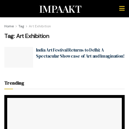
IMPAAKT
Home
Tag
Art Exhibition
Tag:
Art Exhibition
India Art Festival Returns to Delhi: A
Spectacular Showcase of Art and Imagination!
Trending