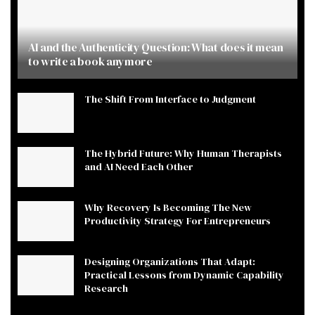
AI and the Authenticity Question: What does it mean
to write a book anymore
The Shift From Interface to Judgment
The Hybrid Future: Why Human Therapists
and AI Need Each Other
Why Recovery Is Becoming The New
Productivity Strategy For Entrepreneurs
Designing Organizations That Adapt:
Practical Lessons from Dynamic Capability
Research