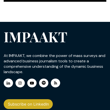
IMPAAKT
At IMPAAKT, we combine the power of mass surveys and
advanced business journalism tools to create a
comprehensive understanding of the dynamic business
landscape.
Subscribe on LinkedIn