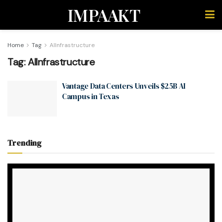
IMPAAKT
Home
Tag
AIInfrastructure
Tag:
AIInfrastructure
Vantage Data Centers Unveils $25B AI
Campus in Texas
Trending