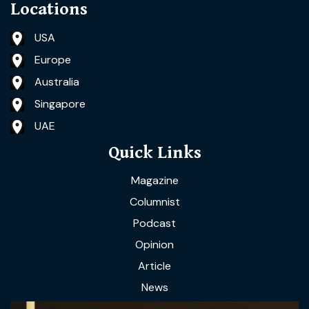
Locations
USA
Europe
Australia
Singapore
UAE
Quick Links
Magazine
Columnist
Podcast
Opinion
Article
News