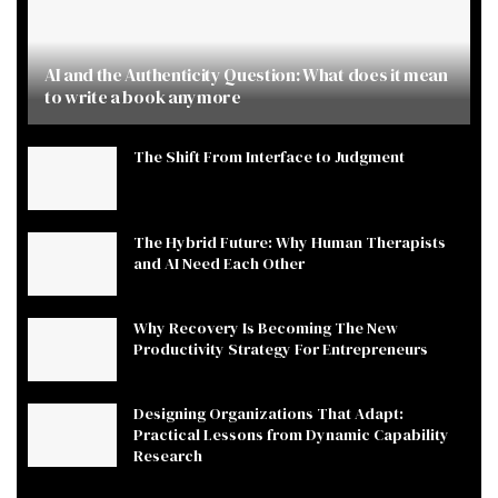
AI and the Authenticity Question: What does it mean
to write a book anymore
The Shift From Interface to Judgment
The Hybrid Future: Why Human Therapists
and AI Need Each Other
Why Recovery Is Becoming The New
Productivity Strategy For Entrepreneurs
Designing Organizations That Adapt:
Practical Lessons from Dynamic Capability
Research