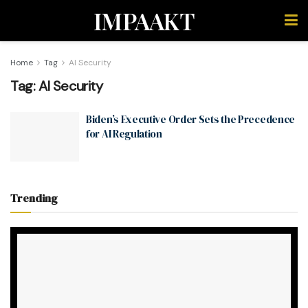
IMPAAKT
Home
Tag
AI Security
Tag:
AI Security
Biden’s Executive Order Sets the Precedence
for AI Regulation
Trending