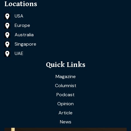
Locations
USA
Europe
Australia
Singapore
UAE
Quick Links
Magazine
Columnist
Podcast
Opinion
Article
News