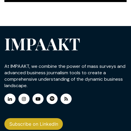
IMPAAKT
At IMPAAKT, we combine the power of mass surveys and
advanced business journalism tools to create a
comprehensive understanding of the dynamic business
landscape.
Subscribe on LinkedIn