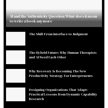
AI and the Authenticity Question: What does it mean
to write a book anymore
The Shift From Interface to Judgment
The Hybrid Future: Why Human Therapists
and AI Need Each Other
Why Recovery Is Becoming The New
Productivity Strategy For Entrepreneurs
Designing Organizations That Adapt:
Practical Lessons from Dynamic Capability
Research