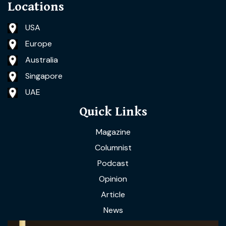
Locations
USA
Europe
Australia
Singapore
UAE
Quick Links
Magazine
Columnist
Podcast
Opinion
Article
News