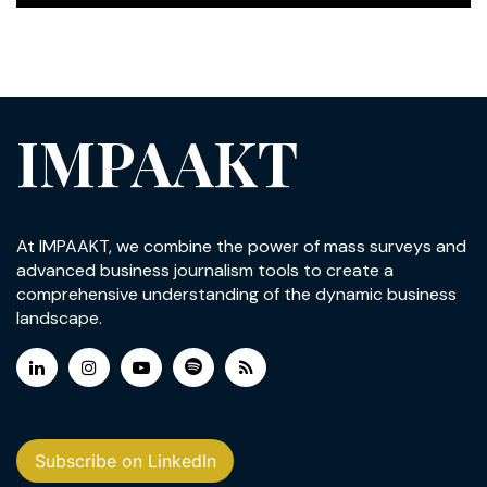
IMPAAKT
At IMPAAKT, we combine the power of mass surveys and
advanced business journalism tools to create a
comprehensive understanding of the dynamic business
landscape.
Subscribe on LinkedIn