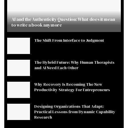
AI and the Authenticity Question: What does it mean
to write a book anymore
The Shift From Interface to Judgment
The Hybrid Future: Why Human Therapists
and AI Need Each Other
Why Recovery Is Becoming The New
Productivity Strategy For Entrepreneurs
Designing Organizations That Adapt:
Practical Lessons from Dynamic Capability
Research