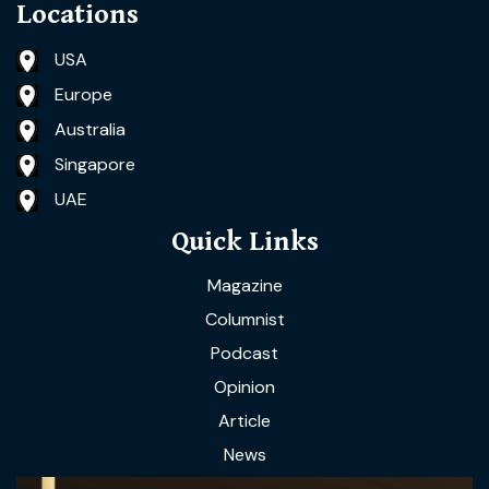
Locations
USA
Europe
Australia
Singapore
UAE
Quick Links
Magazine
Columnist
Podcast
Opinion
Article
News