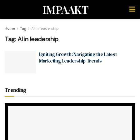
IMPAAKT
Home
Tag
AI in leadership
Tag:
AI in leadership
Igniting Growth: Navigating the Latest
Marketing Leadership Trends
Trending