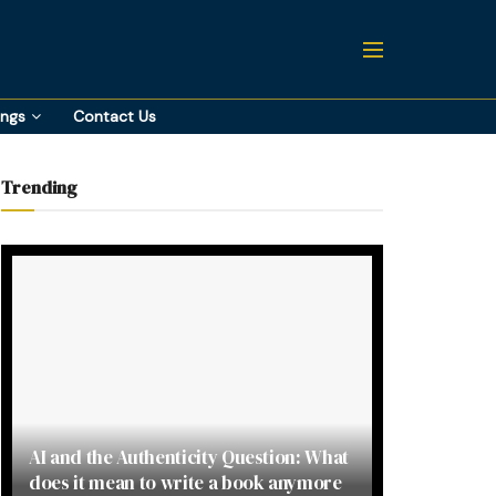
ings
Contact Us
Trending
AI and the Authenticity Question: What
does it mean to write a book anymore