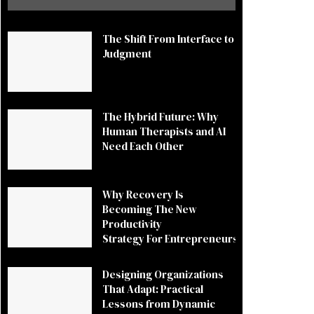
The Shift From Interface to
Judgment
The Hybrid Future: Why
Human Therapists and AI
Need Each Other
Why Recovery Is
Becoming The New
Productivity
Strategy For Entrepreneurs
Designing Organizations
That Adapt: Practical
Lessons from Dynamic