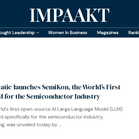
IMPAAKT
ought Leadership
Women In Business
Magazines
Rank
atic launches SemiKon, the World’s First
M for the Semiconductor Industry
ld's first open-source AI Large Language Model (LLM)
d specifically for the semiconductor industry,
g, was unveiled today by ...