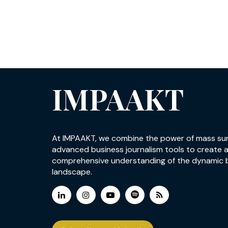
IMPAAKT
At IMPAAKT, we combine the power of mass su
advanced business journalism tools to create 
comprehensive understanding of the dynamic 
landscape.