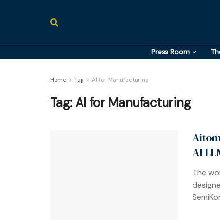
Press Room
Th
Home
Tag
AI for Manufacturing
Tag:
AI for Manufacturing
Aitom
AI LL
The wor
designe
SemiKon