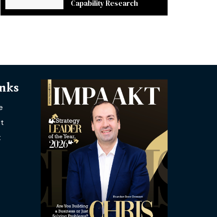
Capability Research
inks
e
t
t