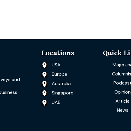
Locations
Quick L
USA
Magazin
Columnis
Europe
rveys and
Podcas
Australia
a
Opinion
business
Singapore
Article
UAE
News