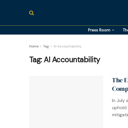
Press Room
Th
Home
Tag
AI Accountability
Tag:
AI Accountability
The E
Compa
In July
uphold 
mitigati