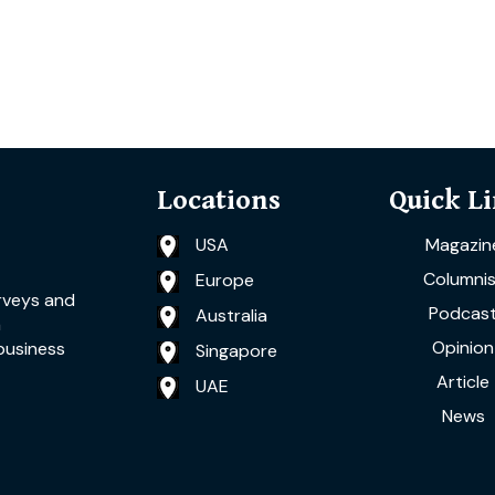
Locations
Quick L
USA
Magazin
Columnis
Europe
rveys and
Podcas
Australia
a
Opinion
business
Singapore
Article
UAE
News