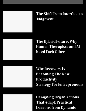
The Shift From Interface to
Judgment
The Hybrid Future: Why
Human Therapists and AI
Need Each Other
Why Recovery Is
Becoming The New
Productivity
Strategy For Entrepreneurs
Designing Organizations
That Adapt: Practical
Lessons from Dynamic