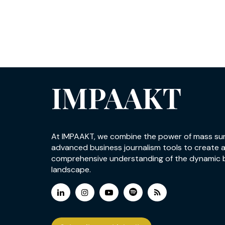
IMPAAKT
At IMPAAKT, we combine the power of mass su
advanced business journalism tools to create 
comprehensive understanding of the dynamic 
landscape.