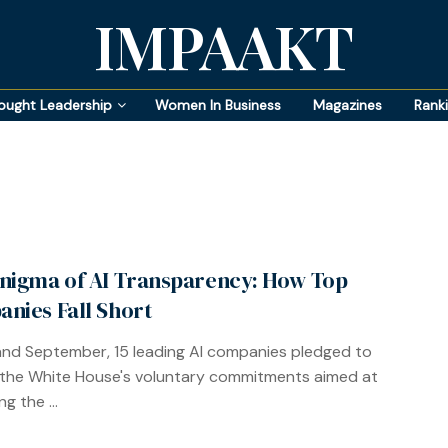
IMPAAKT
ought Leadership
Women In Business
Magazines
Rank
nigma of AI Transparency: How Top
nies Fall Short
 and September, 15 leading AI companies pledged to
the White House's voluntary commitments aimed at
ng the ...