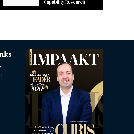
Capability Research
inks
e
t
t