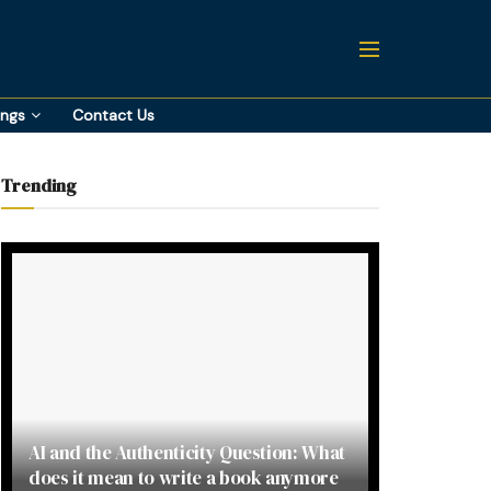
ings
Contact Us
Trending
AI and the Authenticity Question: What
does it mean to write a book anymore