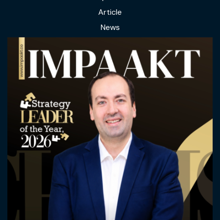
Article
News