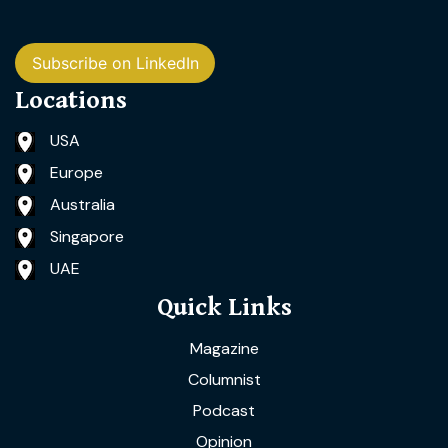
Subscribe on LinkedIn
Locations
USA
Europe
Australia
Singapore
UAE
Quick Links
Magazine
Columnist
Podcast
Opinion