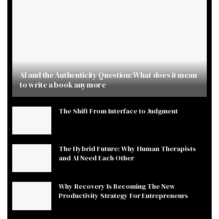
AI and the Authenticity Question: What does it mean
to write a book anymore
The Shift From Interface to Judgment
The Hybrid Future: Why Human Therapists
and AI Need Each Other
Why Recovery Is Becoming The New
Productivity Strategy For Entrepreneurs