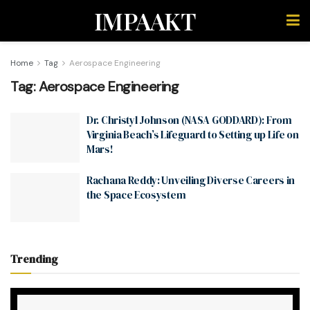
IMPAAKT
Home
Tag
Aerospace Engineering
Tag:
Aerospace Engineering
Dr. Christyl Johnson (NASA GODDARD): From
Virginia Beach’s Lifeguard to Setting up Life on
Mars!
Rachana Reddy: Unveiling Diverse Careers in
the Space Ecosystem
Trending