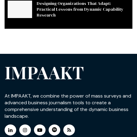
Designing Organizations That Adapt:
Practical Lessons from Dynamic Capability
Research
IMPAAKT
At IMPAAKT, we combine the power of mass surveys and
advanced business journalism tools to create a
comprehensive understanding of the dynamic business
landscape.