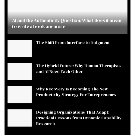
AI and the Authenticity Question: What does it mean
to write a book anymore
The Shift From Interface to Judgment
The Hybrid Future: Why Human Therapists
and AI Need Each Other
Why Recovery Is Becoming The New
Productivity Strategy For Entrepreneurs
Designing Organizations That Adapt:
Practical Lessons from Dynamic Capability
Research