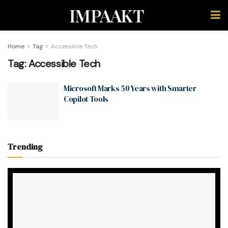
IMPAAKT
Home
Tag
Accessible Tech
Tag:
Accessible Tech
Microsoft Marks 50 Years with Smarter
Copilot Tools
Trending