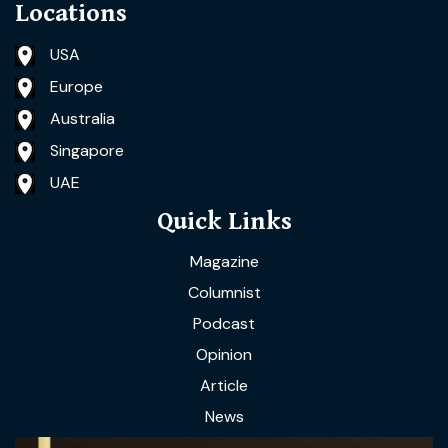
Locations
USA
Europe
Australia
Singapore
UAE
Quick Links
Magazine
Columnist
Podcast
Opinion
Article
News