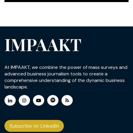
IMPAAKT
At IMPAAKT, we combine the power of mass surveys and
advanced business journalism tools to create a
comprehensive understanding of the dynamic business
landscape.
Subscribe on LinkedIn