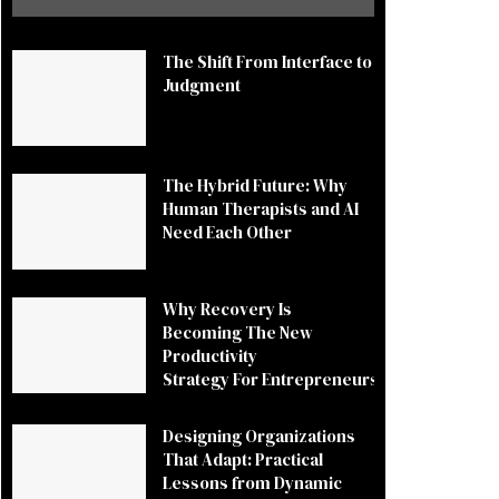
The Shift From Interface to
Judgment
The Hybrid Future: Why
Human Therapists and AI
Need Each Other
Why Recovery Is
Becoming The New
Productivity
Strategy For Entrepreneurs
Designing Organizations
That Adapt: Practical
Lessons from Dynamic