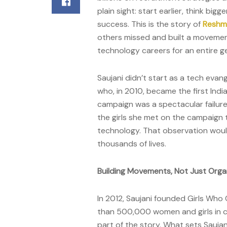
plain sight: start earlier, think bi
success. This is the story of
Reshma
others missed and built a movemen
technology careers for an entire g
Saujani didn’t start as a tech eva
who, in 2010, became the first Ind
campaign was a spectacular failure
the girls she met on the campaign t
technology. That observation wou
thousands of lives.
Building Movements, Not Just Orga
In 2012, Saujani founded Girls Who
than 500,000 women and girls in co
part of the story. What sets Saujani