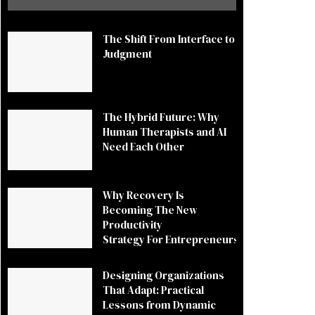
The Shift From Interface to
Judgment
The Hybrid Future: Why
Human Therapists and AI
Need Each Other
Why Recovery Is
Becoming The New
Productivity
Strategy For Entrepreneurs
Designing Organizations
That Adapt: Practical
Lessons from Dynamic