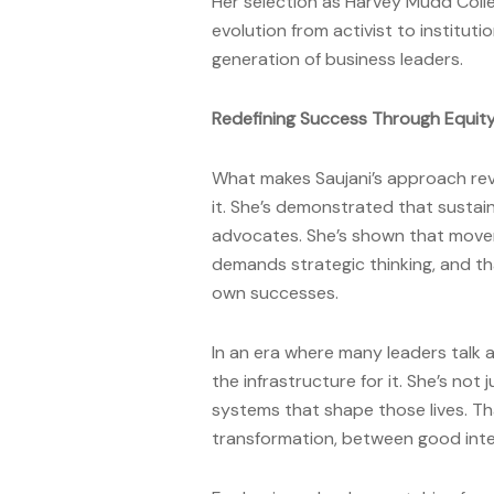
Her selection as Harvey Mudd Col
evolution from activist to institu
generation of business leaders.
Redefining Success Through Equit
What makes Saujani’s approach revol
it. She’s demonstrated that sustai
advocates. She’s shown that move
demands strategic thinking, and th
own successes.
In an era where many leaders talk 
the infrastructure for it. She’s not
systems that shape those lives. Th
transformation, between good inte