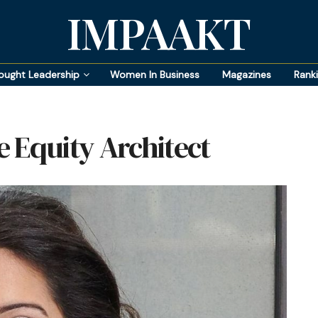
IMPAAKT
ought Leadership
Women In Business
Magazines
Rank
 Equity Architect