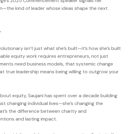
lege’s 2025 Commencement speaker signals her
tion—the kind of leader whose ideas shape the next
y
utionary isn’t just what she’s built—it’s how she’s built
nable equity work requires entrepreneurs, not just
ments need business models, that systemic change
at true leadership means being willing to outgrow your
about equity, Saujani has spent over a decade building
 just changing individual lives—she’s changing the
at’s the difference between charity and
ntions and lasting impact.