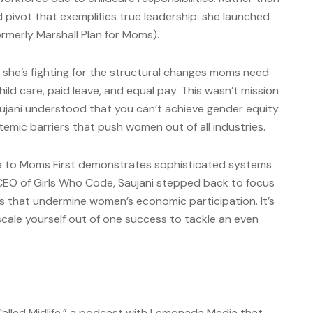
d pivot that exemplifies true leadership: she launched
merly Marshall Plan for Moms).
 she’s fighting for the structural changes moms need
hild care, paid leave, and equal pay. This wasn’t mission
ujani understood that you can’t achieve gender equity
emic barriers that push women out of all industries.
de to Moms First demonstrates sophisticated systems
 CEO of Girls Who Code, Saujani stepped back to focus
es that undermine women’s economic participation. It’s
cale yourself out of one success to tackle an even
alled Midlife,” a podcast with Lemonada Media that