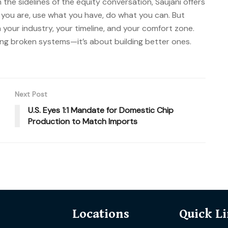
the sidelines of the equity conversation, Saujani offers
e you are, use what you have, do what you can. But
 your industry, your timeline, and your comfort zone.
xing broken systems—it’s about building better ones.
Next Post
U.S. Eyes 1:1 Mandate for Domestic Chip
Production to Match Imports
Locations
Quick L