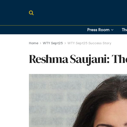
Press Room
Th
Home
WTY Sept25
WTY Sept25 Success Story
Reshma Saujani: The