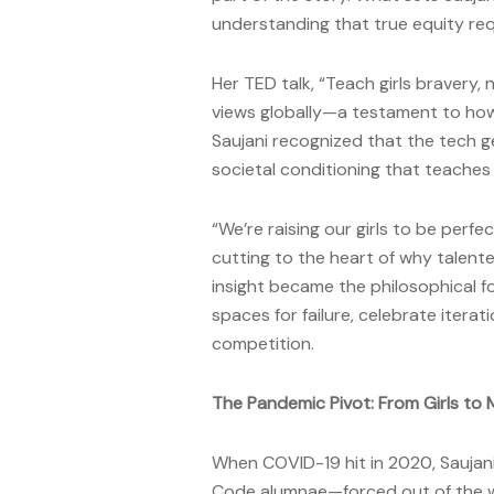
understanding that true equity req
Her TED talk, “Teach girls bravery,
views globally—a testament to how
Saujani recognized that the tech ge
societal conditioning that teaches gi
“We’re raising our girls to be perfe
cutting to the heart of why talent
insight became the philosophical f
spaces for failure, celebrate itera
competition.
The Pandemic Pivot: From Girls to
When COVID-19 hit in 2020, Sauja
Code alumnae—forced out of the wo