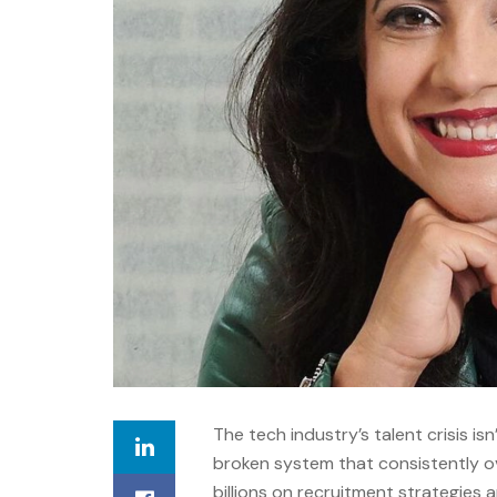
The tech industry’s talent crisis isn
broken system that consistently ov
billions on recruitment strategies 