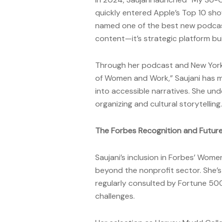
quickly entered Apple’s Top 10 sho
named one of the best new podcasts
content—it’s strategic platform bui
Through her podcast and New York 
of Women and Work,” Saujani has ma
into accessible narratives. She un
organizing and cultural storytelling.
The Forbes Recognition and Future
Saujani’s inclusion in Forbes’ Wom
beyond the nonprofit sector. She’
regularly consulted by Fortune 500
challenges.