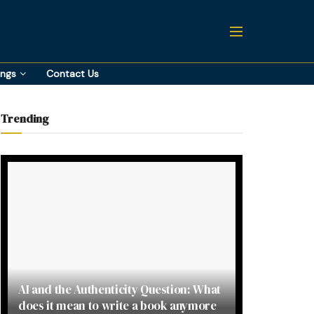
ings
Contact Us
Trending
AI and the Authenticity Question: What
does it mean to write a book anymore