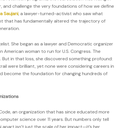
gger, and challenge the very foundations of how we define
 Saujani
, a lawyer-turned-activist who saw what
t that has fundamentally altered the trajectory of
eneration.
ngelist. She began as a lawyer and Democratic organizer
ian American woman to run for U.S. Congress. The
. But in that loss, she discovered something profound:
rail were brilliant, yet none were considering careers in
ld become the foundation for changing hundreds of
nizations
 Code, an organization that has since educated more
mputer science over 11 years. But numbers only tell
 apart isn’t just the scale of her impact—it’s her