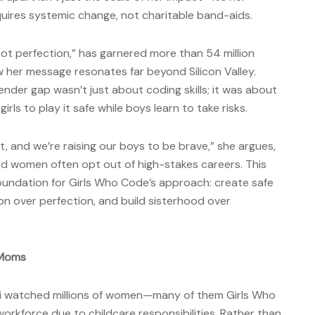
uires systemic change, not charitable band-aids.
 not perfection,” has garnered more than 54 million
 her message resonates far beyond Silicon Valley.
nder gap wasn’t just about coding skills; it was about
rls to play it safe while boys learn to take risks.
ct, and we’re raising our boys to be brave,” she argues,
ed women often opt out of high-stakes careers. This
oundation for Girls Who Code’s approach: create safe
tion over perfection, and build sisterhood over
 Moms
ni watched millions of women—many of them Girls Who
rkforce due to childcare responsibilities. Rather than