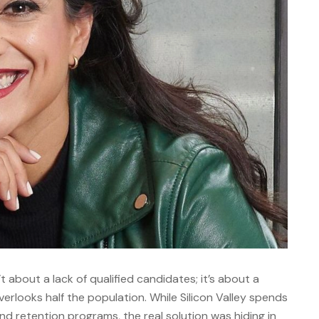
’t about a lack of qualified candidates; it’s about a
erlooks half the population. While Silicon Valley spends
and retention programs, the real solution was hiding in