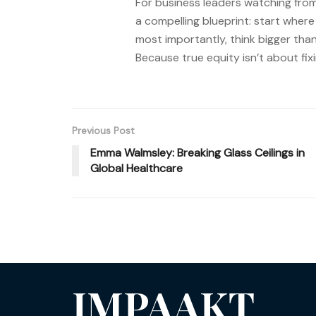
For business leaders watching from 
a compelling blueprint: start wher
most importantly, think bigger than
Because true equity isn’t about fi
Previous Post
Emma Walmsley: Breaking Glass Ceilings in
Global Healthcare
IMPAAKT