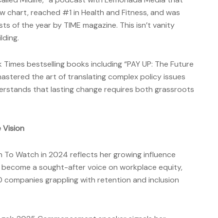
w chart, reached #1 in Health and Fitness, and was
 of the year by TIME magazine. This isn’t vanity
lding.
Times bestselling books including “PAY UP: The Future
stered the art of translating complex policy issues
derstands that lasting change requires both grassroots
 Vision
en To Watch in 2024 reflects her growing influence
s become a sought-after voice on workplace equity,
 companies grappling with retention and inclusion