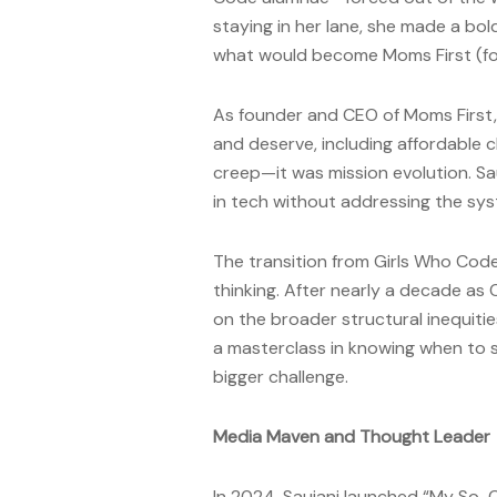
staying in her lane, she made a bol
what would become Moms First (for
As founder and CEO of Moms First,
and deserve, including affordable c
creep—it was mission evolution. Sa
in tech without addressing the syst
The transition from Girls Who Co
thinking. After nearly a decade as
on the broader structural inequiti
a masterclass in knowing when to s
bigger challenge.
Media Maven and Thought Leader
In 2024, Saujani launched “My So-C