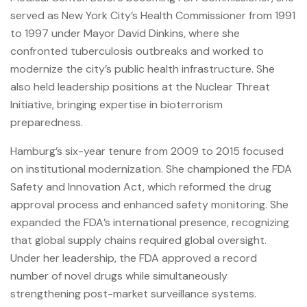
served as New York City’s Health Commissioner from 1991
to 1997 under Mayor David Dinkins, where she
confronted tuberculosis outbreaks and worked to
modernize the city’s public health infrastructure. She
also held leadership positions at the Nuclear Threat
Initiative, bringing expertise in bioterrorism
preparedness.
Hamburg’s six-year tenure from 2009 to 2015 focused
on institutional modernization. She championed the FDA
Safety and Innovation Act, which reformed the drug
approval process and enhanced safety monitoring. She
expanded the FDA’s international presence, recognizing
that global supply chains required global oversight.
Under her leadership, the FDA approved a record
number of novel drugs while simultaneously
strengthening post-market surveillance systems.