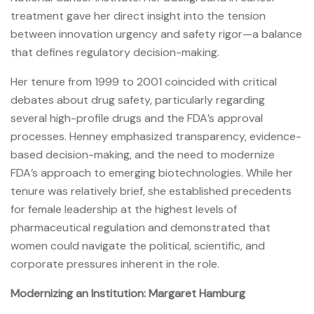
treatment gave her direct insight into the tension
between innovation urgency and safety rigor—a balance
that defines regulatory decision-making.
Her tenure from 1999 to 2001 coincided with critical
debates about drug safety, particularly regarding
several high-profile drugs and the FDA’s approval
processes. Henney emphasized transparency, evidence-
based decision-making, and the need to modernize
FDA’s approach to emerging biotechnologies. While her
tenure was relatively brief, she established precedents
for female leadership at the highest levels of
pharmaceutical regulation and demonstrated that
women could navigate the political, scientific, and
corporate pressures inherent in the role.
Modernizing an Institution: Margaret Hamburg