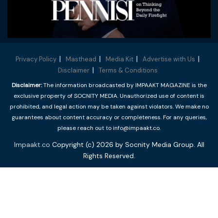
Privacy Policy
Masthead
Media Kit
Advertise with Us
Disclaimer
Terms & Conditions
Disclaimer:
The information broadcasted by IMPAAKT MAGAZINE is the
exclusive property of SOCNITY MEDIA. Unauthorized use of content is
prohibited, and legal action may be taken against violators. We make no
guarantees about content accuracy or completeness. For any queries,
please reach out to info@impaakt.co.
Impaakt.co
Copyright (c) 2026 by Socnity Media Group. All
Rights Reserved.