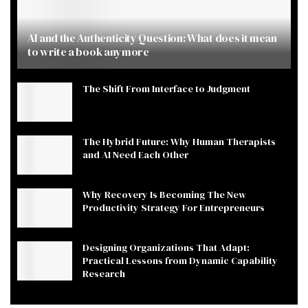
AI and the Authenticity Question: What does it mean
to write a book anymore
The Shift From Interface to Judgment
The Hybrid Future: Why Human Therapists
and AI Need Each Other
Why Recovery Is Becoming The New
Productivity Strategy For Entrepreneurs
Designing Organizations That Adapt:
Practical Lessons from Dynamic Capability
Research