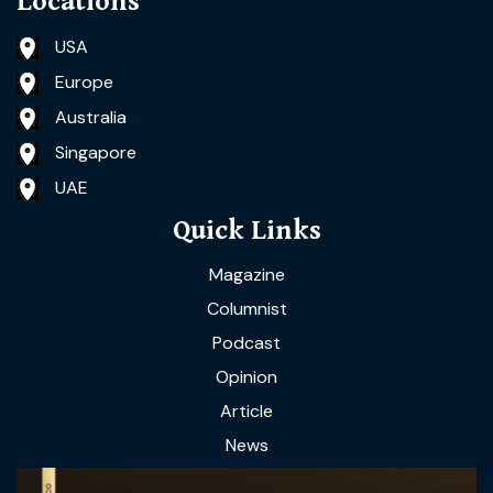
Locations
USA
Europe
Australia
Singapore
UAE
Quick Links
Magazine
Columnist
Podcast
Opinion
Article
News