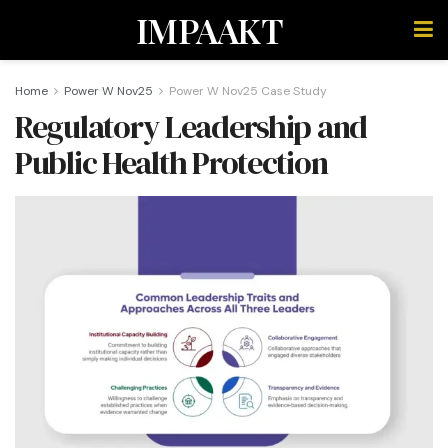
IMPAAKT
Home
Power W Nov25
Power W Nov25 Case Study
Regulatory Leadership and
Public Health Protection