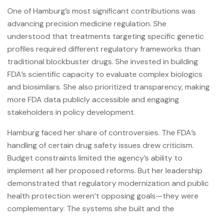
One of Hamburg’s most significant contributions was
advancing precision medicine regulation. She
understood that treatments targeting specific genetic
profiles required different regulatory frameworks than
traditional blockbuster drugs. She invested in building
FDA’s scientific capacity to evaluate complex biologics
and biosimilars. She also prioritized transparency, making
more FDA data publicly accessible and engaging
stakeholders in policy development.
Hamburg faced her share of controversies. The FDA’s
handling of certain drug safety issues drew criticism.
Budget constraints limited the agency’s ability to
implement all her proposed reforms. But her leadership
demonstrated that regulatory modernization and public
health protection weren’t opposing goals—they were
complementary. The systems she built and the