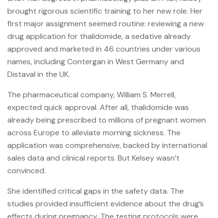
brought rigorous scientific training to her new role. Her
first major assignment seemed routine: reviewing a new
drug application for thalidomide, a sedative already
approved and marketed in 46 countries under various
names, including Contergan in West Germany and
Distaval in the UK.
The pharmaceutical company, William S. Merrell,
expected quick approval. After all, thalidomide was
already being prescribed to millions of pregnant women
across Europe to alleviate morning sickness. The
application was comprehensive, backed by international
sales data and clinical reports. But Kelsey wasn’t
convinced.
She identified critical gaps in the safety data. The
studies provided insufficient evidence about the drug’s
effects during pregnancy. The testing protocols were