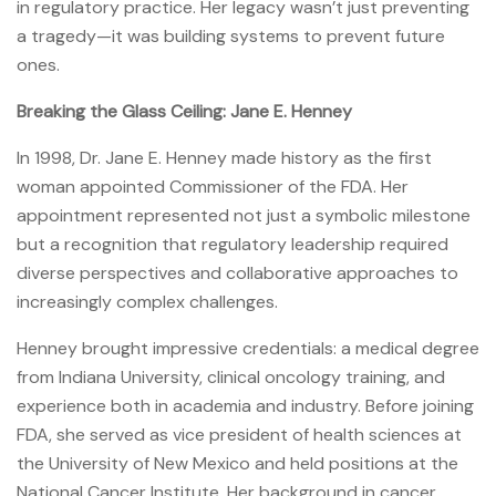
in regulatory practice. Her legacy wasn’t just preventing
a tragedy—it was building systems to prevent future
ones.
Breaking the Glass Ceiling: Jane E. Henney
In 1998, Dr. Jane E. Henney made history as the first
woman appointed Commissioner of the FDA. Her
appointment represented not just a symbolic milestone
but a recognition that regulatory leadership required
diverse perspectives and collaborative approaches to
increasingly complex challenges.
Henney brought impressive credentials: a medical degree
from Indiana University, clinical oncology training, and
experience both in academia and industry. Before joining
FDA, she served as vice president of health sciences at
the University of New Mexico and held positions at the
National Cancer Institute. Her background in cancer