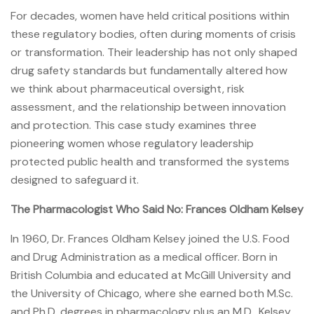
For decades, women have held critical positions within
these regulatory bodies, often during moments of crisis
or transformation. Their leadership has not only shaped
drug safety standards but fundamentally altered how
we think about pharmaceutical oversight, risk
assessment, and the relationship between innovation
and protection. This case study examines three
pioneering women whose regulatory leadership
protected public health and transformed the systems
designed to safeguard it.
The Pharmacologist Who Said No: Frances Oldham Kelsey
In 1960, Dr. Frances Oldham Kelsey joined the U.S. Food
and Drug Administration as a medical officer. Born in
British Columbia and educated at McGill University and
the University of Chicago, where she earned both M.Sc.
and Ph.D. degrees in pharmacology plus an M.D., Kelsey