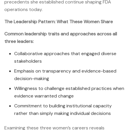
precedents she established continue shaping FDA
operations today.
The Leadership Pattern: What These Women Share
Common leadership traits and approaches across all
three leaders:
Collaborative approaches that engaged diverse
stakeholders
Emphasis on transparency and evidence-based
decision-making
Willingness to challenge established practices when
evidence warranted change
Commitment to building institutional capacity
rather than simply making individual decisions
Examining these three women’s careers reveals