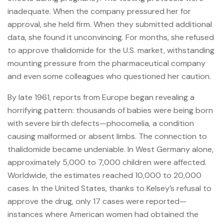
inadequate. When the company pressured her for
approval, she held firm. When they submitted additional
data, she found it unconvincing. For months, she refused
to approve thalidomide for the U.S. market, withstanding
mounting pressure from the pharmaceutical company
and even some colleagues who questioned her caution.
By late 1961, reports from Europe began revealing a
horrifying pattern: thousands of babies were being born
with severe birth defects—phocomelia, a condition
causing malformed or absent limbs. The connection to
thalidomide became undeniable. In West Germany alone,
approximately 5,000 to 7,000 children were affected.
Worldwide, the estimates reached 10,000 to 20,000
cases. In the United States, thanks to Kelsey’s refusal to
approve the drug, only 17 cases were reported—
instances where American women had obtained the