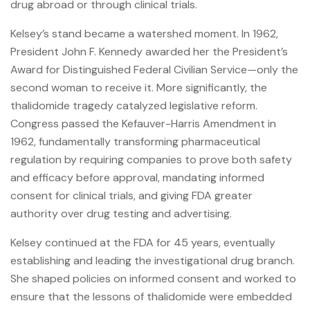
drug abroad or through clinical trials.
Kelsey’s stand became a watershed moment. In 1962,
President John F. Kennedy awarded her the President’s
Award for Distinguished Federal Civilian Service—only the
second woman to receive it. More significantly, the
thalidomide tragedy catalyzed legislative reform.
Congress passed the Kefauver-Harris Amendment in
1962, fundamentally transforming pharmaceutical
regulation by requiring companies to prove both safety
and efficacy before approval, mandating informed
consent for clinical trials, and giving FDA greater
authority over drug testing and advertising.
Kelsey continued at the FDA for 45 years, eventually
establishing and leading the investigational drug branch.
She shaped policies on informed consent and worked to
ensure that the lessons of thalidomide were embedded