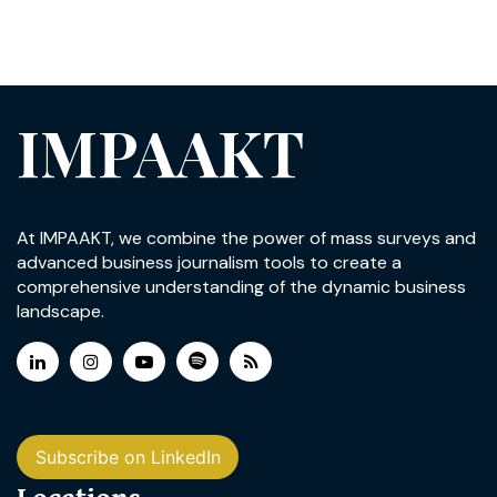
IMPAAKT
At IMPAAKT, we combine the power of mass surveys and
advanced business journalism tools to create a
comprehensive understanding of the dynamic business
landscape.
Subscribe on LinkedIn