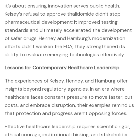
it’s about ensuring innovation serves public health.
Kelsey’s refusal to approve thalidomide didn’t stop
pharmaceutical development; it improved testing
standards and ultimately accelerated the development
of safer drugs. Henney and Hamburg’s modernization
efforts didn’t weaken the FDA; they strengthened its
ability to evaluate emerging technologies effectively.
Lessons for Contemporary Healthcare Leadership
The experiences of Kelsey, Henney, and Hamburg offer
insights beyond regulatory agencies. In an era where
healthcare faces constant pressure to move faster, cut
costs, and embrace disruption, their examples remind us
that protection and progress aren’t opposing forces.
Effective healthcare leadership requires scientific rigor,
ethical courage, institutional thinking, and stakeholder