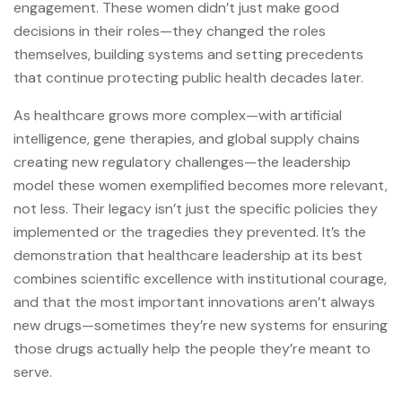
engagement. These women didn’t just make good
decisions in their roles—they changed the roles
themselves, building systems and setting precedents
that continue protecting public health decades later.
As healthcare grows more complex—with artificial
intelligence, gene therapies, and global supply chains
creating new regulatory challenges—the leadership
model these women exemplified becomes more relevant,
not less. Their legacy isn’t just the specific policies they
implemented or the tragedies they prevented. It’s the
demonstration that healthcare leadership at its best
combines scientific excellence with institutional courage,
and that the most important innovations aren’t always
new drugs—sometimes they’re new systems for ensuring
those drugs actually help the people they’re meant to
serve.