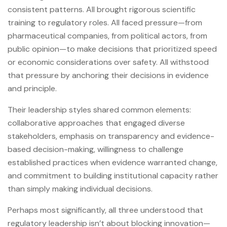
consistent patterns. All brought rigorous scientific
training to regulatory roles. All faced pressure—from
pharmaceutical companies, from political actors, from
public opinion—to make decisions that prioritized speed
or economic considerations over safety. All withstood
that pressure by anchoring their decisions in evidence
and principle.
Their leadership styles shared common elements:
collaborative approaches that engaged diverse
stakeholders, emphasis on transparency and evidence-
based decision-making, willingness to challenge
established practices when evidence warranted change,
and commitment to building institutional capacity rather
than simply making individual decisions.
Perhaps most significantly, all three understood that
regulatory leadership isn’t about blocking innovation—