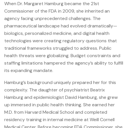
When Dr. Margaret Hamburg became the 21st
Commissioner of the FDA in 2009, she inherited an
agency facing unprecedented challenges. The
pharmaceutical landscape had evolved dramatically—
biologics, personalized medicine, and digital health
technologies were creating regulatory questions that
traditional frameworks struggled to address. Public
health threats were globalizing. Budget constraints and
staffing limitations hampered the agency’s ability to fulfill
its expanding mandate.
Hamburg’s background uniquely prepared her for this
complexity. The daughter of psychiatrist Beatrix
Hamburg and epidemiologist David Hamburg, she grew
up immersed in public health thinking. She earned her
M.D. from Harvard Medical School and completed
residency training in internal medicine at Weill Cornell
Medical Center. Before becoming FDA Commissioner, she