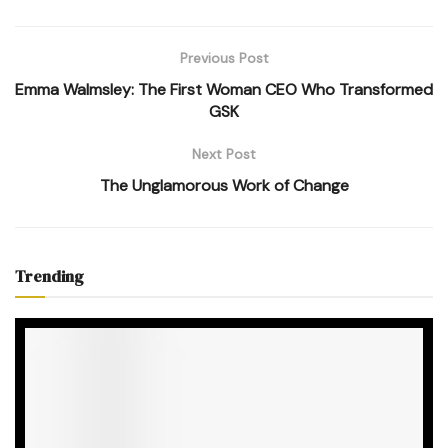
Previous Post
Emma Walmsley: The First Woman CEO Who Transformed
GSK
Next Post
The Unglamorous Work of Change
Trending