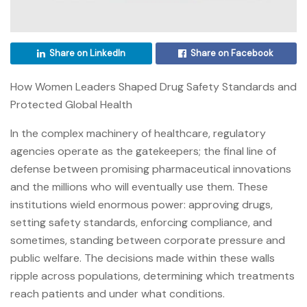
Share on LinkedIn
Share on Facebook
How Women Leaders Shaped Drug Safety Standards and
Protected Global Health
In the complex machinery of healthcare, regulatory
agencies operate as the gatekeepers; the final line of
defense between promising pharmaceutical innovations
and the millions who will eventually use them. These
institutions wield enormous power: approving drugs,
setting safety standards, enforcing compliance, and
sometimes, standing between corporate pressure and
public welfare. The decisions made within these walls
ripple across populations, determining which treatments
reach patients and under what conditions.