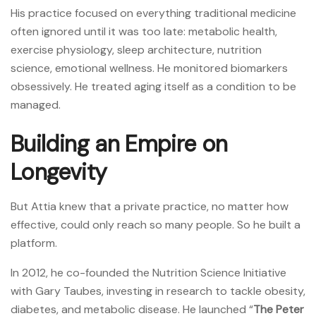
His practice focused on everything traditional medicine
often ignored until it was too late: metabolic health,
exercise physiology, sleep architecture, nutrition
science, emotional wellness. He monitored biomarkers
obsessively. He treated aging itself as a condition to be
managed.
Building an Empire on
Longevity
But Attia knew that a private practice, no matter how
effective, could only reach so many people. So he built a
platform.
In 2012, he co-founded the Nutrition Science Initiative
with Gary Taubes, investing in research to tackle obesity,
diabetes, and metabolic disease. He launched “
The Peter