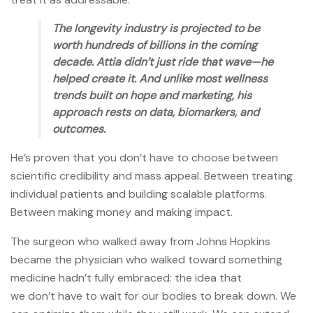
The longevity industry is projected to be
worth hundreds of billions in the coming
decade. Attia didn’t just ride that wave—he
helped create it. And unlike most wellness
trends built on hope and marketing, his
approach rests on data, biomarkers, and
outcomes.
He’s proven that you don’t have to choose between
scientific credibility and mass appeal. Between treating
individual patients and building scalable platforms.
Between making money and making impact.
The surgeon who walked away from Johns Hopkins
became the physician who walked toward something
medicine hadn’t fully embraced: the idea that
we don’t have to wait for our bodies to break down. We