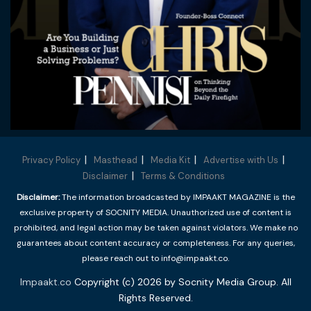
Privacy Policy
Masthead
Media Kit
Advertise with Us
Disclaimer
Terms & Conditions
Disclaimer:
The information broadcasted by IMPAAKT MAGAZINE is the
exclusive property of SOCNITY MEDIA. Unauthorized use of content is
prohibited, and legal action may be taken against violators. We make no
guarantees about content accuracy or completeness. For any queries,
please reach out to info@impaakt.co.
Impaakt.co
Copyright (c) 2026 by Socnity Media Group. All
Rights Reserved.