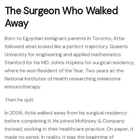
The Surgeon Who Walked
Away
Born to Egyptian immigrant parents in Toronto, Attia
followed what looked like a perfect trajectory. Queen’s
University for engineering and applied mathematics.
Stanford for his MD. Johns Hopkins for surgical residency,
where he won Resident of the Year. Two years at the
National Institutes of Health researching melanoma
immunotherapy.
Then he quit.
In 2006, Attia walked away from his surgical residency
before completing it. He joined McKinsey & Company
instead, working in their healthcare practice. On paper, it
made no sense. In reality, it was the beginning of