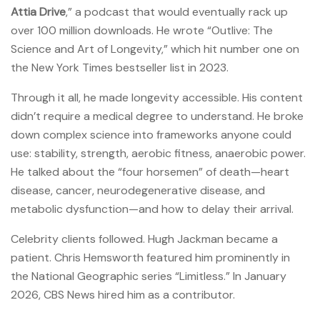
Attia Drive
,” a podcast that would eventually rack up
over 100 million downloads. He wrote “Outlive: The
Science and Art of Longevity,” which hit number one on
the New York Times bestseller list in 2023.
Through it all, he made longevity accessible. His content
didn’t require a medical degree to understand. He broke
down complex science into frameworks anyone could
use: stability, strength, aerobic fitness, anaerobic power.
He talked about the “four horsemen” of death—heart
disease, cancer, neurodegenerative disease, and
metabolic dysfunction—and how to delay their arrival.
Celebrity clients followed. Hugh Jackman became a
patient. Chris Hemsworth featured him prominently in
the National Geographic series “Limitless.” In January
2026, CBS News hired him as a contributor.