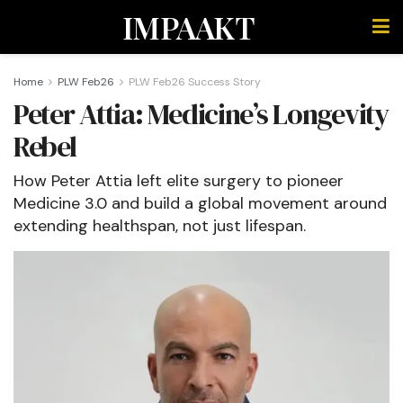
IMPAAKT
Home
PLW Feb26
PLW Feb26 Success Story
Peter Attia: Medicine’s Longevity
Rebel
How Peter Attia left elite surgery to pioneer
Medicine 3.0 and build a global movement around
extending healthspan, not just lifespan.