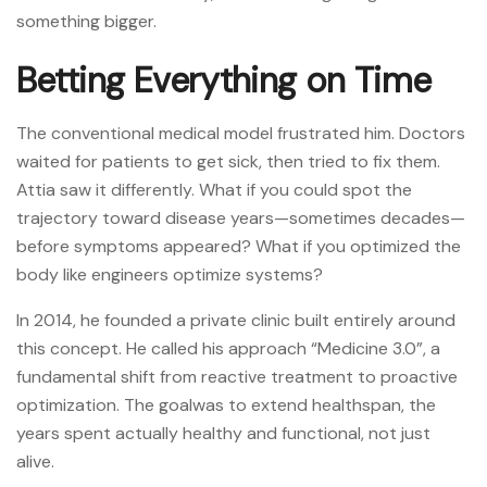
something bigger.
Betting Everything on Time
The conventional medical model frustrated him. Doctors
waited for patients to get sick, then tried to fix them.
Attia saw it differently. What if you could spot the
trajectory toward disease years—sometimes decades—
before symptoms appeared? What if you optimized the
body like engineers optimize systems?
In 2014, he founded a private clinic built entirely around
this concept. He called his approach “Medicine 3.0”, a
fundamental shift from reactive treatment to proactive
optimization. The goalwas to extend healthspan, the
years spent actually healthy and functional, not just
alive.