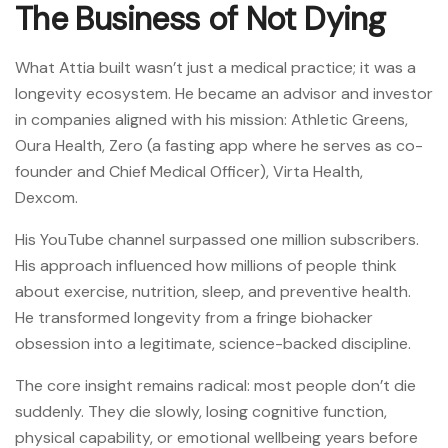
The Business of Not Dying
What Attia built wasn’t just a medical practice; it was a
longevity ecosystem. He became an advisor and investor
in companies aligned with his mission: Athletic Greens,
Oura Health, Zero (a fasting app where he serves as co-
founder and Chief Medical Officer), Virta Health,
Dexcom.
His YouTube channel surpassed one million subscribers.
His approach influenced how millions of people think
about exercise, nutrition, sleep, and preventive health.
He transformed longevity from a fringe biohacker
obsession into a legitimate, science-backed discipline.
The core insight remains radical: most people don’t die
suddenly. They die slowly, losing cognitive function,
physical capability, or emotional wellbeing years before