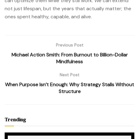
can optimize them while they still work. We can extend
not just lifespan, but the years that actually matter; the
ones spent healthy, capable, and alive.
Previous Post
Michael Action Smith: From Burnout to Billion-Dollar
Mindfulness
Next Post
When Purpose Isn’t Enough: Why Strategy Stalls Without
Structure
Trending