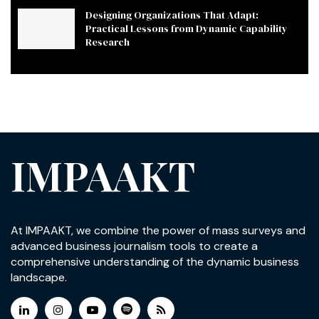
Designing Organizations That Adapt:
Practical Lessons from Dynamic Capability
Research
IMPAAKT
At IMPAAKT, we combine the power of mass surveys and
advanced business journalism tools to create a
comprehensive understanding of the dynamic business
landscape.