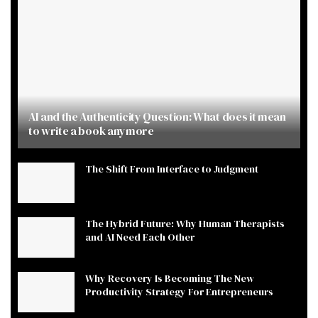
AI and the Authenticity Question: What does it mean
to write a book anymore
The Shift From Interface to Judgment
The Hybrid Future: Why Human Therapists
and AI Need Each Other
Why Recovery Is Becoming The New
Productivity Strategy For Entrepreneurs