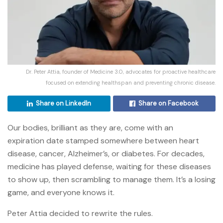
Dr. Peter Attia, founder of Medicine 3.0, advocates for proactive healthcare
focused on extending healthspan and preventing chronic disease.
Share on LinkedIn
Share on Facebook
Our bodies, brilliant as they are, come with an
expiration date stamped somewhere between heart
disease, cancer, Alzheimer’s, or diabetes. For decades,
medicine has played defense, waiting for these diseases
to show up, then scrambling to manage them. It’s a losing
game, and everyone knows it.
Peter Attia decided to rewrite the rules.