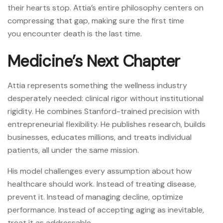
their hearts stop. Attia’s entire philosophy centers on
compressing that gap, making sure the first time
you encounter death is the last time.
Medicine’s Next Chapter
Attia represents something the wellness industry
desperately needed: clinical rigor without institutional
rigidity. He combines Stanford-trained precision with
entrepreneurial flexibility. He publishes research, builds
businesses, educates millions, and treats individual
patients, all under the same mission.
His model challenges every assumption about how
healthcare should work. Instead of treating disease,
prevent it. Instead of managing decline, optimize
performance. Instead of accepting aging as inevitable,
treat it as addressable.