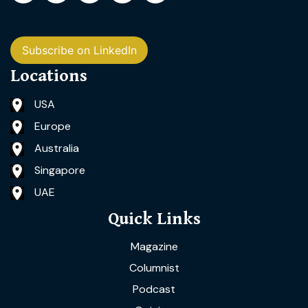
Subscribe on LinkedIn
Locations
USA
Europe
Australia
Singapore
UAE
Quick Links
Magazine
Columnist
Podcast