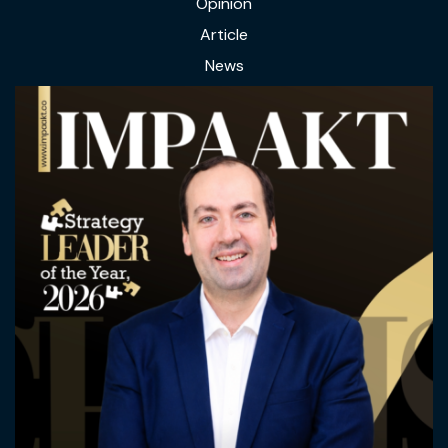
Opinion
Article
News