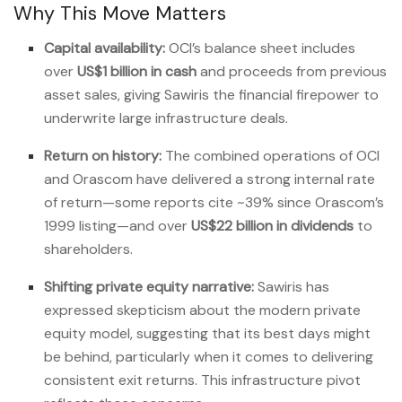
Why This Move Matters
Capital availability:
OCI’s balance sheet includes
over
US$1 billion in cash
and proceeds from previous
asset sales, giving Sawiris the financial firepower to
underwrite large infrastructure deals.
Return on history:
The combined operations of OCI
and Orascom have delivered a strong internal rate
of return—some reports cite ~39% since Orascom’s
1999 listing—and over
US$22 billion in dividends
to
shareholders.
Shifting private equity narrative:
Sawiris has
expressed skepticism about the modern private
equity model, suggesting that its best days might
be behind, particularly when it comes to delivering
consistent exit returns. This infrastructure pivot