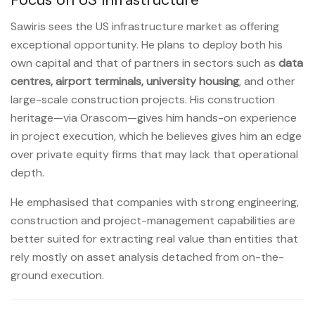
Sawiris sees the US infrastructure market as offering
exceptional opportunity. He plans to deploy both his
own capital and that of partners in sectors such as
data
centres, airport terminals, university housing
, and other
large-scale construction projects. His construction
heritage—via Orascom—gives him hands-on experience
in project execution, which he believes gives him an edge
over private equity firms that may lack that operational
depth.
He emphasised that companies with strong engineering,
construction and project-management capabilities are
better suited for extracting real value than entities that
rely mostly on asset analysis detached from on-the-
ground execution.