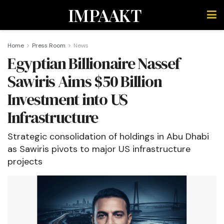
IMPAAKT
Home
Press Room
News
Egyptian Billionaire Nassef
Sawiris Aims $50 Billion
Investment into US
Infrastructure
Strategic consolidation of holdings in Abu Dhabi
as Sawiris pivots to major US infrastructure
projects