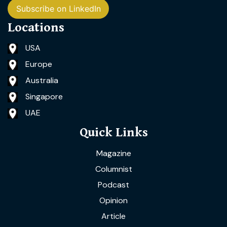
Subscribe on LinkedIn
Locations
USA
Europe
Australia
Singapore
UAE
Quick Links
Magazine
Columnist
Podcast
Opinion
Article