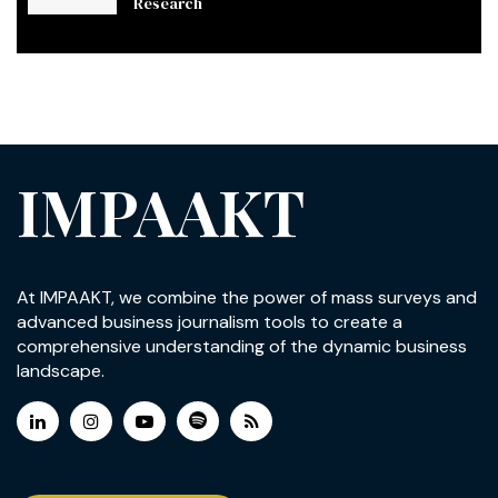
Research
IMPAAKT
At IMPAAKT, we combine the power of mass surveys and
advanced business journalism tools to create a
comprehensive understanding of the dynamic business
landscape.