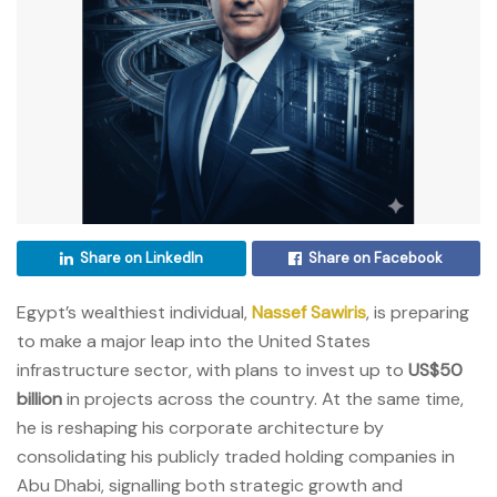
Share on LinkedIn
Share on Facebook
Egypt’s wealthiest individual,
Nassef Sawiris
, is preparing
to make a major leap into the United States
infrastructure sector, with plans to invest up to
US$50
billion
in projects across the country. At the same time,
he is reshaping his corporate architecture by
consolidating his publicly traded holding companies in
Abu Dhabi, signalling both strategic growth and