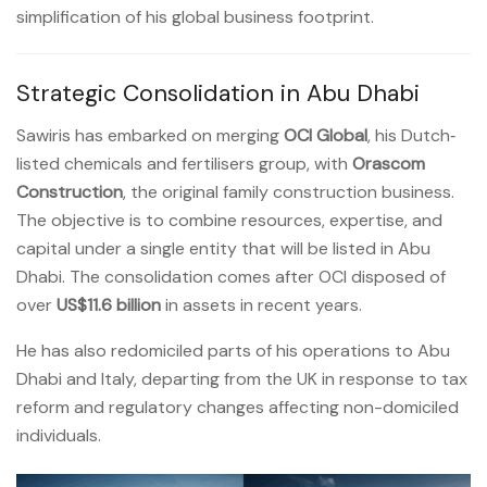
simplification of his global business footprint.
Strategic Consolidation in Abu Dhabi
Sawiris has embarked on merging
OCI Global
, his Dutch‐
listed chemicals and fertilisers group, with
Orascom
Construction
, the original family construction business.
The objective is to combine resources, expertise, and
capital under a single entity that will be listed in Abu
Dhabi. The consolidation comes after OCI disposed of
over
US$11.6 billion
in assets in recent years.
He has also redomiciled parts of his operations to Abu
Dhabi and Italy, departing from the UK in response to tax
reform and regulatory changes affecting non-domiciled
individuals.