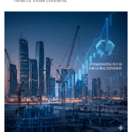
reflects those concerns.