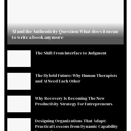
AI and the Authenticity Question: What does it mean
to write a book anymore
The Shift From Interface to Judgment
The Hybrid Future: Why Human Therapists
and AI Need Each Other
Why Recovery Is Becoming The New
Productivity Strategy For Entrepreneurs
Designing Organizations That Adapt:
Practical Lessons from Dynamic Capability