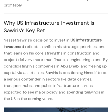
profitably.
Why US Infrastructure Investment Is
Sawiris’s Key Bet
Nassef Sawiris’s decision to invest in
US infrastructure
investment
reflects a shift in his strategic priorities, one
that leans on his core strengths in construction and
project delivery more than financial engineering alone. By
consolidating his companies in Abu Dhabi and freeing up
capital via asset sales, Sawiris is positioning himself to be
a serious contender in sectors like data centres,
transport hubs, and public infrastructure—areas
expected to see major policy and spending tailwinds in
the US in the coming years.