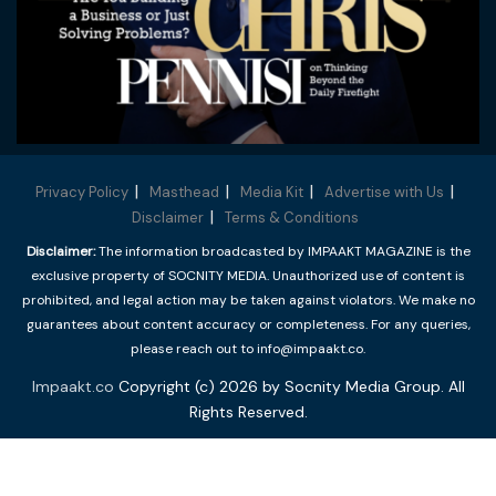
Privacy Policy
Masthead
Media Kit
Advertise with Us
Disclaimer
Terms & Conditions
Disclaimer:
The information broadcasted by IMPAAKT MAGAZINE is the
exclusive property of SOCNITY MEDIA. Unauthorized use of content is
prohibited, and legal action may be taken against violators. We make no
guarantees about content accuracy or completeness. For any queries,
please reach out to info@impaakt.co.
Impaakt.co
Copyright (c) 2026 by Socnity Media Group. All
Rights Reserved.