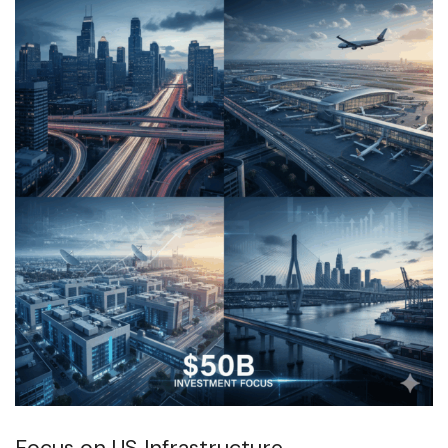
Focus on US Infrastructure