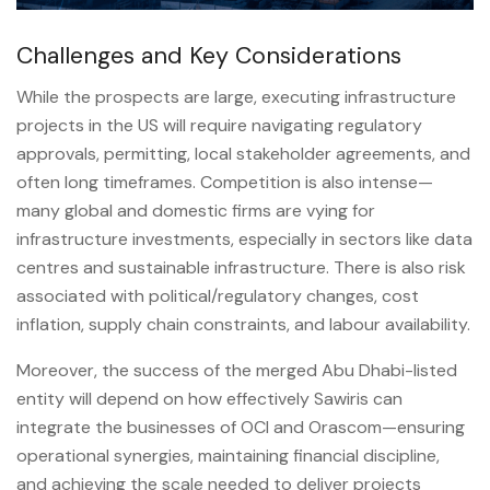
Challenges and Key Considerations
While the prospects are large, executing infrastructure
projects in the US will require navigating regulatory
approvals, permitting, local stakeholder agreements, and
often long timeframes. Competition is also intense—
many global and domestic firms are vying for
infrastructure investments, especially in sectors like data
centres and sustainable infrastructure. There is also risk
associated with political/regulatory changes, cost
inflation, supply chain constraints, and labour availability.
Moreover, the success of the merged Abu Dhabi-listed
entity will depend on how effectively Sawiris can
integrate the businesses of OCI and Orascom—ensuring
operational synergies, maintaining financial discipline,
and achieving the scale needed to deliver projects