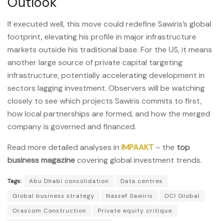
Outlook
If executed well, this move could redefine Sawiris’s global
footprint, elevating his profile in major infrastructure
markets outside his traditional base. For the US, it means
another large source of private capital targeting
infrastructure, potentially accelerating development in
sectors lagging investment. Observers will be watching
closely to see which projects Sawiris commits to first,
how local partnerships are formed, and how the merged
company is governed and financed.
Read more detailed analyses in
IMPAAKT
– the
top
business magazine
covering global investment trends.
Tags:
Abu Dhabi consolidation
Data centres
Global business strategy
Nassef Sawiris
OCI Global
Orascom Construction
Private equity critique