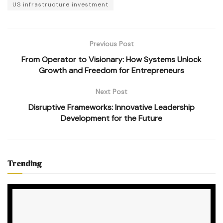
US infrastructure investment
Previous Post
From Operator to Visionary: How Systems Unlock
Growth and Freedom for Entrepreneurs
Next Post
Disruptive Frameworks: Innovative Leadership
Development for the Future
Trending