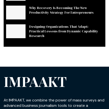
Why Recovery Is Becoming The New
Productivity Strategy For Entrepreneurs
Designing Organizations That Adapt:
Practical Lessons from Dynamic Capability
Research
IMPAAKT
At IMPAAKT, we combine the power of mass surveys and
advanced business journalism tools to create a