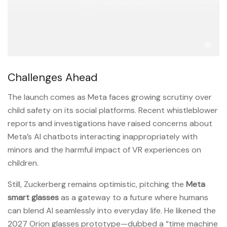
Challenges Ahead
The launch comes as Meta faces growing scrutiny over
child safety on its social platforms. Recent whistleblower
reports and investigations have raised concerns about
Meta’s AI chatbots interacting inappropriately with
minors and the harmful impact of VR experiences on
children.
Still, Zuckerberg remains optimistic, pitching the
Meta
smart glasses
as a gateway to a future where humans
can blend AI seamlessly into everyday life. He likened the
2027 Orion glasses prototype—dubbed a “time machine