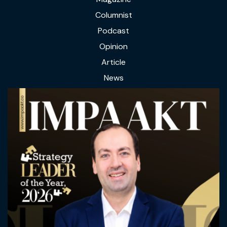
Columnist
Podcast
Opinion
Article
News