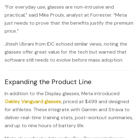
“For everyday use, glasses are non-intrusive and
practical,” said Mike Proulx, analyst at Forrester. “Meta
just needs to prove that the benefits justify the premium
price.”
Jitesh Ubrani from IDC echoed similar views, noting the
glasses offer great value for the tech but warned that
software still needs to evolve before mass adoption.
Expanding the Product Line
In addition to the Display glasses, Meta introduced
Oakley Vanguard glasses
, priced at $499 and designed
for athletes. These integrate with Garmin and Strava to
deliver real-time training stats, post-workout summaries,
and up to nine hours of battery life.