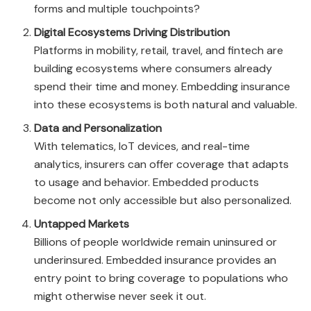
forms and multiple touchpoints?
Digital Ecosystems Driving Distribution
Platforms in mobility, retail, travel, and fintech are
building ecosystems where consumers already
spend their time and money. Embedding insurance
into these ecosystems is both natural and valuable.
Data and Personalization
With telematics, IoT devices, and real-time
analytics, insurers can offer coverage that adapts
to usage and behavior. Embedded products
become not only accessible but also personalized.
Untapped Markets
Billions of people worldwide remain uninsured or
underinsured. Embedded insurance provides an
entry point to bring coverage to populations who
might otherwise never seek it out.