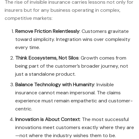
The rise of invisible insurance carries lessons not only for
insurers but for any business operating in complex,
competitive markets:
Remove Friction Relentlessly
: Customers gravitate
toward simplicity. Integration wins over complexity
every time.
Think Ecosystems, Not Silos
: Growth comes from
being part of the customer’s broader journey, not
just a standalone product.
Balance Technology with Humanity
: Invisible
insurance cannot mean impersonal. The claims
experience must remain empathetic and customer-
centric.
Innovation is About Context
: The most successful
innovations meet customers exactly where they are
—not where the industry wishes them to be.