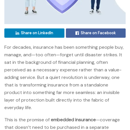
Share on LinkedIn
Share on Facebook
For decades, insurance has been something people buy,
manage, and—too often—forget until disaster strikes. It
sat in the background of financial planning, often
perceived as a necessary expense rather than a value-
adding service. But a quiet revolution is underway, one
that is transforming insurance from a standalone
product into something far more seamless: an invisible
layer of protection built directly into the fabric of
everyday life.
This is the promise of
embedded insurance
—coverage
that doesn’t need to be purchased in a separate