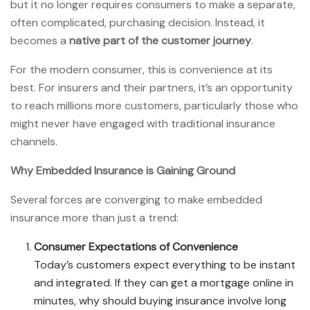
but it no longer requires consumers to make a separate,
often complicated, purchasing decision. Instead, it
becomes a
native part of the customer journey
.
For the modern consumer, this is convenience at its
best. For insurers and their partners, it’s an opportunity
to reach millions more customers, particularly those who
might never have engaged with traditional insurance
channels.
Why Embedded Insurance is Gaining Ground
Several forces are converging to make embedded
insurance more than just a trend:
Consumer Expectations of Convenience
Today’s customers expect everything to be instant
and integrated. If they can get a mortgage online in
minutes, why should buying insurance involve long