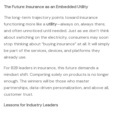
The Future: Insurance as an Embedded Utility
The long-term trajectory points toward insurance
functioning more like a
utility
—always on, always there,
and often unnoticed until needed. Just as we don’t think
about switching on the electricity, consumers may soon
stop thinking about “buying insurance” at all. It will simply
be part of the services, devices, and platforms they
already use.
For B2B leaders in insurance, this future demands a
mindset shift. Competing solely on products is no longer
enough. The winners will be those who master
partnerships, data-driven personalization, and above all,
customer trust.
Lessons for Industry Leaders