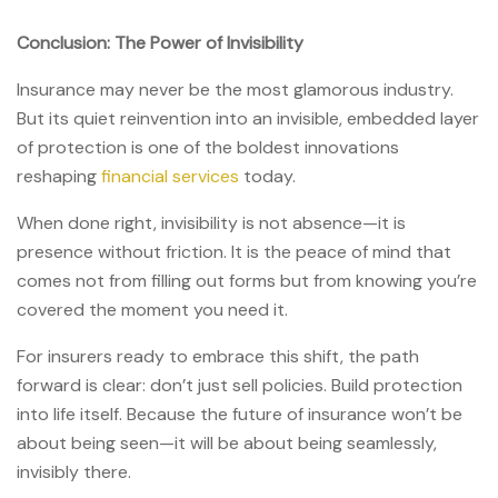
Conclusion: The Power of Invisibility
Insurance may never be the most glamorous industry.
But its quiet reinvention into an invisible, embedded layer
of protection is one of the boldest innovations
reshaping
financial services
today.
When done right, invisibility is not absence—it is
presence without friction. It is the peace of mind that
comes not from filling out forms but from knowing you’re
covered the moment you need it.
For insurers ready to embrace this shift, the path
forward is clear: don’t just sell policies. Build protection
into life itself. Because the future of insurance won’t be
about being seen—it will be about being seamlessly,
invisibly there.