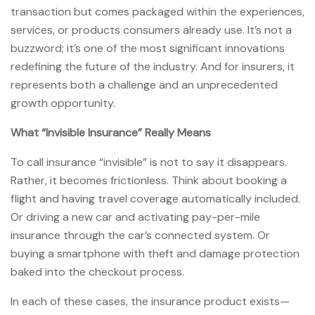
transaction but comes packaged within the experiences,
services, or products consumers already use. It’s not a
buzzword; it’s one of the most significant innovations
redefining the future of the industry. And for insurers, it
represents both a challenge and an unprecedented
growth opportunity.
What “Invisible Insurance” Really Means
To call insurance “invisible” is not to say it disappears.
Rather, it becomes frictionless. Think about booking a
flight and having travel coverage automatically included.
Or driving a new car and activating pay-per-mile
insurance through the car’s connected system. Or
buying a smartphone with theft and damage protection
baked into the checkout process.
In each of these cases, the insurance product exists—