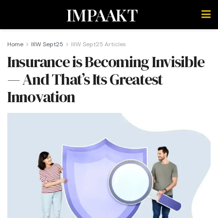
IMPAAKT
Home
IIIW Sept25
IIIW Sept25 Articles
Insurance is Becoming Invisible
— And That’s Its Greatest
Innovation