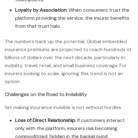
Loyalty by Association
: When consumers trust the
platform providing the service, the insurer benefits
from that trust halo.
The numbers back up the potential. Global embedded
insurance premiums are projected to reach hundreds of
billions of dollars over the next decade, particularly in
mobility, travel, retail, and small business coverage. For
insurers looking to scale, ignoring this trend is not an
option.
Challenges on the Road to Invisibility
Yet making insurance invisible is not without hurdles.
Loss of Direct Relationship
: If customers interact
only with the platform, insurers risk becoming
commoditized, hidden in the background.