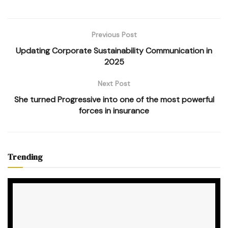
Previous Post
Updating Corporate Sustainability Communication in
2025
Next Post
She turned Progressive into one of the most powerful
forces in insurance
Trending