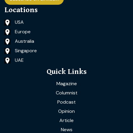
Locations
USA
Europe
Australia
Singapore
UAE
Quick Links
Magazine
Columnist
Podcast
Opinion
Article
News