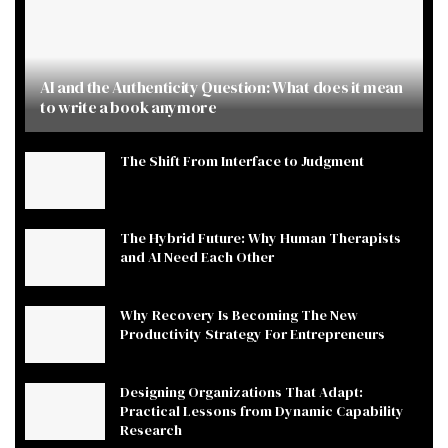
AI and the Authenticity Question: What does it mean
to write a book anymore
The Shift From Interface to Judgment
The Hybrid Future: Why Human Therapists
and AI Need Each Other
Why Recovery Is Becoming The New
Productivity Strategy For Entrepreneurs
Designing Organizations That Adapt:
Practical Lessons from Dynamic Capability
Research