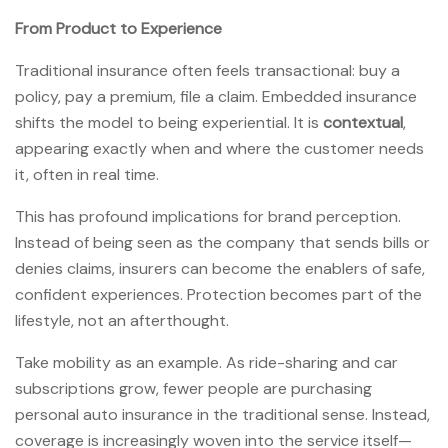
From Product to Experience
Traditional insurance often feels transactional: buy a
policy, pay a premium, file a claim. Embedded insurance
shifts the model to being experiential. It is
contextual
,
appearing exactly when and where the customer needs
it, often in real time.
This has profound implications for brand perception.
Instead of being seen as the company that sends bills or
denies claims, insurers can become the enablers of safe,
confident experiences. Protection becomes part of the
lifestyle, not an afterthought.
Take mobility as an example. As ride-sharing and car
subscriptions grow, fewer people are purchasing
personal auto insurance in the traditional sense. Instead,
coverage is increasingly woven into the service itself—