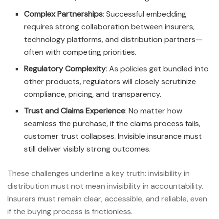
Complex Partnerships
: Successful embedding
requires strong collaboration between insurers,
technology platforms, and distribution partners—
often with competing priorities.
Regulatory Complexity
: As policies get bundled into
other products, regulators will closely scrutinize
compliance, pricing, and transparency.
Trust and Claims Experience
: No matter how
seamless the purchase, if the claims process fails,
customer trust collapses. Invisible insurance must
still deliver visibly strong outcomes.
These challenges underline a key truth: invisibility in
distribution must not mean invisibility in accountability.
Insurers must remain clear, accessible, and reliable, even
if the buying process is frictionless.