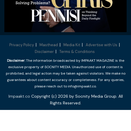
Privacy Policy
Masthead
Media Kit
Advertise with Us
Disclaimer
Terms & Conditions
Disclaimer:
The information broadcasted by IMPAAKT MAGAZINE is the
exclusive property of SOCNITY MEDIA. Unauthorized use of content is
prohibited, and legal action may be taken against violators. We make no
guarantees about content accuracy or completeness. For any queries,
please reach out to info@impaakt.co.
Impaakt.co
Copyright (c) 2026 by Socnity Media Group. All
Rights Reserved.