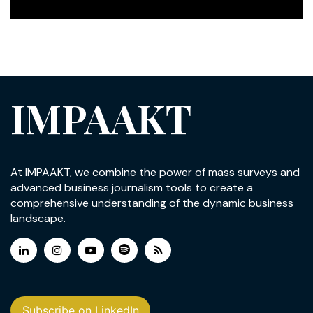
IMPAAKT
At IMPAAKT, we combine the power of mass surveys and
advanced business journalism tools to create a
comprehensive understanding of the dynamic business
landscape.
Subscribe on LinkedIn