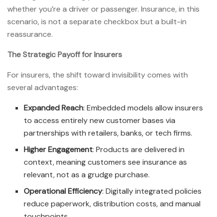
whether you’re a driver or passenger. Insurance, in this
scenario, is not a separate checkbox but a built-in
reassurance.
The Strategic Payoff for Insurers
For insurers, the shift toward invisibility comes with
several advantages:
Expanded Reach
: Embedded models allow insurers
to access entirely new customer bases via
partnerships with retailers, banks, or tech firms.
Higher Engagement
: Products are delivered in
context, meaning customers see insurance as
relevant, not as a grudge purchase.
Operational Efficiency
: Digitally integrated policies
reduce paperwork, distribution costs, and manual
touchpoints.