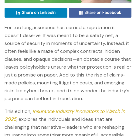
Share on LinkedIn
Share on Facebook
For too long, insurance has carried a reputation it
doesn’t deserve. It was meant to be a safety net, a
source of security in moments of uncertainty. Instead, it
often feels like a maze of complex contracts, hidden
clauses, and opaque decisions—an obstacle course that
leaves policyholders unsure whether protection is real or
just a promise on paper. Add to this the rise of claims-
made policies, mounting litigation costs, and emerging
risks like cyber threats, and it’s no wonder the industry’s
purpose can feel lost in translation.
This edition,
Insurance Industry Innovators to Watch in
2025
, explores the individuals and ideas that are
challenging that narrative—leaders who are reshaping
insurance into something more meaningful, accessible,