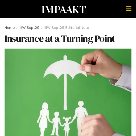
IMPAAKT
Home
IIIW Sept25
IIIW Sept25 Editorial Note
Insurance at a Turning Point