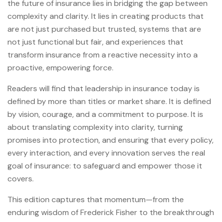
the future of insurance lies in bridging the gap between
complexity and clarity. It lies in creating products that
are not just purchased but trusted, systems that are
not just functional but fair, and experiences that
transform insurance from a reactive necessity into a
proactive, empowering force.
Readers will find that leadership in insurance today is
defined by more than titles or market share. It is defined
by vision, courage, and a commitment to purpose. It is
about translating complexity into clarity, turning
promises into protection, and ensuring that every policy,
every interaction, and every innovation serves the real
goal of insurance: to safeguard and empower those it
covers.
This edition captures that momentum—from the
enduring wisdom of Frederick Fisher to the breakthrough