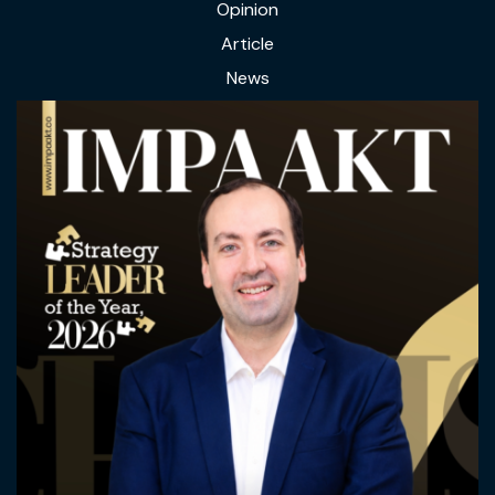
Opinion
Article
News