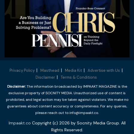
Privacy Policy
Masthead
Media Kit
Advertise with Us
Disclaimer
Terms & Conditions
Disclaimer:
The information broadcasted by IMPAAKT MAGAZINE is the
exclusive property of SOCNITY MEDIA. Unauthorized use of content is
prohibited, and legal action may be taken against violators. We make no
guarantees about content accuracy or completeness. For any queries,
please reach out to info@impaakt.co.
Impaakt.co
Copyright (c) 2026 by Socnity Media Group. All
Rights Reserved.