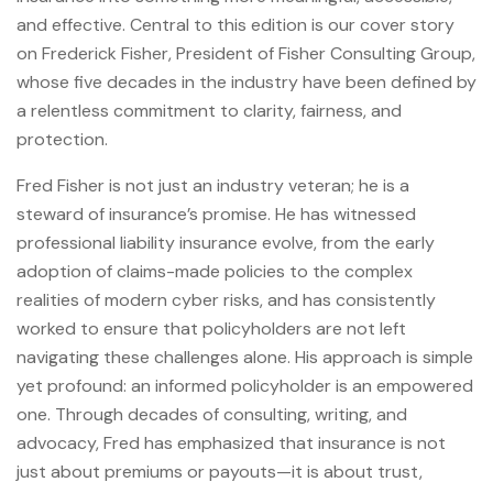
and effective. Central to this edition is our cover story
on Frederick Fisher, President of Fisher Consulting Group,
whose five decades in the industry have been defined by
a relentless commitment to clarity, fairness, and
protection.
Fred Fisher is not just an industry veteran; he is a
steward of insurance’s promise. He has witnessed
professional liability insurance evolve, from the early
adoption of claims-made policies to the complex
realities of modern cyber risks, and has consistently
worked to ensure that policyholders are not left
navigating these challenges alone. His approach is simple
yet profound: an informed policyholder is an empowered
one. Through decades of consulting, writing, and
advocacy, Fred has emphasized that insurance is not
just about premiums or payouts—it is about trust,