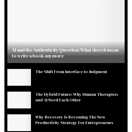
AI and the Authenticity Question: What does it mean
to write a book anymore
The Shift From Interface to Judgment
The Hybrid Future: Why Human Therapists
and AI Need Each Other
Why Recovery Is Becoming The New
Productivity Strategy For Entrepreneurs