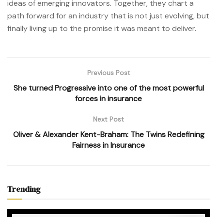
ideas of emerging innovators. Together, they chart a
path forward for an industry that is not just evolving, but
finally living up to the promise it was meant to deliver.
Previous Post
She turned Progressive into one of the most powerful
forces in insurance
Next Post
Oliver & Alexander Kent-Braham: The Twins Redefining
Fairness in Insurance
Trending