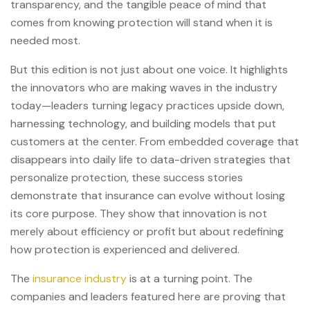
transparency, and the tangible peace of mind that
comes from knowing protection will stand when it is
needed most.
But this edition is not just about one voice. It highlights
the innovators who are making waves in the industry
today—leaders turning legacy practices upside down,
harnessing technology, and building models that put
customers at the center. From embedded coverage that
disappears into daily life to data-driven strategies that
personalize protection, these success stories
demonstrate that insurance can evolve without losing
its core purpose. They show that innovation is not
merely about efficiency or profit but about redefining
how protection is experienced and delivered.
The
insurance industry
is at a turning point. The
companies and leaders featured here are proving that