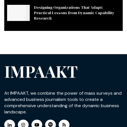
Designing Organizations That Adapt:
Practical Lessons from Dynamic Capability
Research
IMPAAKT
At IMPAAKT, we combine the power of mass surveys and
advanced business journalism tools to create a
comprehensive understanding of the dynamic business
landscape.