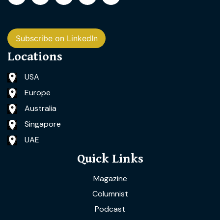
Subscribe on LinkedIn
Locations
USA
Europe
Australia
Singapore
UAE
Quick Links
Magazine
Columnist
Podcast