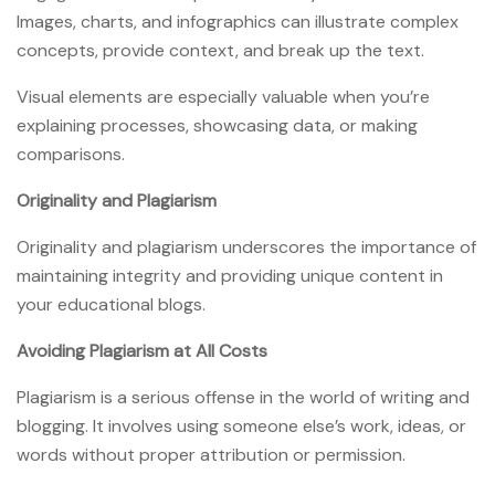
Images, charts, and infographics can illustrate complex
concepts, provide context, and break up the text.
Visual elements are especially valuable when you’re
explaining processes, showcasing data, or making
comparisons.
Originality and Plagiarism
Originality and plagiarism underscores the importance of
maintaining integrity and providing unique content in
your educational blogs.
Avoiding Plagiarism at All Costs
Plagiarism is a serious offense in the world of writing and
blogging. It involves using someone else’s work, ideas, or
words without proper attribution or permission.