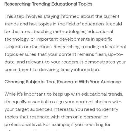
Researching Trending Educational Topics
This step involves staying informed about the current
trends and hot topics in the field of education. It could
be the latest teaching methodologies, educational
technology, or important developments in specific
subjects or disciplines. Researching trending educational
topics ensures that your content remains fresh, up-to-
date, and relevant to your readers. It demonstrates your
commitment to delivering timely information.
Choosing Subjects That Resonate With Your Audience
While it’s important to keep up with educational trends,
it’s equally essential to align your content choices with
your target audience’s interests. You need to identify
topics that resonate with them on a personal or
professional level. For example, if you’re writing for