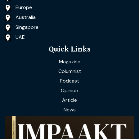
Europe
Australia
Singapore
UAE
Quick Links
Magazine
Columnist
Podcast
Opinion
Article
News