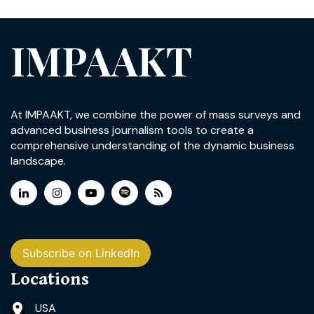
IMPAAKT
At IMPAAKT, we combine the power of mass surveys and
advanced business journalism tools to create a
comprehensive understanding of the dynamic business
landscape.
Subscribe on LinkedIn
Locations
USA