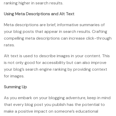
ranking higher in search results.
Using Meta Descriptions and Alt Text
Meta descriptions are brief, informative summaries of
your blog posts that appear in search results. Crafting
compelling meta descriptions can increase click-through
rates.
Alt text is used to describe images in your content. This
is not only good for accessibility but can also improve
your blog’s search engine ranking by providing context
for images.
Summing Up
As you embark on your blogging adventure, keep in mind
that every blog post you publish has the potential to
make a positive impact on someone’s educational