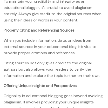
To maintain your credibility and integrity as an
educational blogger, it’s crucial to avoid plagiarism
entirely. Always give credit to the original sources when
using their ideas or words in your content.
Properly Citing and Referencing Sources
When you include information, data, or ideas from
external sources in your educational blog, it’s vital to
provide proper citations and references.
Citing sources not only gives credit to the original
authors but also allows your readers to verify the
information and explore the topic further on their own.
Offering Unique Insights and Perspectives
Originality in educational blogging goes beyond avoiding
plagiarism. It involves providing your unique insights,