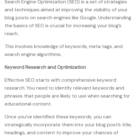
Search Engine Optimization (SEO) is a set of strategies
and techniques aimed at improving the visibility of your
blog posts on search engines like Google. Understanding
the basics of SEO is crucial for increasing your blog’s
reach.
This involves knowledge of keywords, meta tags, and
search engine algorithms.
Keyword Research and Optimization
Effective SEO starts with comprehensive keyword
research. You need to identify relevant keywords and
phrases that people are likely to use when searching for
educational content.
Once you’ve identified these keywords, you can
strategically incorporate them into your blog post’s title,
headings, and content to improve your chances of