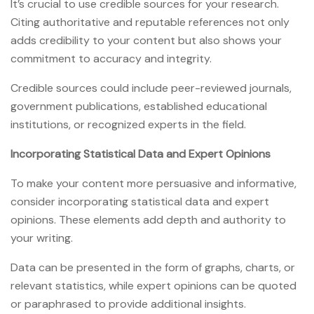
It’s crucial to use credible sources for your research.
Citing authoritative and reputable references not only
adds credibility to your content but also shows your
commitment to accuracy and integrity.
Credible sources could include peer-reviewed journals,
government publications, established educational
institutions, or recognized experts in the field.
Incorporating Statistical Data and Expert Opinions
To make your content more persuasive and informative,
consider incorporating statistical data and expert
opinions. These elements add depth and authority to
your writing.
Data can be presented in the form of graphs, charts, or
relevant statistics, while expert opinions can be quoted
or paraphrased to provide additional insights.