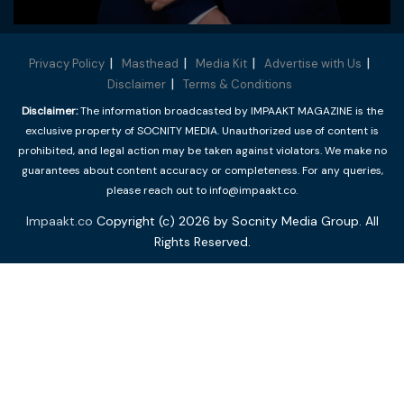
Privacy Policy
Masthead
Media Kit
Advertise with Us
Disclaimer
Terms & Conditions
Disclaimer:
The information broadcasted by IMPAAKT MAGAZINE is the
exclusive property of SOCNITY MEDIA. Unauthorized use of content is
prohibited, and legal action may be taken against violators. We make no
guarantees about content accuracy or completeness. For any queries,
please reach out to info@impaakt.co.
Impaakt.co
Copyright (c) 2026 by Socnity Media Group. All
Rights Reserved.