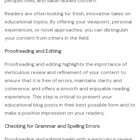
perspectives, and value-added content.
Readers are often looking for fresh, innovative takes on
educational topics. By offering your viewpoint, personal
experiences, or novel approaches, you can distinguish
your content from others in the field.
Proofreading and Editing
Proofreading and editing highlights the importance of
meticulous review and refinement of your content to
ensure that it is free of errors, maintains clarity and
coherence, and offers a smooth and enjoyable reading
experience. This step is critical to present your
educational blog posts in their best possible form and to
make a positive impression on your readers.
Checking for Grammar and Spelling Errors
Proofreading and editing begin with a meticulous review