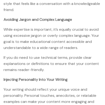
style that feels like a conversation with a knowledgeable
friend.
Avoiding Jargon and Complex Language
While expertise is important, it’s equally crucial to avoid
using excessive jargon or overly complex language. Your
goal is to make educational content accessible and
understandable to a wide range of readers.
If you do need to use technical terms, provide clear
explanations or definitions to ensure that your content
remains reader-friendly.
Injecting Personality Into Your Writing
Your writing should reflect your unique voice and
personality. Personal touches, anecdotes, or relatable
examples can make your content more engaging and