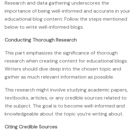
Research and data gathering underscores the
importance of being well-informed and accurate in your
educational blog content. Follow the steps mentioned
below to write well-informed blogs.
Conducting Thorough Research
This part emphasizes the significance of thorough
research when creating content for educational blogs.
Writers should dive deep into the chosen topic and
gather as much relevant information as possible.
This research might involve studying academic papers,
textbooks, articles, or any credible sources related to
the subject. The goal is to become well-informed and
knowledgeable about the topic you’re writing about.
Citing Credible Sources