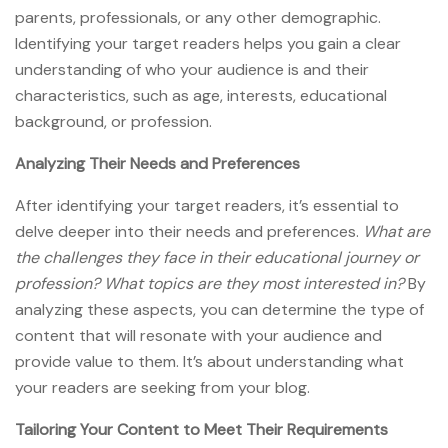
parents, professionals, or any other demographic.
Identifying your target readers helps you gain a clear
understanding of who your audience is and their
characteristics, such as age, interests, educational
background, or profession.
Analyzing Their Needs and Preferences
After identifying your target readers, it’s essential to
delve deeper into their needs and preferences.
What are
the challenges they face in their educational journey or
profession? What topics are they most interested in?
By
analyzing these aspects, you can determine the type of
content that will resonate with your audience and
provide value to them. It’s about understanding what
your readers are seeking from your blog.
Tailoring Your Content to Meet Their Requirements