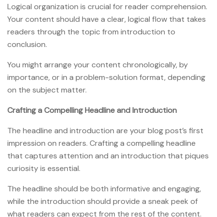
Logical organization is crucial for reader comprehension.
Your content should have a clear, logical flow that takes
readers through the topic from introduction to
conclusion.
You might arrange your content chronologically, by
importance, or in a problem-solution format, depending
on the subject matter.
Crafting a Compelling Headline and Introduction
The headline and introduction are your blog post’s first
impression on readers. Crafting a compelling headline
that captures attention and an introduction that piques
curiosity is essential.
The headline should be both informative and engaging,
while the introduction should provide a sneak peek of
what readers can expect from the rest of the content.