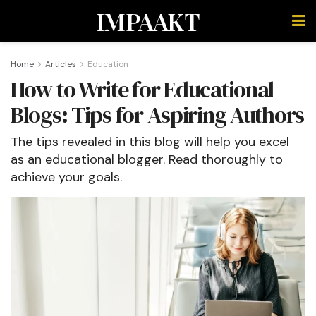
IMPAAKT
Home
Articles
Education
How to Write for Educational
Blogs: Tips for Aspiring Authors
The tips revealed in this blog will help you excel
as an educational blogger. Read thoroughly to
achieve your goals.