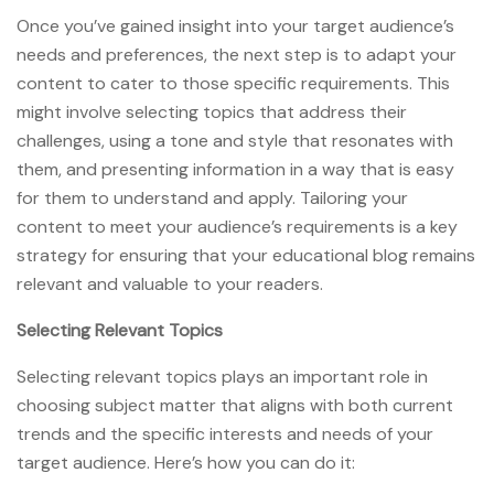
Once you’ve gained insight into your target audience’s
needs and preferences, the next step is to adapt your
content to cater to those specific requirements. This
might involve selecting topics that address their
challenges, using a tone and style that resonates with
them, and presenting information in a way that is easy
for them to understand and apply. Tailoring your
content to meet your audience’s requirements is a key
strategy for ensuring that your educational blog remains
relevant and valuable to your readers.
Selecting Relevant Topics
Selecting relevant topics plays an important role in
choosing subject matter that aligns with both current
trends and the specific interests and needs of your
target audience. Here’s how you can do it: