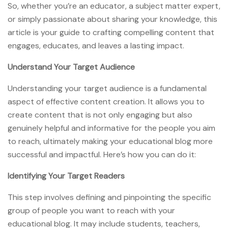
So, whether you’re an educator, a subject matter expert,
or simply passionate about sharing your knowledge, this
article is your guide to crafting compelling content that
engages, educates, and leaves a lasting impact.
Understand Your Target Audience
Understanding your target audience is a fundamental
aspect of effective content creation. It allows you to
create content that is not only engaging but also
genuinely helpful and informative for the people you aim
to reach, ultimately making your educational blog more
successful and impactful. Here’s how you can do it:
Identifying Your Target Readers
This step involves defining and pinpointing the specific
group of people you want to reach with your
educational blog. It may include students, teachers,