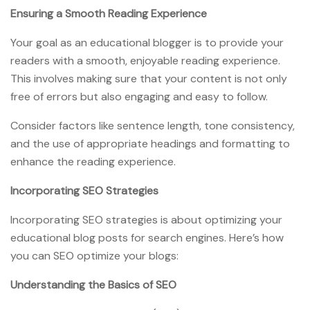
Ensuring a Smooth Reading Experience
Your goal as an educational blogger is to provide your
readers with a smooth, enjoyable reading experience.
This involves making sure that your content is not only
free of errors but also engaging and easy to follow.
Consider factors like sentence length, tone consistency,
and the use of appropriate headings and formatting to
enhance the reading experience.
Incorporating SEO Strategies
Incorporating SEO strategies is about optimizing your
educational blog posts for search engines. Here’s how
you can SEO optimize your blogs:
Understanding the Basics of SEO