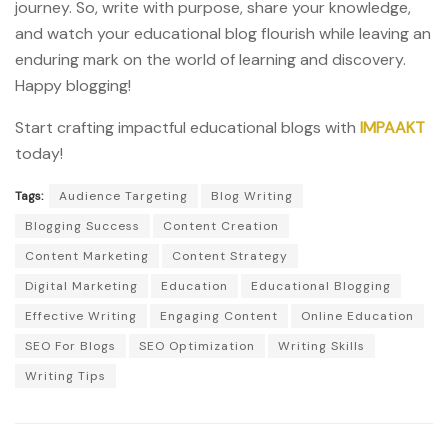
journey. So, write with purpose, share your knowledge,
and watch your educational blog flourish while leaving an
enduring mark on the world of learning and discovery.
Happy blogging!
Start crafting impactful educational blogs with
IMPAAKT
today!
Tags:
Audience Targeting
Blog Writing
Blogging Success
Content Creation
Content Marketing
Content Strategy
Digital Marketing
Education
Educational Blogging
Effective Writing
Engaging Content
Online Education
SEO For Blogs
SEO Optimization
Writing Skills
Writing Tips