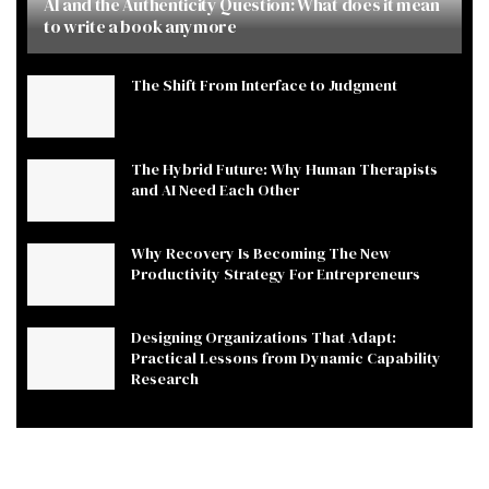
AI and the Authenticity Question: What does it mean
to write a book anymore
The Shift From Interface to Judgment
The Hybrid Future: Why Human Therapists
and AI Need Each Other
Why Recovery Is Becoming The New
Productivity Strategy For Entrepreneurs
Designing Organizations That Adapt:
Practical Lessons from Dynamic Capability
Research