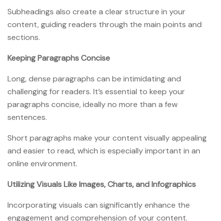
Subheadings also create a clear structure in your
content, guiding readers through the main points and
sections.
Keeping Paragraphs Concise
Long, dense paragraphs can be intimidating and
challenging for readers. It’s essential to keep your
paragraphs concise, ideally no more than a few
sentences.
Short paragraphs make your content visually appealing
and easier to read, which is especially important in an
online environment.
Utilizing Visuals Like Images, Charts, and Infographics
Incorporating visuals can significantly enhance the
engagement and comprehension of your content.