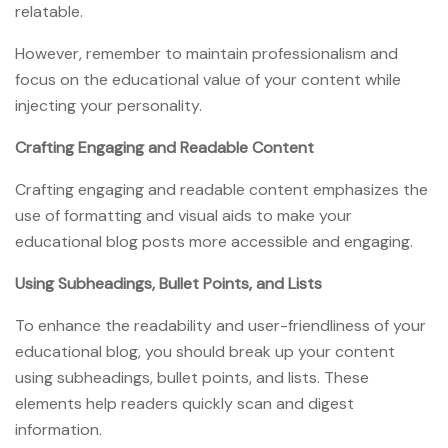
relatable.
However, remember to maintain professionalism and
focus on the educational value of your content while
injecting your personality.
Crafting Engaging and Readable Content
Crafting engaging and readable content emphasizes the
use of formatting and visual aids to make your
educational blog posts more accessible and engaging.
Using Subheadings, Bullet Points, and Lists
To enhance the readability and user-friendliness of your
educational blog, you should break up your content
using subheadings, bullet points, and lists. These
elements help readers quickly scan and digest
information.