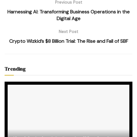
Previous Post
Harnessing AI: Transforming Business Operations in the
Digital Age
Next Post
Crypto Wizkid’s $8 Billion Trial: The Rise and Fall of SBF
Trending