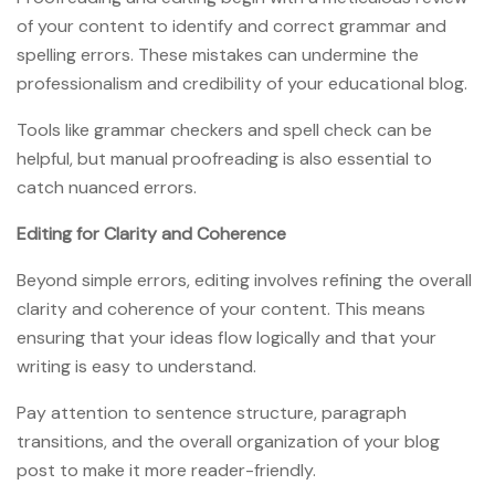
of your content to identify and correct grammar and
spelling errors. These mistakes can undermine the
professionalism and credibility of your educational blog.
Tools like grammar checkers and spell check can be
helpful, but manual proofreading is also essential to
catch nuanced errors.
Editing for Clarity and Coherence
Beyond simple errors, editing involves refining the overall
clarity and coherence of your content. This means
ensuring that your ideas flow logically and that your
writing is easy to understand.
Pay attention to sentence structure, paragraph
transitions, and the overall organization of your blog
post to make it more reader-friendly.