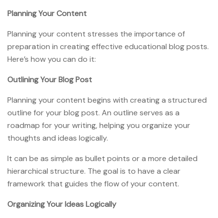
Planning Your Content
Planning your content stresses the importance of
preparation in creating effective educational blog posts.
Here’s how you can do it:
Outlining Your Blog Post
Planning your content begins with creating a structured
outline for your blog post. An outline serves as a
roadmap for your writing, helping you organize your
thoughts and ideas logically.
It can be as simple as bullet points or a more detailed
hierarchical structure. The goal is to have a clear
framework that guides the flow of your content.
Organizing Your Ideas Logically