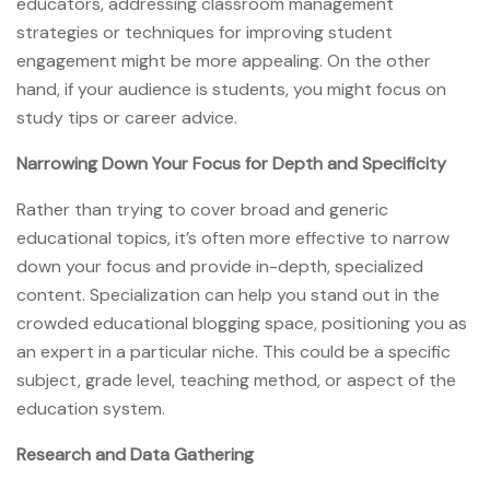
educators, addressing classroom management
strategies or techniques for improving student
engagement might be more appealing. On the other
hand, if your audience is students, you might focus on
study tips or career advice.
Narrowing Down Your Focus for Depth and Specificity
Rather than trying to cover broad and generic
educational topics, it’s often more effective to narrow
down your focus and provide in-depth, specialized
content. Specialization can help you stand out in the
crowded educational blogging space, positioning you as
an expert in a particular niche. This could be a specific
subject, grade level, teaching method, or aspect of the
education system.
Research and Data Gathering