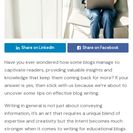
Share on LinkedIn
Share on Facebook
Have you ever wondered how some blogs manage to
captivate readers, providing valuable insights and
knowledge that keep them coming back for more? If your
answer is yes, then stick with us because we’re about to
uncover some tips on effective blog writing.
Writing in general is not just about conveying
information, it’s an art that requires a unique blend of
expertise and creativity but the intent becomes much
stronger when it comes to writing for educational blogs.