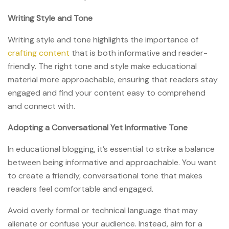
Writing Style and Tone
Writing style and tone highlights the importance of
crafting content
that is both informative and reader-
friendly. The right tone and style make educational
material more approachable, ensuring that readers stay
engaged and find your content easy to comprehend
and connect with.
Adopting a Conversational Yet Informative Tone
In educational blogging, it’s essential to strike a balance
between being informative and approachable. You want
to create a friendly, conversational tone that makes
readers feel comfortable and engaged.
Avoid overly formal or technical language that may
alienate or confuse your audience. Instead, aim for a