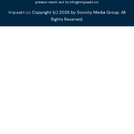
please reach out to info@impaakt.co.
Impaakt.co
Copyright (c) 2026 by Socnity Media Group. All
Rights Reserved.