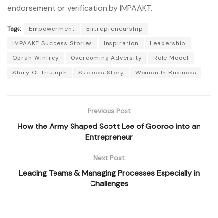
endorsement or verification by IMPAAKT.
Tags:
Empowerment
Entrepreneurship
IMPAAKT Success Stories
Inspiration
Leadership
Oprah Winfrey
Overcoming Adversity
Role Model
Story Of Triumph
Success Story
Women In Business
Previous Post
How the Army Shaped Scott Lee of Gooroo into an
Entrepreneur
Next Post
Leading Teams & Managing Processes Especially in
Challenges