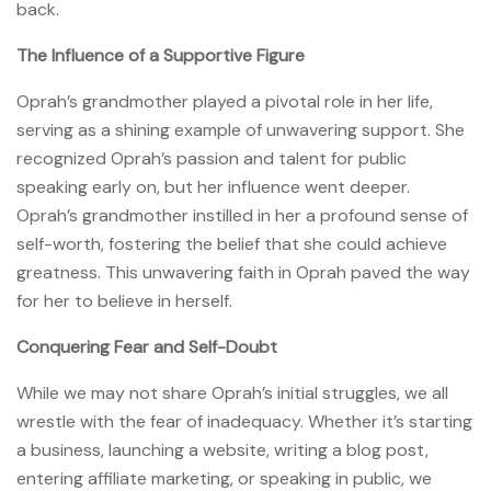
back.
The Influence of a Supportive Figure
Oprah’s grandmother played a pivotal role in her life,
serving as a shining example of unwavering support. She
recognized Oprah’s passion and talent for public
speaking early on, but her influence went deeper.
Oprah’s grandmother instilled in her a profound sense of
self-worth, fostering the belief that she could achieve
greatness. This unwavering faith in Oprah paved the way
for her to believe in herself.
Conquering Fear and Self-Doubt
While we may not share Oprah’s initial struggles, we all
wrestle with the fear of inadequacy. Whether it’s starting
a business, launching a website, writing a blog post,
entering affiliate marketing, or speaking in public, we