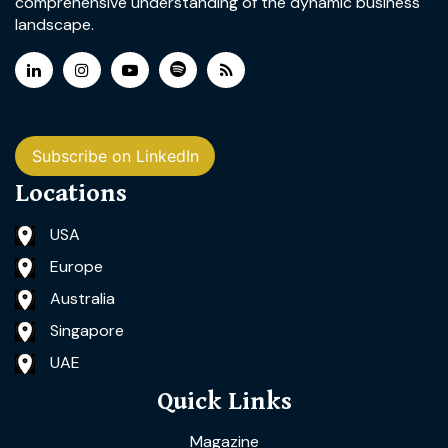
comprehensive understanding of the dynamic business
landscape.
Subscribe on LinkedIn
Locations
USA
Europe
Australia
Singapore
UAE
Quick Links
Magazine