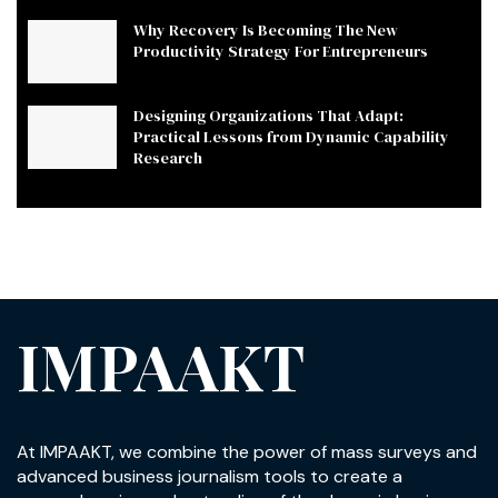
Why Recovery Is Becoming The New
Productivity Strategy For Entrepreneurs
Designing Organizations That Adapt:
Practical Lessons from Dynamic Capability
Research
IMPAAKT
At IMPAAKT, we combine the power of mass surveys and
advanced business journalism tools to create a