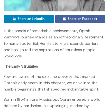
Share on LinkedIn
Share on Facebook
In the annals of remarkable achievements, Oprah
Winfrey’s journey stands as an extraordinary testament
to human potential. Her life story transcends barriers
and has ignited the aspirations of countless people
worldwide.
The Early Struggles
Few are aware of the extreme poverty that marked
Oprah’s early years. In this chapter, we delve into the
humble beginnings that shaped her indomitable spirit.
Born in 1954 in rural Mississippi, Oprah entered a world
defined by hardships. Her upbringing, marked by