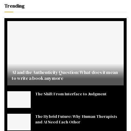
Trending
AI and the Authenticity Question: What does it mean
to write a book anymore
The Shift From Interface to Judgment
The Hybrid Future: Why Human Therapists
and AI Need Each Other