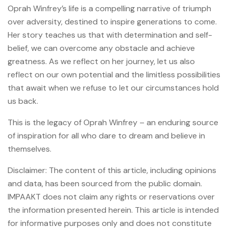
Oprah Winfrey’s life is a compelling narrative of triumph
over adversity, destined to inspire generations to come.
Her story teaches us that with determination and self-
belief, we can overcome any obstacle and achieve
greatness. As we reflect on her journey, let us also
reflect on our own potential and the limitless possibilities
that await when we refuse to let our circumstances hold
us back.
This is the legacy of Oprah Winfrey – an enduring source
of inspiration for all who dare to dream and believe in
themselves.
Disclaimer: The content of this article, including opinions
and data, has been sourced from the public domain.
IMPAAKT does not claim any rights or reservations over
the information presented herein. This article is intended
for informative purposes only and does not constitute