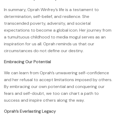
In summary, Oprah Winfrey’s life is a testament to
determination, self-belief, and resilience. She
transcended poverty, adversity, and societal
expectations to become a global icon. Her journey from
a tumultuous childhood to media mogul serves as an
inspiration for us all. Oprah reminds us that our
circumstances do not define our destiny.
Embracing Our Potential
We can learn from Oprah’s unwavering self-confidence
and her refusal to accept limitations imposed by others.
By embracing our own potential and conquering our
fears and self-doubt, we too can chart a path to
success and inspire others along the way.
Oprah’s Everlasting Legacy