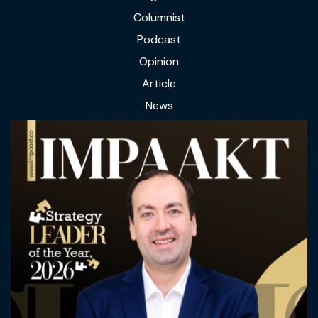
Columnist
Podcast
Opinion
Article
News