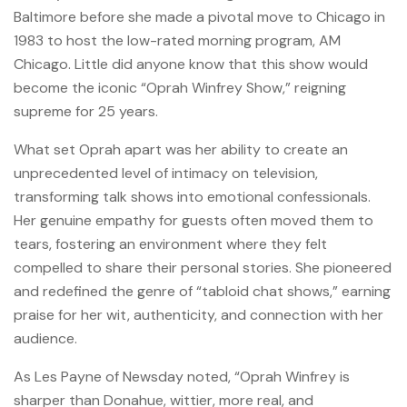
Baltimore before she made a pivotal move to Chicago in
1983 to host the low-rated morning program, AM
Chicago. Little did anyone know that this show would
become the iconic “Oprah Winfrey Show,” reigning
supreme for 25 years.
What set Oprah apart was her ability to create an
unprecedented level of intimacy on television,
transforming talk shows into emotional confessionals.
Her genuine empathy for guests often moved them to
tears, fostering an environment where they felt
compelled to share their personal stories. She pioneered
and redefined the genre of “tabloid chat shows,” earning
praise for her wit, authenticity, and connection with her
audience.
As Les Payne of Newsday noted, “Oprah Winfrey is
sharper than Donahue, wittier, more real, and