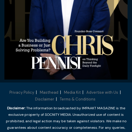
Privacy Policy
Masthead
Media Kit
Advertise with Us
Disclaimer
Terms & Conditions
Disclaimer:
The information broadcasted by IMPAAKT MAGAZINE is the
exclusive property of SOCNITY MEDIA. Unauthorized use of content is
prohibited, and legal action may be taken against violators. We make no
guarantees about content accuracy or completeness. For any queries,