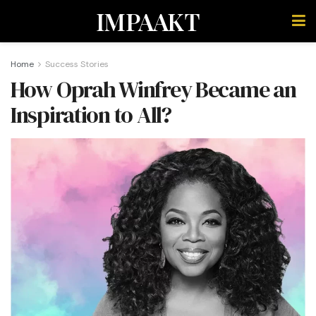
IMPAAKT
Home
Success Stories
How Oprah Winfrey Became an
Inspiration to All?