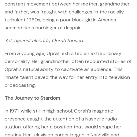
constant movement between her mother, grandmother,
and father, was fraught with challenges. In the racially
turbulent 1960s, being a poor black girl in America
seemed like a harbinger of despair.
Yet, against all odds, Oprah thrived.
From a young age, Oprah exhibited an extraordinary
personality. Her grandmother often recounted stories of
Oprah’s natural ability to captivate an audience. This
innate talent paved the way for her entry into television
broadcasting.
The Journey to Stardom
In 1971, while still in high school, Oprah’s magnetic
presence caught the attention of a Nashville radio
station, offering her a position that would shape her
destiny. Her television career began in Nashville and