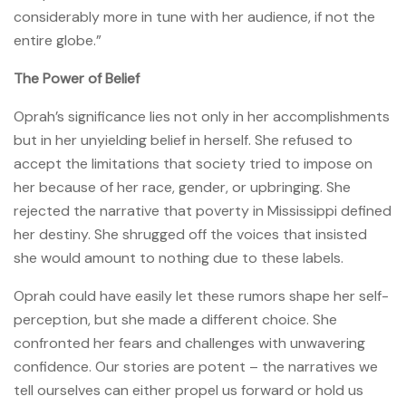
considerably more in tune with her audience, if not the
entire globe.”
The Power of Belief
Oprah’s significance lies not only in her accomplishments
but in her unyielding belief in herself. She refused to
accept the limitations that society tried to impose on
her because of her race, gender, or upbringing. She
rejected the narrative that poverty in Mississippi defined
her destiny. She shrugged off the voices that insisted
she would amount to nothing due to these labels.
Oprah could have easily let these rumors shape her self-
perception, but she made a different choice. She
confronted her fears and challenges with unwavering
confidence. Our stories are potent – the narratives we
tell ourselves can either propel us forward or hold us