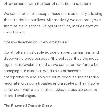
often grapple with the fear of rejection and failure.
We can choose to accept these fears as reality, allowing
them to define our lives. Alternatively, we can recognize
them as mere stories we tell ourselves, stories that we
can change.
Oprah’s Wisdom on Overcoming Fear
Oprah offers invaluable advice on overcoming fear and
discovering one’s purpose. She believes that the most
significant revelation is that we can alter our future by
changing our mindset. We turn to prominent
entrepreneurs and solopreneurs because their stories
resonate with our struggles and anxieties. They inspire
us by demonstrating that success is possible despite
shared challenges.
The Power of Oprah’s Story