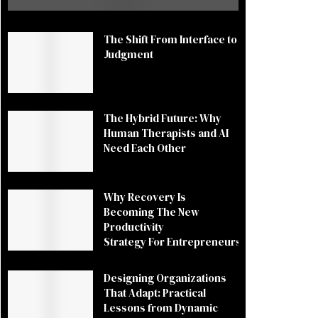
The Shift From Interface to
Judgment
The Hybrid Future: Why
Human Therapists and AI
Need Each Other
Why Recovery Is
Becoming The New
Productivity
Strategy For Entrepreneurs
Designing Organizations
That Adapt: Practical
Lessons from Dynamic