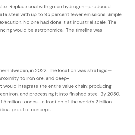
lex. Replace coal with green hydrogen—produced
ate steel with up to 95 percent fewer emissions. Simple
 execution. No one had done it at industrial scale. The
ncing would be astronomical. The timeline was
hern Sweden, in 2022. The location was strategic—
oximity to iron ore, and deep-
t would integrate the entire value chain: producing
een iron, and processing it into finished steel. By 2030,
f 5 million tonnes—a fraction of the world’s 2 billion
itical proof of concept.