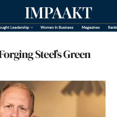
IMPAAKT
ought Leadership
Women In Business
Magazines
Rank
Forging Steel’s Green