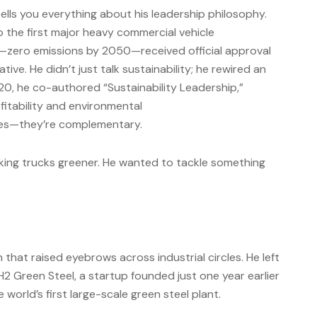
lls you everything about his leadership philosophy.
 the first major heavy commercial vehicle
—zero emissions by 2050—received official approval
tive. He didn’t just talk sustainability; he rewired an
020, he co-authored “Sustainability Leadership,”
ofitability and environmental
rces—they’re complementary.
king trucks greener. He wanted to tackle something
 that raised eyebrows across industrial circles. He left
H2 Green Steel, a startup founded just one year earlier
 world’s first large-scale green steel plant.