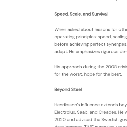
Speed, Scale, and Survival
When asked about lessons for othe
operating principles: speed, scalin
before achieving perfect synergies
adapt. He emphasizes rigorous de-r
His approach during the 2008 crisi
for the worst, hope for the best.
Beyond Steel
Henriksson’s influence extends bey
Electrolux, Saab, and Creades. He 
2020 and advised the Swedish gov
development. TIME magazine recogni