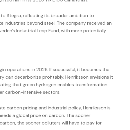
to Stegra, reflecting its broader ambition to
e industries beyond steel. The company received an
weden’s Industrial Leap Fund, with more potentially
in operations in 2026. If successful, it becomes the
 can decarbonize profitably. Henriksson envisions it
trating that green hydrogen enables transformation
er carbon-intensive sectors.
carbon pricing and industrial policy, Henriksson is
 needs a global price on carbon. The sooner
carbon, the sooner polluters will have to pay for