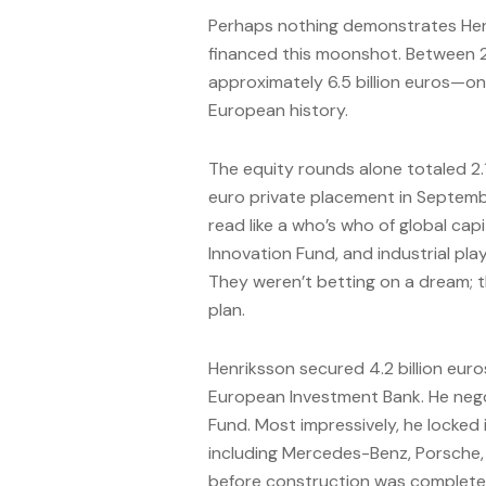
Perhaps nothing demonstrates Hen
financed this moonshot. Between 2
approximately 6.5 billion euros—one 
European history.
The equity rounds alone totaled 2.1 
euro private placement in Septemb
read like a who’s who of global capi
Innovation Fund, and industrial pl
They weren’t betting on a dream; 
plan.
Henriksson secured 4.2 billion euro
European Investment Bank. He nego
Fund. Most impressively, he locked
including Mercedes-Benz, Porsche, 
before construction was complete