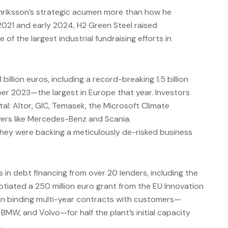
riksson’s strategic acumen more than how he
021 and early 2024, H2 Green Steel raised
of the largest industrial fundraising efforts in
billion euros, including a record-breaking 1.5 billion
er 2023—the largest in Europe that year. Investors
tal: Altor, GIC, Temasek, the Microsoft Climate
ayers like Mercedes-Benz and Scania.
they were backing a meticulously de-risked business
s in debt financing from over 20 lenders, including the
tiated a 250 million euro grant from the EU Innovation
 in binding multi-year contracts with customers—
BMW, and Volvo—for half the plant’s initial capacity
.