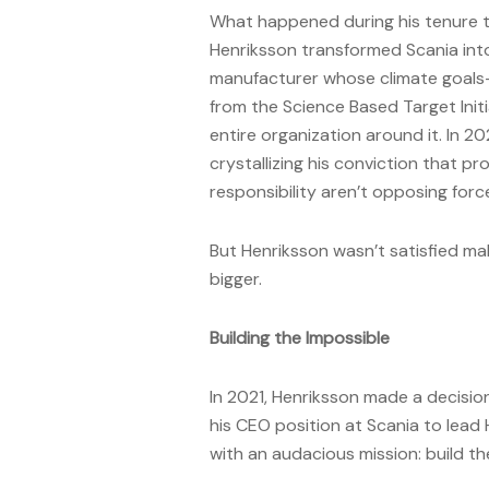
What happened during his tenure te
Henriksson transformed Scania into
manufacturer whose climate goals
from the Science Based Target Initia
entire organization around it. In 2
crystallizing his conviction that pr
responsibility aren’t opposing fo
But Henriksson wasn’t satisfied ma
bigger.
Building the Impossible
In 2021, Henriksson made a decision
his CEO position at Scania to lead 
with an audacious mission: build the