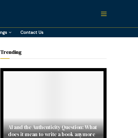
ings
Contact Us
Trending
AI and the Authenticity Question: What
does it mean to write a book anymore