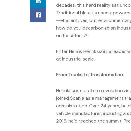
decades, this hard reality sat unc
Traditional blast furnaces, powere
—efficient, yes, but environmental
how do you decarbonize an industry
on fossil fuels?
Enter Henrik Henriksson, a leader 
at industrial scale.
From Trucks to Transformation
Henriksson’s path to revolutionizin
joined Scania as a management trai
administration. Over 24 years, he 
vehicle manufacturer, including a st
2016, he’d reached the summit: Pre