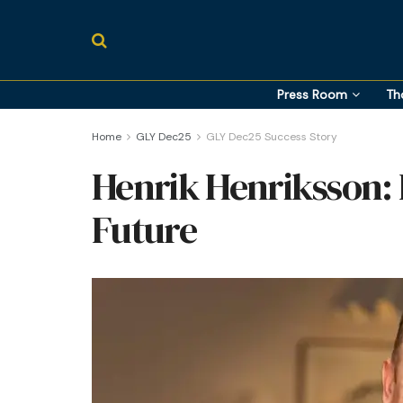
Press Room
Th
Home
GLY Dec25
GLY Dec25 Success Story
Henrik Henriksson: 
Future