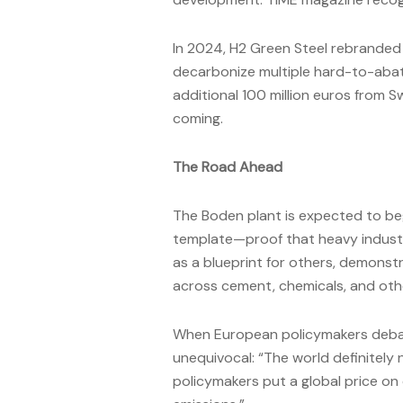
In 2024, H2 Green Steel rebranded 
decarbonize multiple hard-to-abat
additional 100 million euros from S
coming.
The Road Ahead
The Boden plant is expected to beg
template—proof that heavy industry
as a blueprint for others, demons
across cement, chemicals, and oth
When European policymakers debate 
unequivocal: “The world definitely
policymakers put a global price on 