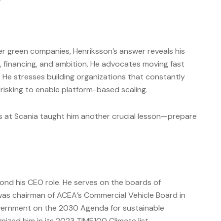
r green companies, Henriksson’s answer reveals his
g, financing, and ambition. He advocates moving fast
. He stresses building organizations that constantly
isking to enable platform-based scaling.
s at Scania taught him another crucial lesson—prepare
ond his CEO role. He serves on the boards of
was chairman of ACEA’s Commercial Vehicle Board in
ernment on the 2030 Agenda for sustainable
zed him in its 2023 TIME100 Climate list.