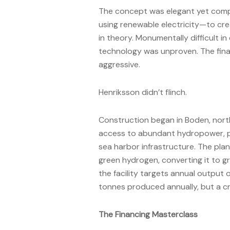
The concept was elegant yet comp
using renewable electricity—to cre
in theory. Monumentally difficult in
technology was unproven. The fina
aggressive.
Henriksson didn’t flinch.
Construction began in Boden, nort
access to abundant hydropower, pr
sea harbor infrastructure. The plan
green hydrogen, converting it to gr
the facility targets annual output o
tonnes produced annually, but a cr
The Financing Masterclass