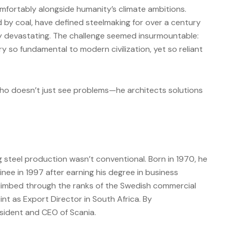
omfortably alongside humanity’s climate ambitions.
d by coal, have defined steelmaking for over a century
ly devastating. The challenge seemed insurmountable:
 so fundamental to modern civilization, yet so reliant
who doesn’t just see problems—he architects solutions
g steel production wasn’t conventional. Born in 1970, he
nee in 1997 after earning his degree in business
climbed through the ranks of the Swedish commercial
int as Export Director in South Africa. By
sident and CEO of Scania.