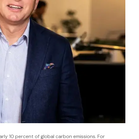
arly 10 percent of global carbon emissions. For