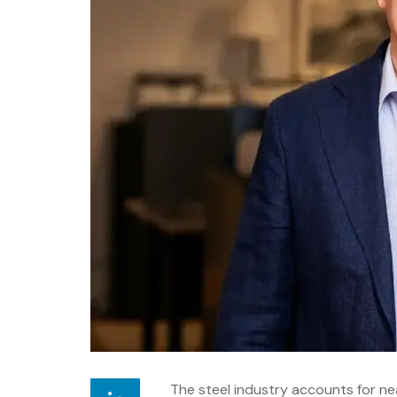
The steel industry accounts for ne