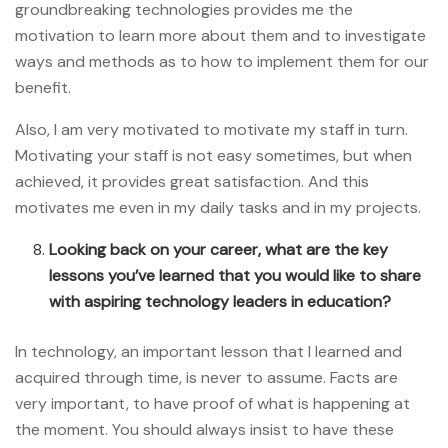
groundbreaking technologies provides me the
motivation to learn more about them and to investigate
ways and methods as to how to implement them for our
benefit.
Also, I am very motivated to motivate my staff in turn.
Motivating your staff is not easy sometimes, but when
achieved, it provides great satisfaction. And this
motivates me even in my daily tasks and in my projects.
Looking back on your career, what are the key
lessons you’ve learned that you would like to share
with aspiring technology leaders in education?
In technology, an important lesson that I learned and
acquired through time, is never to assume. Facts are
very important, to have proof of what is happening at
the moment. You should always insist to have these