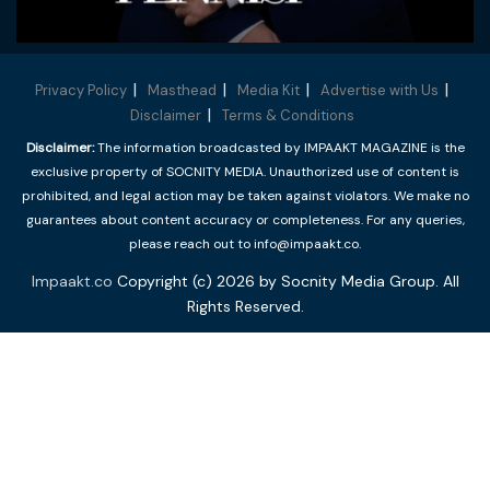
Privacy Policy
Masthead
Media Kit
Advertise with Us
Disclaimer
Terms & Conditions
Disclaimer:
The information broadcasted by IMPAAKT MAGAZINE is the
exclusive property of SOCNITY MEDIA. Unauthorized use of content is
prohibited, and legal action may be taken against violators. We make no
guarantees about content accuracy or completeness. For any queries,
please reach out to info@impaakt.co.
Impaakt.co
Copyright (c) 2026 by Socnity Media Group. All
Rights Reserved.