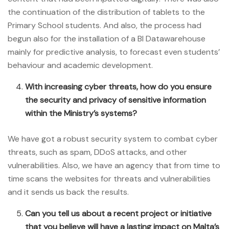
the continuation of the distribution of tablets to the
Primary School students. And also, the process had
begun also for the installation of a BI Datawarehouse
mainly for predictive analysis, to forecast even students’
behaviour and academic development.
With increasing cyber threats, how do you ensure
the security and privacy of sensitive information
within the Ministry’s systems?
We have got a robust security system to combat cyber
threats, such as spam, DDoS attacks, and other
vulnerabilities. Also, we have an agency that from time to
time scans the websites for threats and vulnerabilities
and it sends us back the results.
Can you tell us about a recent project or initiative
that you believe will have a lasting impact on Malta’s