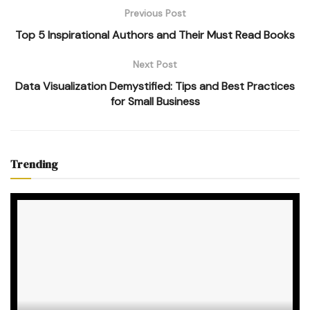
Previous Post
Top 5 Inspirational Authors and Their Must Read Books
Next Post
Data Visualization Demystified: Tips and Best Practices
for Small Business
Trending