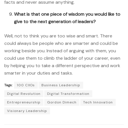
facts and never assume anything.
What is that one piece of wisdom you would like to
give to the next generation of leaders?
Well, not to think you are too wise and smart. There
could always be people who are smarter and could be
working beside you. Instead of arguing with them, you
could use them to climb the ladder of your career, even
by helping you to take a different perspective and work
smarter in your duties and tasks.
Tags:
100 CXOs
Business Leadership
Digital Revolution
Digital Transformation
Entrepreneurship
Gordon Dimech
Tech Innovation
Visionary Leadership