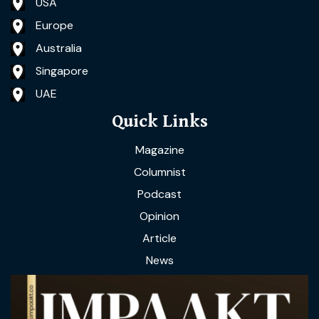
USA
Europe
Australia
Singapore
UAE
Quick Links
Magazine
Columnist
Podcast
Opinion
Article
News