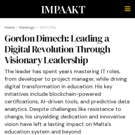
IMPAAKT
Home
Rankings
100 CXOs
Gordon Dimech: Leading a
Digital Revolution Through
Visionary Leadership
The leader has spent years mastering IT roles,
from developer to project manager, while driving
digital transformation in education. His key
initiatives include blockchain-powered
certifications, AI-driven tools, and predictive data
analytics. Despite challenges like resistance to
change, his unyielding dedication and innovative
vision have left a lasting impact on Malta's
education system and beyond.