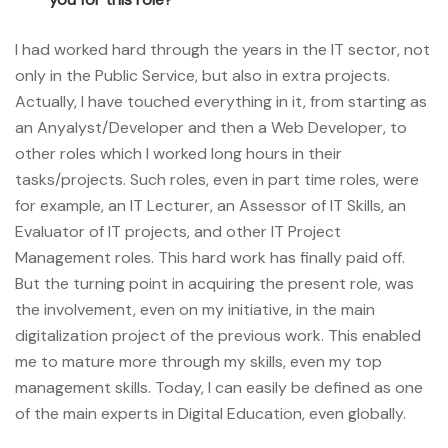
I had worked hard through the years in the IT sector, not
only in the Public Service, but also in extra projects.
Actually, I have touched everything in it, from starting as
an Anyalyst/Developer and then a Web Developer, to
other roles which I worked long hours in their
tasks/projects. Such roles, even in part time roles, were
for example, an IT Lecturer, an Assessor of IT Skills, an
Evaluator of IT projects, and other IT Project
Management roles. This hard work has finally paid off.
But the turning point in acquiring the present role, was
the involvement, even on my initiative, in the main
digitalization project of the previous work. This enabled
me to mature more through my skills, even my top
management skills. Today, I can easily be defined as one
of the main experts in Digital Education, even globally.