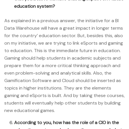
education system?
As explained in a previous answer, the initiative for a BI
Data Warehouse will have a great impact in longer terms
for the country’ education sector. But, besides this, also
on my initiative, we are trying to link eSports and gaming
to education. This is the immediate future in education.
Gaming should help students in academic subjects and
prepare them for a more critical thinking approach and
even problem-solving and analytical skills. Also, the
Gamification Software and Cloud should be inserted as
topics in higher institutions. They are the elements
gaming and eSports is built. And by taking these courses,
students will eventually help other students by building
new educational games.
According to you, how has the role of a CIO in the