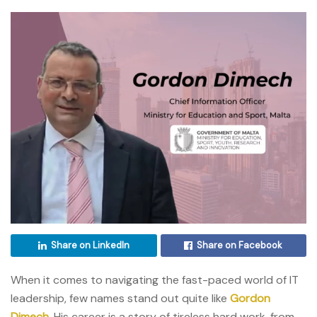
Share on LinkedIn
Share on Facebook
When it comes to navigating the fast-paced world of IT
leadership, few names stand out quite like
Gordon
Dimech
. His career is a story of tireless hard work, from