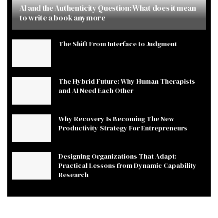
AI and the Authenticity Question: What does it mean
to write a book anymore
The Shift From Interface to Judgment
The Hybrid Future: Why Human Therapists
and AI Need Each Other
Why Recovery Is Becoming The New
Productivity Strategy For Entrepreneurs
Designing Organizations That Adapt:
Practical Lessons from Dynamic Capability
Research