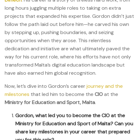
long hours juggling multiple roles to taking on extra
projects that expanded his expertise. Gordon didn’t just
follow the path laid out before him—he carved his own
by stepping up, pushing boundaries, and seizing
opportunities when they arose. This relentless
dedication and initiative are what ultimately paved the
way for his current role, where his efforts have not only
transformed Malta’s digital education landscape but
have also earned him global recognition.
Now, let’s dive into Gordon’s career
journey and the
milestones
that led him to become the
CIO
at the
Ministry for Education and Sport, Malta
.
Gordon, what led you to become the CIO at the
Ministry for Education and Sport of Malta? Can you
share key milestones in your career that prepared
you for this role?