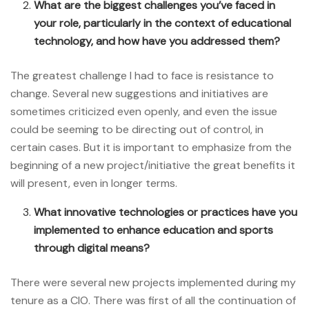
What are the biggest challenges you’ve faced in
your role, particularly in the context of educational
technology, and how have you addressed them?
The greatest challenge I had to face is resistance to
change. Several new suggestions and initiatives are
sometimes criticized even openly, and even the issue
could be seeming to be directing out of control, in
certain cases. But it is important to emphasize from the
beginning of a new project/initiative the great benefits it
will present, even in longer terms.
What innovative technologies or practices have you
implemented to enhance education and sports
through digital means?
There were several new projects implemented during my
tenure as a CIO. There was first of all the continuation of