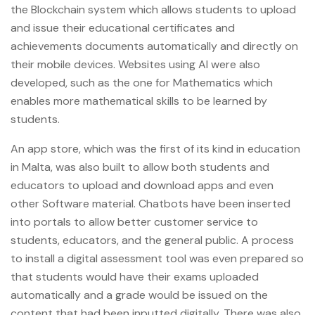
the Blockchain system which allows students to upload
and issue their educational certificates and
achievements documents automatically and directly on
their mobile devices. Websites using AI were also
developed, such as the one for Mathematics which
enables more mathematical skills to be learned by
students.
An app store, which was the first of its kind in education
in Malta, was also built to allow both students and
educators to upload and download apps and even
other Software material. Chatbots have been inserted
into portals to allow better customer service to
students, educators, and the general public. A process
to install a digital assessment tool was even prepared so
that students would have their exams uploaded
automatically and a grade would be issued on the
content that had been inputted digitally. There was also