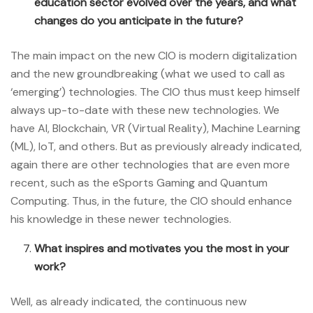
education sector evolved over the years, and what
changes do you anticipate in the future?
The main impact on the new CIO is modern digitalization
and the new groundbreaking (what we used to call as
‘emerging’) technologies. The CIO thus must keep himself
always up-to-date with these new technologies. We
have AI, Blockchain, VR (Virtual Reality), Machine Learning
(ML), IoT, and others. But as previously already indicated,
again there are other technologies that are even more
recent, such as the eSports Gaming and Quantum
Computing. Thus, in the future, the CIO should enhance
his knowledge in these newer technologies.
What inspires and motivates you the most in your
work?
Well, as already indicated, the continuous new