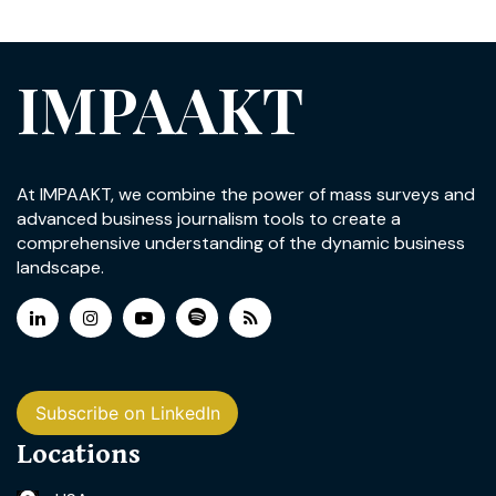
IMPAAKT
At IMPAAKT, we combine the power of mass surveys and
advanced business journalism tools to create a
comprehensive understanding of the dynamic business
landscape.
Subscribe on LinkedIn
Locations