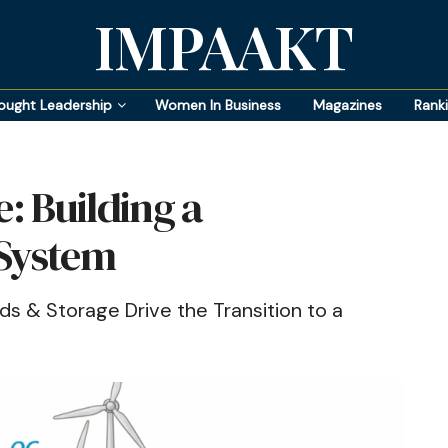
IMPAAKT
ought Leadership
Women In Business
Magazines
Rank
e: Building a
 System
s & Storage Drive the Transition to a