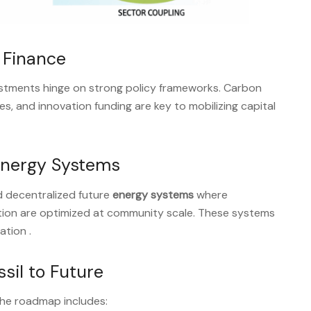
& Finance
estments hinge on strong policy frameworks. Carbon
es, and innovation funding are key to mobilizing capital
Energy Systems
d decentralized future
energy systems
where
tion are optimized at community scale. These systems
pation
.
sil to Future
the roadmap includes: