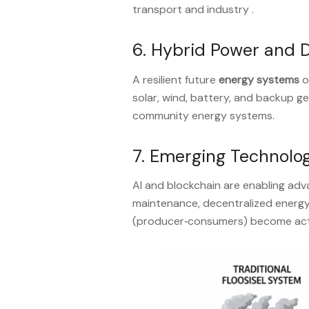
transport and industry .
6. Hybrid Power and 
A resilient future
energy systems
o
solar, wind, battery, and backup 
community energy systems
.
7. Emerging Technolog
AI and blockchain are enabling ad
maintenance, decentralized energy
(producer‑consumers) become acti