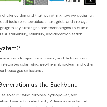
ate challenge demand that we rethink how we design an
 fossil fuels to renewables, smart grids, and storage
highlights key strategies and technologies to build a
 sustainability, reliability, and decarbonization.
System?
ration, storage, transmission, and distribution of
integrates solar, wind, geothermal, nuclear, and other
reenhouse gas emissions
.
Generation as the Backbone
tize solar PV, wind turbines, hydropower, and
iver low‑carbon electricity. Advances in solar cell