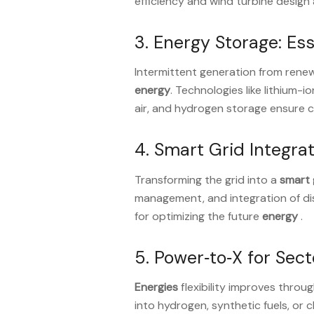
efficiency and wind turbine desig
3. Energy Storage: Esse
Intermittent generation from ren
energy
. Technologies like lithium-
air, and hydrogen storage ensure 
4. Smart Grid Integra
Transforming the grid into a
smart 
management, and integration of dis
for optimizing the future
energy
.
5. Power‑to‑X for Sec
Energies
flexibility improves throu
into hydrogen, synthetic fuels, or 