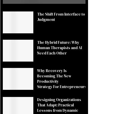
The Shift From Interface to
Judgment
The Hybrid Future: Why
Human Therapists and AI
Need Each Other
Why Recovery Is
Becoming The New
Productivity
Strategy For Entrepreneurs
Designing Organizations
That Adapt: Practical
Lessons from Dynamic