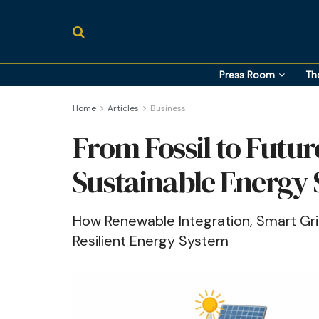
Press Room
Th
Home
Articles
Business
From Fossil to Futur
Sustainable Energy
How Renewable Integration, Smart Grid
Resilient Energy System