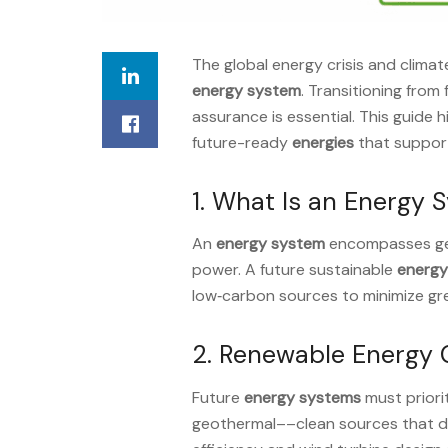
The global energy crisis and clim
energy system
. Transitioning from
assurance is essential. This guide 
future-ready
energies
that supports
1. What Is an Energy 
An
energy system
encompasses gene
power. A future sustainable
energy
low‑carbon sources to minimize g
2. Renewable Energy 
Future
energy systems
must priori
geothermal––clean sources that del