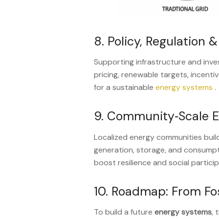
8. Policy, Regulation 
Supporting infrastructure and inv
pricing, renewable targets, incentiv
for a sustainable
energy systems
.
9. Community‑Scale 
Localized energy communities buil
generation, storage, and consump
boost resilience and social partici
10. Roadmap: From Fos
To build a future
energy systems
, 