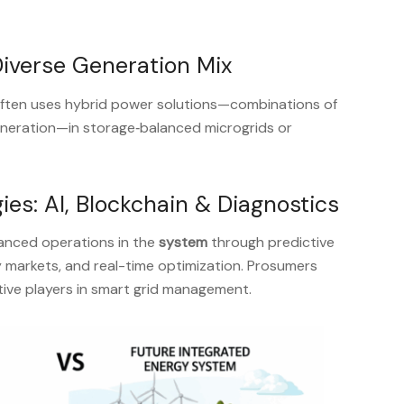
Diverse Generation Mix
ften uses hybrid power solutions—combinations of
generation—in storage‑balanced microgrids or
ies: AI, Blockchain & Diagnostics
vanced operations in the
system
through predictive
 markets, and real-time optimization. Prosumers
ve players in smart grid management.