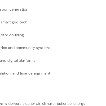
arbon generation
 smart grid tech
ctor coupling
ogrids and community systems
 and digital platforms
lation, and finance alignment
tems
delivers cleaner air, climate resilience, energy