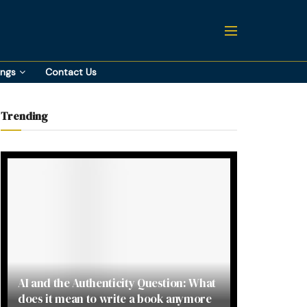
ings
Contact Us
Trending
AI and the Authenticity Question: What
does it mean to write a book anymore