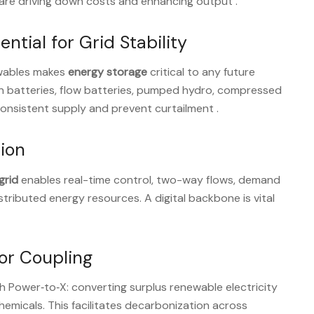
n are driving down costs and enhancing output
.
ntial for Grid Stability
ewables makes
energy storage
critical to any future
ion batteries, flow batteries, pumped hydro, compressed
consistent supply and prevent curtailment
.
tion
grid
enables real-time control, two-way flows, demand
tributed energy resources. A digital backbone is vital
tor Coupling
gh Power‑to‑X: converting surplus renewable electricity
chemicals. This facilitates decarbonization across