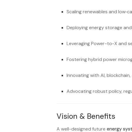
Scaling renewables and low‑c
Deploying energy storage and
Leveraging Power-to-X and se
Fostering hybrid power micr
Innovating with AI, blockchain,
Advocating robust policy, regu
Vision & Benefits
A well-designed future
energy sys