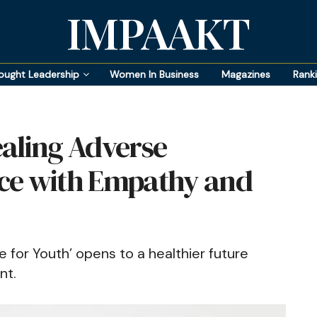
IMPAAKT
ought Leadership
Women In Business
Magazines
Rank
aling Adverse
ce with Empathy and
 for Youth’ opens to a healthier future
nt.