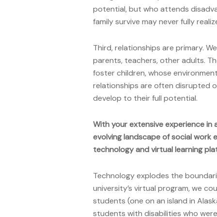
potential, but who attends disadv
family survive may never fully realiz
Third, relationships are primary. 
parents, teachers, other adults. T
foster children, whose environmen
relationships are often disrupted 
develop to their full potential.
With your extensive experience in 
evolving landscape of social work 
technology and virtual learning pl
Technology explodes the boundaries
university’s virtual program, we cou
students (one on an island in Ala
students with disabilities who were