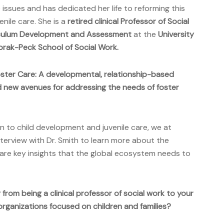
ssues and has dedicated her life to reforming this
nile care. She is a
retired clinical Professor of Social
iculum Development and Assessment
at the
University
orak-Peck School of Social Work.
ster Care: A developmental, relationship-based
 new avenues for addressing the needs of foster
n to child development and juvenile care, we at
terview with Dr. Smith to learn more about the
re key insights that the global ecosystem needs to
from being a clinical professor of social work to your
rganizations focused on children and families?