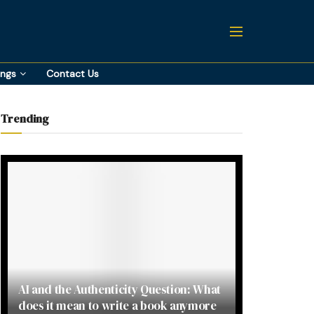
ings
Contact Us
Trending
AI and the Authenticity Question: What
does it mean to write a book anymore