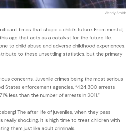
Wendy Smith
ificant times that shape a child’s future. From mental,
 this age that acts as a catalyst for the future life.
prone to child abuse and adverse childhood experiences.
tribute to these unsettling statistics, but the primary
ious concerns. Juvenile crimes being the most serious
ted States enforcement agencies, “424,300 arrests
71% less than the number of arrests in 2011.”
iceberg! The after life of juveniles, when they pass
is really shocking. It is high time to treat children with
ng them just like adult criminals.