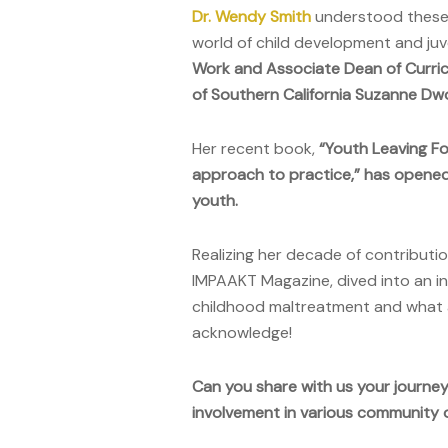
Dr. Wendy Smith
understood these i
world of child development and juve
Work and Associate Dean of Curr
of Southern California Suzanne Dw
Her recent book,
“Youth Leaving Fo
approach to practice,” has opened
youth.
Realizing her decade of contributio
IMPAAKT Magazine, dived into an in
childhood maltreatment and what a
acknowledge!
Can you share with us your journey 
involvement in various community o