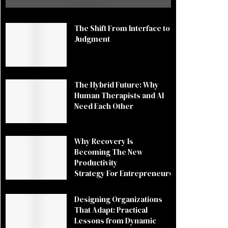
The Shift From Interface to
Judgment
The Hybrid Future: Why
Human Therapists and AI
Need Each Other
Why Recovery Is
Becoming The New
Productivity
Strategy For Entrepreneurs
Designing Organizations
That Adapt: Practical
Lessons from Dynamic