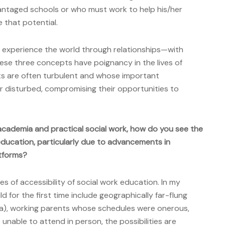
antaged schools or who must work to help his/her
e that potential.
We experience the world through relationships—with
hese three concepts have poignancy in the lives of
ts are often turbulent and whose important
or disturbed, compromising their opportunities to
academia and practical social work, how do you see the
education, particularly due to advancements in
atforms?
 of accessibility of social work education. In my
ld for the first time include geographically far-flung
ska), working parents whose schedules were onerous,
 unable to attend in person, the possibilities are