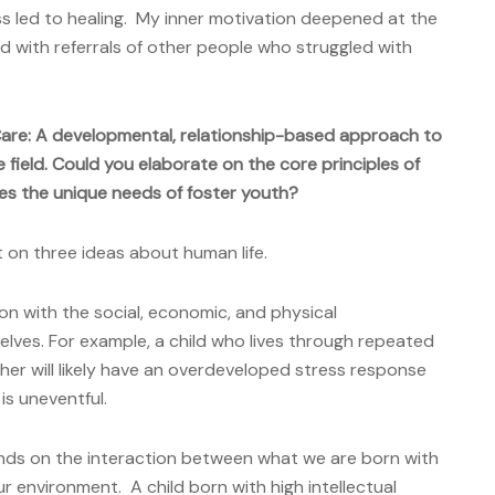
s led to healing. My inner motivation deepened at the
 with referrals of other people who struggled with
Care: A developmental, relationship-based approach to
he field. Could you elaborate on the core principles of
s the unique needs of foster youth?
t on three ideas about human life.
ion with the social, economic, and physical
elves. For example, a child who lives through repeated
her will likely have an overdeveloped stress response
is uneventful.
ds on the interaction between what we are born with
r environment. A child born with high intellectual