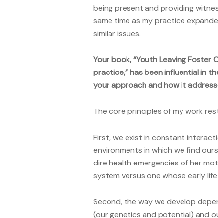
being present and providing witnes
same time as my practice expanded
similar issues.
Your book, “Youth Leaving Foster 
practice,” has been influential in t
your approach and how it addresse
The core principles of my work res
First, we exist in constant interact
environments in which we find ours
dire health emergencies of her mot
system versus one whose early life 
Second, the way we develop depen
(our genetics and potential) and ou