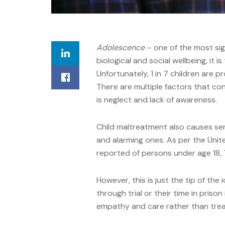
Adolescence
– one of the most sign
biological and social wellbeing, it is
Unfortunately, 1 in 7 children are 
There are multiple factors that con
is neglect and lack of awareness.
Child maltreatment also causes ser
and alarming ones. As per the Uni
reported of persons under age 18, 
However, this is just the tip of the 
through trial or their time in prison 
empathy and care rather than treati