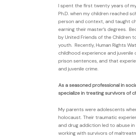
I spent the first twenty years of my
Ph.D. when my children reached sc
person and context, and taught chi
earning their master’s degrees. Be
by United Friends of the Children t
youth. Recently, Human Rights Wat
childhood experience and juvenile 
prison sentences, and that experie
and juvenile crime.
As a seasoned professional in soc
specialize in treating survivors of
My parents were adolescents when 
holocaust. Their traumatic experien
and drug addiction led to abuse i
working with survivors of maltrea