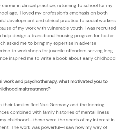
 career in clinical practice, returning to school for my
hool age. I loved my profession’s emphasis on both
ld development and clinical practice to social workers
cause of my work with vulnerable youth, I was recruited
o help design a transitional housing program for foster
ch asked me to bring my expertise in adverse
crime to workshops for juvenile offenders serving long
nce inspired me to write a book about early childhood
ial work and psychotherapy, what motivated you to
 childhood maltreatment?
their families fled Nazi Germany and the looming
ces combined with family histories of mental illness
n my childhood—these were the seeds of my interest in
tment. The work was powerful—I saw how my way of