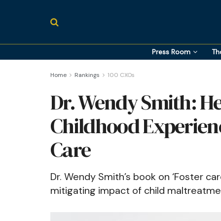
Press Room
Th
Home
Rankings
100 CXOs
Dr. Wendy Smith: He
Childhood Experien
Care
Dr. Wendy Smith’s book on ‘Foster care
mitigating impact of child maltreatme