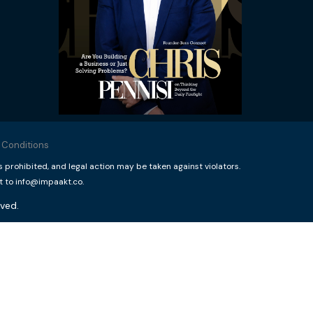
 Conditions
rohibited, and legal action may be taken against violators.
t to info@impaakt.co.
ved.