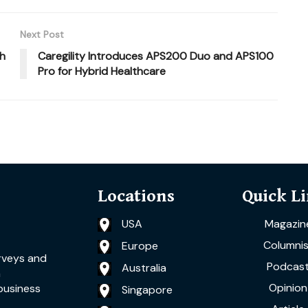
Next Post
th
Caregility Introduces APS200 Duo and APS100
Pro for Hybrid Healthcare
Locations
Quick L
USA
Magazin
Columnis
Europe
rveys and
Podcas
Australia
a
Opinion
business
Singapore