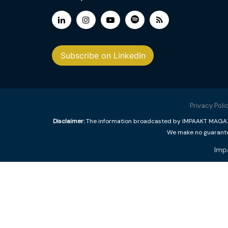
Subscribe on LinkedIn
Privacy Poli
Disclaimer:
The information broadcasted by IMPAAKT MAGAZINE
We make no guarantee
Imp