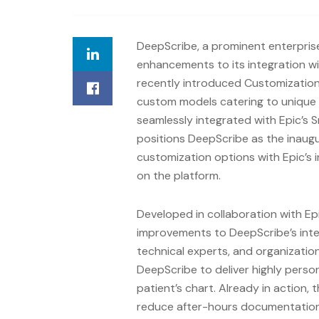
DeepScribe, a prominent enterprise
enhancements to its integration wi
recently introduced Customization
custom models catering to unique 
seamlessly integrated with Epic’s 
positions DeepScribe as the inaugu
customization options with Epic’s 
on the platform.
Developed in collaboration with E
improvements to DeepScribe’s integ
technical experts, and organizatio
DeepScribe to deliver highly person
patient’s chart. Already in action, 
reduce after-hours documentation