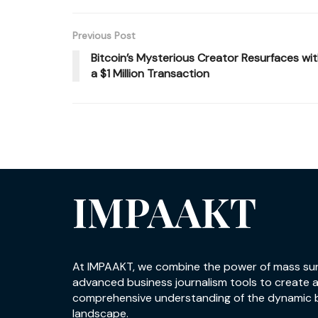
Previous Post
Bitcoin’s Mysterious Creator Resurfaces wi
a $1 Million Transaction
IMPAAKT
At IMPAAKT, we combine the power of mass su
advanced business journalism tools to create 
comprehensive understanding of the dynamic 
landscape.