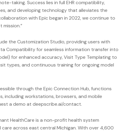
e-taking. Success lies in full EHR compatibility,
es, and developing technology that alleviates the
ollaboration with Epic began in 2022, we continue to
t mission.”
lude the Customization Studio, providing users with
a Compatibility for seamless information transfer into
del) for enhanced accuracy, Visit Type Templating to
isit types, and continuous training for ongoing model
essible through the Epic Connection Hub, functions
s, including workstations, browsers, and mobile
uest a demo at deepscribe.ai/contact.
ant HealthCare is a non-profit health system
 care across east central Michigan. With over 4,600