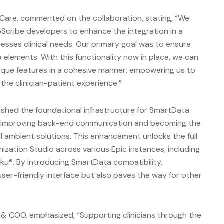
hCare, commented on the collaboration, stating, “We
Scribe developers to enhance the integration in a
sses clinical needs. Our primary goal was to ensure
 elements. With this functionality now in place, we can
unique features in a cohesive manner, empowering us to
he clinician-patient experience.”
lished the foundational infrastructure for SmartData
m, improving back-end communication and becoming the
ll ambient solutions. This enhancement unlocks the full
ization Studio across various Epic instances, including
ku®. By introducing SmartData compatibility,
ser-friendly interface but also paves the way for other
& COO, emphasized, “Supporting clinicians through the