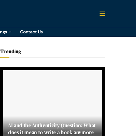
ings
Contact Us
Trending
AI and the Authenticity Question: What
does it mean to write a book anymore