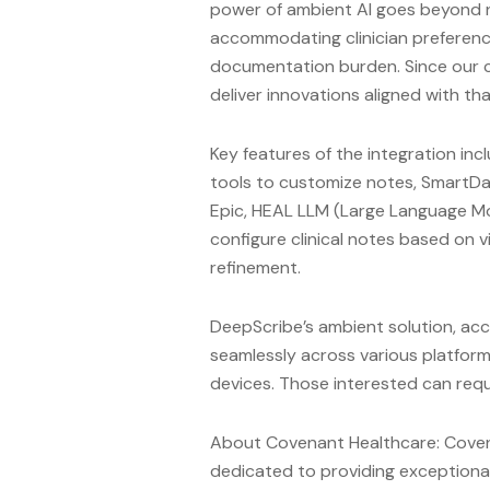
power of ambient AI goes beyond not
accommodating clinician preferenc
documentation burden. Since our c
deliver innovations aligned with tha
Key features of the integration inc
tools to customize notes, SmartDat
Epic, HEAL LLM (Large Language Mo
configure clinical notes based on v
refinement.
DeepScribe’s ambient solution, acc
seamlessly across various platform
devices. Those interested can req
About Covenant Healthcare: Coven
dedicated to providing exceptional