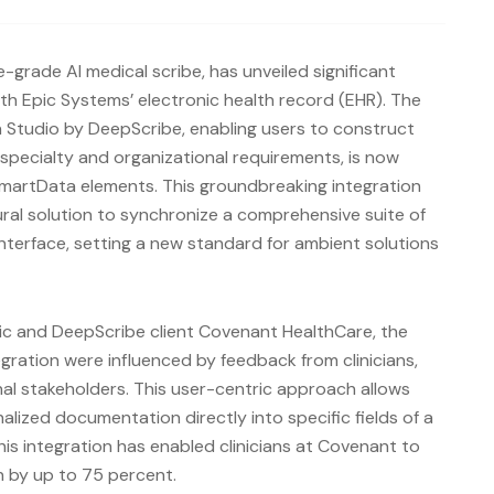
-grade AI medical scribe, has unveiled significant
th Epic Systems’ electronic health record (EHR). The
 Studio by DeepScribe, enabling users to construct
specialty and organizational requirements, is now
SmartData elements. This groundbreaking integration
ral solution to synchronize a comprehensive suite of
interface, setting a new standard for ambient solutions
pic and DeepScribe client Covenant HealthCare, the
ration were influenced by feedback from clinicians,
nal stakeholders. This user-centric approach allows
alized documentation directly into specific fields of a
this integration has enabled clinicians at Covenant to
 by up to 75 percent.