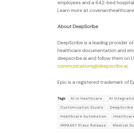
employees and a 642-bed hospital,
Learn more at covenanthealthcar
About DeepScribe
DeepScribe is a leading provider of
healthcare documentation and empow
deepscribe.ai and follow them on L
communications@deepscribe.ai
.
Epic is a registered trademark of 
Tags:
AI in Healthcare
AI Integrati
Customization Studio
DeepScribe
Healthcare Automation
Healthcar
IMPAAKT Press Release
Medical Sc