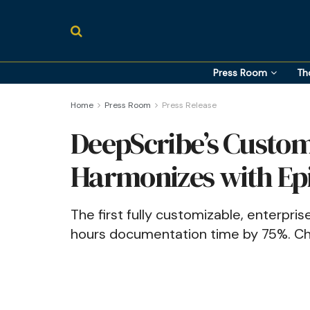
Press Room
Th
Home
Press Room
Press Release
DeepScribe’s Custom
Harmonizes with Ep
The first fully customizable, enterpri
hours documentation time by 75%. Chec