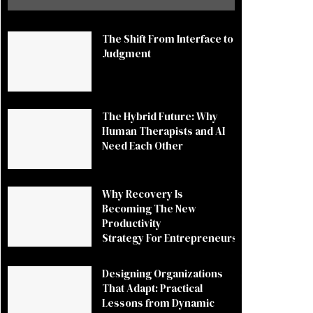
The Shift From Interface to
Judgment
The Hybrid Future: Why
Human Therapists and AI
Need Each Other
Why Recovery Is
Becoming The New
Productivity
Strategy For Entrepreneurs
Designing Organizations
That Adapt: Practical
Lessons from Dynamic