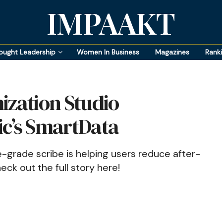
IMPAAKT
ought Leadership
Women In Business
Magazines
Rank
ization Studio
ic’s SmartData
se-grade scribe is helping users reduce after-
k out the full story here!