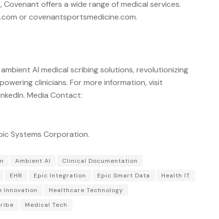
 Covenant offers a wide range of medical services.
e.com or covenantsportsmedicine.com.
 ambient AI medical scribing solutions, revolutionizing
ering clinicians. For more information, visit
inkedIn. Media Contact:
Epic Systems Corporation.
on
Ambient AI
Clinical Documentation
EHR
Epic Integration
Epic Smart Data
Health IT
e Innovation
Healthcare Technology
ribe
Medical Tech