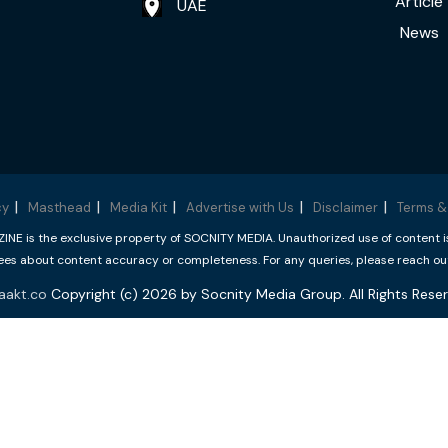
Article
UAE
News
cy
Masthead
Media Kit
Advertise with Us
Disclaimer
Terms &
 is the exclusive property of SOCNITY MEDIA. Unauthorized use of content is p
s about content accuracy or completeness. For any queries, please reach ou
aakt.co
Copyright (c) 2026 by Socnity Media Group. All Rights Reser