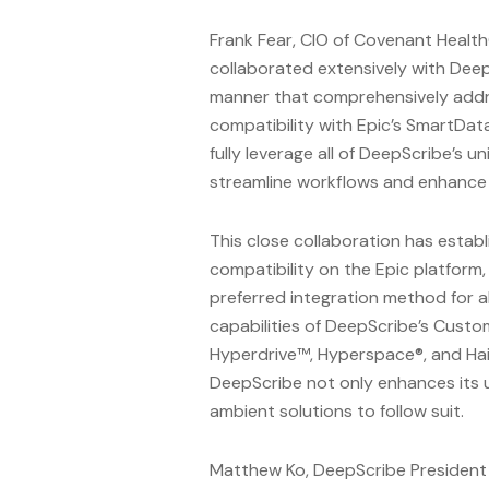
Frank Fear, CIO of Covenant Healt
collaborated extensively with Deep
manner that comprehensively addre
compatibility with Epic’s SmartData
fully leverage all of DeepScribe’s 
streamline workflows and enhance t
This close collaboration has estab
compatibility on the Epic platfor
preferred integration method for a
capabilities of DeepScribe’s Custom
Hyperdrive™, Hyperspace®, and Hai
DeepScribe not only enhances its u
ambient solutions to follow suit.
Matthew Ko, DeepScribe President 