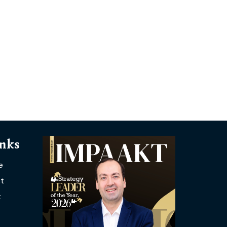
inks
e
t
t