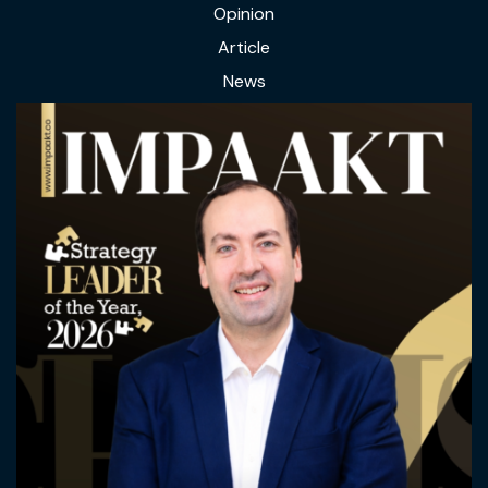
Opinion
Article
News