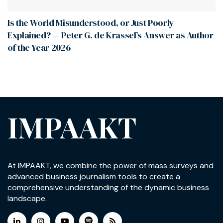
Is the World Misunderstood, or Just Poorly
Explained? — Peter G. de Krassel’s Answer as Author
of the Year 2026
IMPAAKT
At IMPAAKT, we combine the power of mass surveys and
advanced business journalism tools to create a
comprehensive understanding of the dynamic business
landscape.