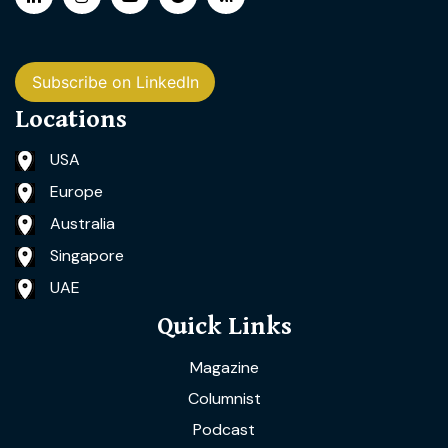
Subscribe on LinkedIn
Locations
USA
Europe
Australia
Singapore
UAE
Quick Links
Magazine
Columnist
Podcast