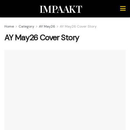
IMPAAKT
Home
Category
AY May26
AY May26 Cover Story
AY May26 Cover Story