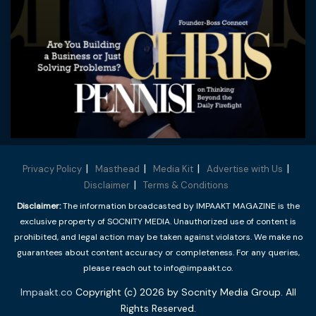
Privacy Policy
Masthead
Media Kit
Advertise with Us
Disclaimer
Terms & Conditions
Disclaimer:
The information broadcasted by IMPAAKT MAGAZINE is the
exclusive property of SOCNITY MEDIA. Unauthorized use of content is
prohibited, and legal action may be taken against violators. We make no
guarantees about content accuracy or completeness. For any queries,
please reach out to info@impaakt.co.
Impaakt.co
Copyright (c) 2026 by Socnity Media Group. All
Rights Reserved.