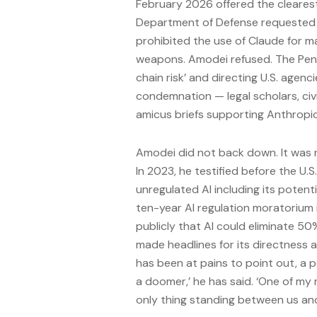
February 2026 offered the clearest
Department of Defense requested t
prohibited the use of Claude for m
weapons. Amodei refused. The Pen
chain risk’ and directing U.S. age
condemnation — legal scholars, civil
amicus briefs supporting Anthropic’
Amodei did not back down. It was no
In 2023, he testified before the U.S
unregulated AI including its poten
ten-year AI regulation moratorium 
publicly that AI could eliminate 50
made headlines for its directness a
has been at pains to point out, a p
a doomer,’ he has said. ‘One of my 
only thing standing between us and 