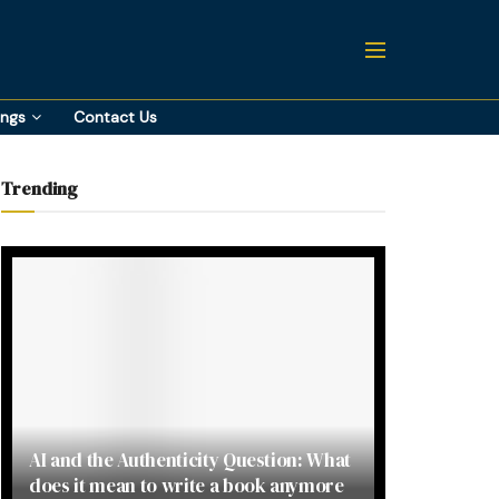
ings
Contact Us
Trending
AI and the Authenticity Question: What
does it mean to write a book anymore