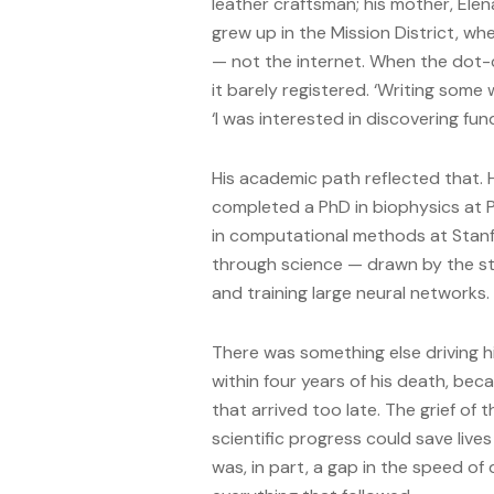
leather craftsman; his mother, Ele
grew up in the Mission District, w
— not the internet. When the dot-
it barely registered. ‘Writing some
‘I was interested in discovering fun
His academic path reflected that. 
completed a PhD in biophysics at P
in computational methods at Stanf
through science — drawn by the stru
and training large neural networks.
There was something else driving hi
within four years of his death, be
that arrived too late. The grief of 
scientific progress could save li
was, in part, a gap in the speed o