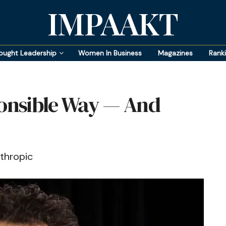
IMPAAKT
ought Leadership
Women In Business
Magazines
Rank
ponsible Way — And
thropic