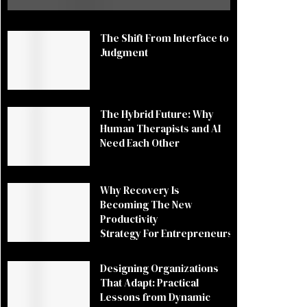
The Shift From Interface to
Judgment
The Hybrid Future: Why
Human Therapists and AI
Need Each Other
Why Recovery Is
Becoming The New
Productivity
Strategy For Entrepreneurs
Designing Organizations
That Adapt: Practical
Lessons from Dynamic