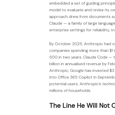
embedded a set of guiding principle
model to evaluate and revise its o
approach drew from documents such
Claude — a family of large language
enterprise settings for reliability
By October 2025, Anthropic had o
companies spending more than $1 m
500 in two years. Claude Code — t
billion in annualised revenue by Fe
Anthropic; Google has invested $3 
into Office 365 Copilot in Septemb
potential users. Anthropic’s techn
millions of households.
The Line He Will Not 