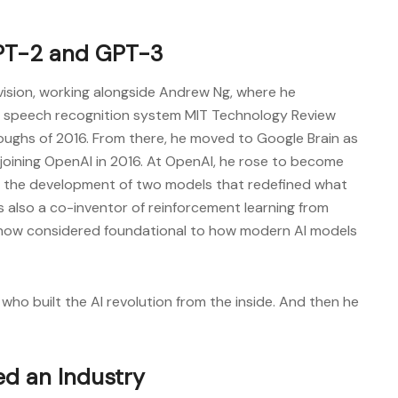
PT-2 and GPT-3
ivision, working alongside Andrew Ng, where he
 speech recognition system MIT Technology Review
oughs of 2016. From there, he moved to Google Brain as
 joining OpenAI in 2016. At OpenAI, he rose to become
ng the development of two models that redefined what
s also a co-inventor of reinforcement learning from
now considered foundational to how modern AI models
 who built the AI revolution from the inside. And then he
ed an Industry