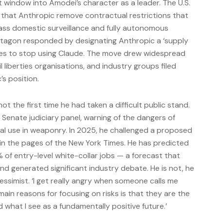
 window into Amodei’s character as a leader. The U.S.
hat Anthropic remove contractual restrictions that
ass domestic surveillance and fully autonomous
tagon responded by designating Anthropic a ‘supply
ncies to stop using Claude. The move drew widespread
 liberties organisations, and industry groups filed
s position.
t the first time he had taken a difficult public stand.
. Senate judiciary panel, warning of the dangers of
tial use in weaponry. In 2025, he challenged a proposed
in the pages of the New York Times. He has predicted
% of entry-level white-collar jobs — a forecast that
nd generated significant industry debate. He is not, he
essimist. ‘I get really angry when someone calls me
main reasons for focusing on risks is that they are the
what I see as a fundamentally positive future.’