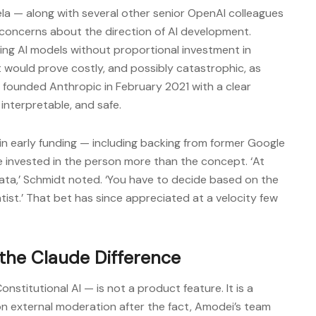
ela — along with several other senior OpenAI colleagues
concerns about the direction of AI development.
aling AI models without proportional investment in
 would prove costly, and possibly catastrophic, as
founded Anthropic in February 2021 with a clear
 interpretable, and safe.
n early funding — including backing from former Google
e invested in the person more than the concept. ‘At
 data,’ Schmidt noted. ‘You have to decide based on the
entist.’ That bet has since appreciated at a velocity few
 the Claude Difference
nstitutional AI — is not a product feature. It is a
n external moderation after the fact, Amodei’s team