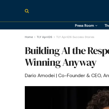
Press Room
Th
Home
TLY April26
TLY April26 Success Stories
Building AI the Res
Winning Anyway
Dario Amodei | Co-Founder & CEO, An