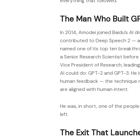
everything that followed.
The Man Who Built G
In 2014, Amodei joined Baidu’s AI d
contributed to Deep Speech 2 — a
named one of its top ten breakthr
a Senior Research Scientist before
Vice President of Research, leadi
AI could do: GPT-2 and GPT-3. He i
human feedback — the technique 
are aligned with human intent.
He was, in short, one of the people
left.
The Exit That Launch