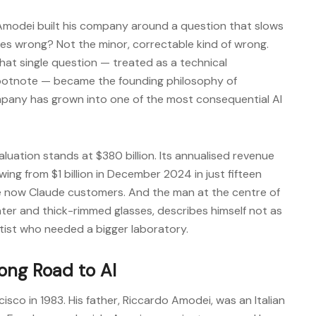
 Amodei built his company around a question that slows
es wrong? Not the minor, correctable kind of wrong.
at single question — treated as a technical
footnote — became the founding philosophy of
pany has grown into one of the most consequential AI
luation stands at $380 billion. Its annualised revenue
wing from $1 billion in December 2024 in just fifteen
re now Claude customers. And the man at the centre of
ater and thick-rimmed glasses, describes himself not as
tist who needed a bigger laboratory.
Long Road to AI
sco in 1983. His father, Riccardo Amodei, was an Italian