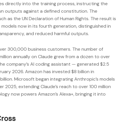
s directly into the training process, instructing the
wn outputs against a defined constitution. The
 as the UN Declaration of Human Rights. The result is
 models now in its fourth generation, distinguished in
, transparency, and reduced harmful outputs.
ver 300,000 business customers. The number of
illion annually on Claude grew from a dozen to over
he company’s AI coding assistant — generated $2.5
bruary 2026. Amazon has invested $8 billion in
billion. Microsoft began integrating Anthropic’s models
er 2025, extending Claude’s reach to over 100 million
ology now powers Amazon’s Alexa+, bringing it into
Cross