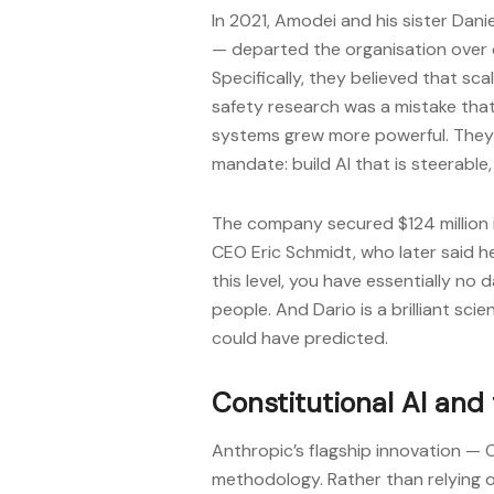
In 2021, Amodei and his sister Dani
— departed the organisation over 
Specifically, they believed that sc
safety research was a mistake that
systems grew more powerful. They 
mandate: build AI that is steerable,
The company secured $124 million i
CEO Eric Schmidt, who later said h
this level, you have essentially no
people. And Dario is a brilliant sci
could have predicted.
Constitutional AI and
Anthropic’s flagship innovation — Co
methodology. Rather than relying o