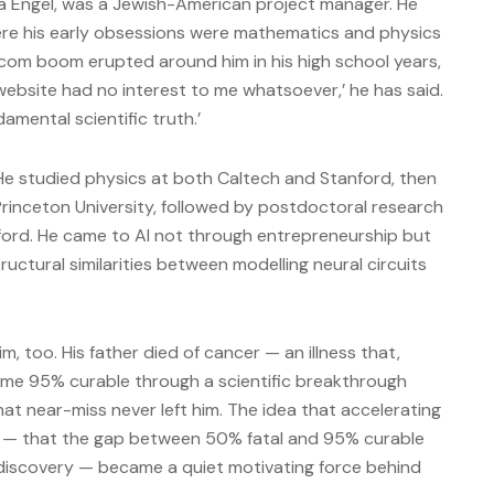
na Engel, was a Jewish-American project manager. He
here his early obsessions were mathematics and physics
com boom erupted around him in his high school years,
 website had no interest to me whatsoever,’ he has said.
damental scientific truth.’
He studied physics at both Caltech and Stanford, then
rinceton University, followed by postdoctoral research
ord. He came to AI not through entrepreneurship but
ctural similarities between modelling neural circuits
m, too. His father died of cancer — an illness that,
came 95% curable through a scientific breakthrough
that near-miss never left him. The idea that accelerating
ves — that the gap between 50% fatal and 95% curable
f discovery — became a quiet motivating force behind