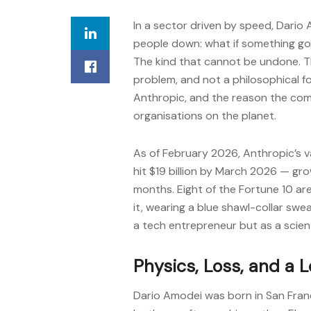
In a sector driven by speed, Dario
people down: what if something go
The kind that cannot be undone. Th
problem, and not a philosophical 
Anthropic, and the reason the com
organisations on the planet.
As of February 2026, Anthropic’s va
hit $19 billion by March 2026 — gro
months. Eight of the Fortune 10 a
it, wearing a blue shawl-collar swe
a tech entrepreneur but as a scien
Physics, Loss, and a 
Dario Amodei was born in San Franci