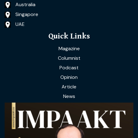
Australia
Singapore
UAE
Quick Links
Magazine
Columnist
Podcast
Opinion
Article
News