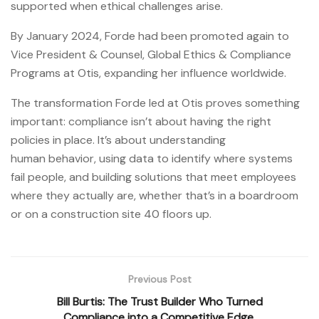
supported when ethical challenges arise.
By January 2024, Forde had been promoted again to
Vice President & Counsel, Global Ethics & Compliance
Programs at Otis, expanding her influence worldwide.
The transformation Forde led at Otis proves something
important: compliance isn’t about having the right
policies in place. It’s about understanding
human behavior, using data to identify where systems
fail people, and building solutions that meet employees
where they actually are, whether that’s in a boardroom
or on a construction site 40 floors up.
Previous Post
Bill Burtis: The Trust Builder Who Turned
Compliance into a Competitive Edge