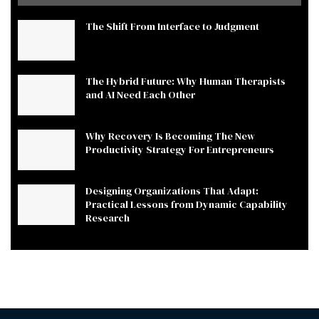
The Shift From Interface to Judgment
The Hybrid Future: Why Human Therapists
and AI Need Each Other
Why Recovery Is Becoming The New
Productivity Strategy For Entrepreneurs
Designing Organizations That Adapt:
Practical Lessons from Dynamic Capability
Research