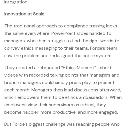
integration.
Innovation at Scale
The traditional approach to compliance training looks
the same everywhere: PowerPoint slides handed to
managers, who then struggle to find the right words to
convey ethics messaging to their teams. Forde’s team
saw the problem and redesigned the entire system.
They created a rebranded “Ethics Moment”—short
videos with recorded talking points that managers and
branch managers could simply press play to present
each month. Managers then lead discussions afterward,
which empowers them to be ethics ambassadors. When
employees view their supervisors as ethical, they
become happier, more productive, and more engaged.
But Forde’s biggest challenge was reaching people who