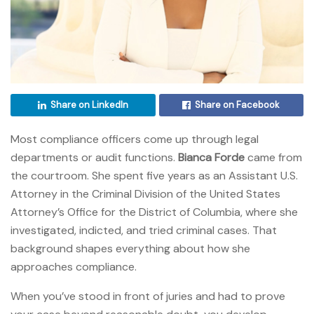
Share on LinkedIn
Share on Facebook
Most compliance officers come up through legal
departments or audit functions.
Bianca Forde
came from
the courtroom. She spent five years as an Assistant U.S.
Attorney in the Criminal Division of the United States
Attorney’s Office for the District of Columbia, where she
investigated, indicted, and tried criminal cases. That
background shapes everything about how she
approaches compliance.
When you’ve stood in front of juries and had to prove