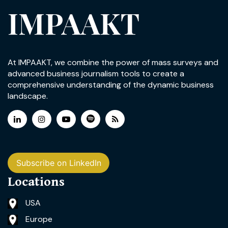
IMPAAKT
At IMPAAKT, we combine the power of mass surveys and
advanced business journalism tools to create a
comprehensive understanding of the dynamic business
landscape.
Subscribe on LinkedIn
Locations
USA
Europe