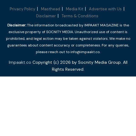
Privacy Policy
Masthead
Media Kit
Advertise with Us
Disclaimer
Terms & Conditions
Disclaimer:
The information broadcasted by IMPAAKT MAGAZINE is the
exclusive property of SOCNITY MEDIA. Unauthorized use of content is
prohibited, and legal action may be taken against violators. We make no
guarantees about content accuracy or completeness. For any queries,
please reach out to info@impaakt.co.
Impaakt.co
Copyright (c) 2026 by Socnity Media Group. All
Rights Reserved.