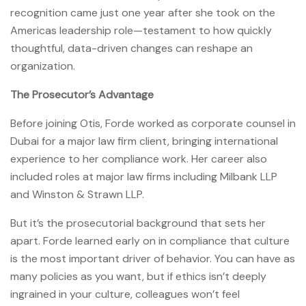
recognition came just one year after she took on the
Americas leadership role—testament to how quickly
thoughtful, data-driven changes can reshape an
organization.
The Prosecutor’s Advantage
Before joining Otis, Forde worked as corporate counsel in
Dubai for a major law firm client, bringing international
experience to her compliance work. Her career also
included roles at major law firms including Milbank LLP
and Winston & Strawn LLP.
But it’s the prosecutorial background that sets her
apart. Forde learned early on in compliance that culture
is the most important driver of behavior. You can have as
many policies as you want, but if ethics isn’t deeply
ingrained in your culture, colleagues won’t feel