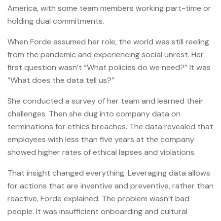
America, with some team members working part-time or
holding dual commitments.
When Forde assumed her role, the world was still reeling
from the pandemic and experiencing social unrest. Her
first question wasn’t “What policies do we need?” It was
“What does the data tell us?”
She conducted a survey of her team and learned their
challenges. Then she dug into company data on
terminations for ethics breaches. The data revealed that
employees with less than five years at the company
showed higher rates of ethical lapses and violations.
That insight changed everything. Leveraging data allows
for actions that are inventive and preventive, rather than
reactive, Forde explained. The problem wasn’t bad
people. It was insufficient onboarding and cultural