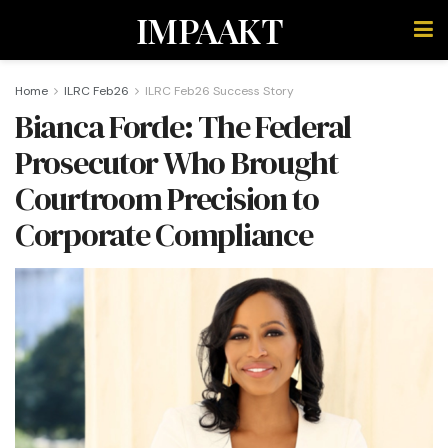
IMPAAKT
Home
ILRC Feb26
ILRC Feb26 Success Story
Bianca Forde: The Federal
Prosecutor Who Brought
Courtroom Precision to
Corporate Compliance