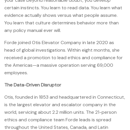
your case beyond reasonable doubt, you develop
certain instincts. You learn to read data. You learn what
evidence actually shows versus what people assume.
You learn that culture determines behavior more than
any policy manual ever will.
Forde joined Otis Elevator Company in late 2020 as
head of global investigations. Within eight months, she
received a promotion to lead ethics and compliance for
the Americas—a massive operation serving 69,000
employees.
The Data-Driven Disruptor
Otis, founded in 1853 and headquartered in Connecticut,
is the largest elevator and escalator company in the
world, servicing about 2.2 million units. The 21-person
ethics and compliance team Forde leads is spread
throughout the United States, Canada, and Latin