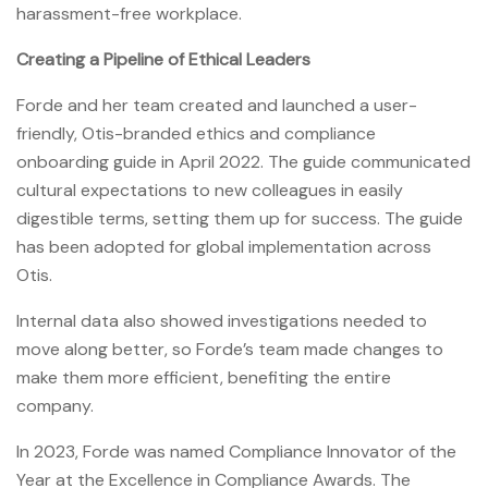
harassment-free workplace.
Creating a Pipeline of Ethical Leaders
Forde and her team created and launched a user-
friendly, Otis-branded ethics and compliance
onboarding guide in April 2022. The guide communicated
cultural expectations to new colleagues in easily
digestible terms, setting them up for success. The guide
has been adopted for global implementation across
Otis.
Internal data also showed investigations needed to
move along better, so Forde’s team made changes to
make them more efficient, benefiting the entire
company.
In 2023, Forde was named Compliance Innovator of the
Year at the Excellence in Compliance Awards. The