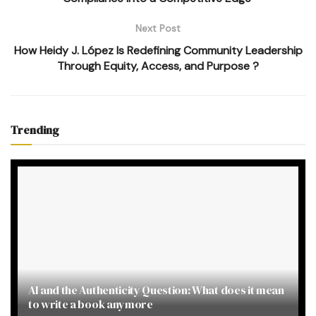
Next Post
How Heidy J. López Is Redefining Community Leadership
Through Equity, Access, and Purpose ?
Trending
AI and the Authenticity Question: What does it mean
to write a book anymore