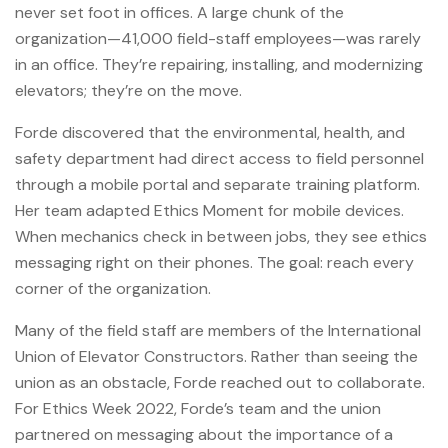
never set foot in offices. A large chunk of the
organization—41,000 field-staff employees—was rarely
in an office. They’re repairing, installing, and modernizing
elevators; they’re on the move.
Forde discovered that the environmental, health, and
safety department had direct access to field personnel
through a mobile portal and separate training platform.
Her team adapted Ethics Moment for mobile devices.
When mechanics check in between jobs, they see ethics
messaging right on their phones. The goal: reach every
corner of the organization.
Many of the field staff are members of the International
Union of Elevator Constructors. Rather than seeing the
union as an obstacle, Forde reached out to collaborate.
For Ethics Week 2022, Forde’s team and the union
partnered on messaging about the importance of a