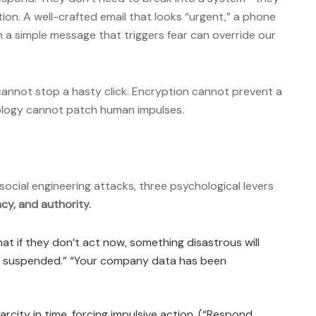
ion. A well-crafted email that looks “urgent,” a phone
en a simple message that triggers fear can override our
 cannot stop a hasty click. Encryption cannot prevent a
ology cannot patch human impulses.
 social engineering attacks, three psychological levers
ncy, and authority.
t if they don’t act now, something disastrous will
be suspended.” “Your company data has been
rcity in time, forcing impulsive action. (“Respond