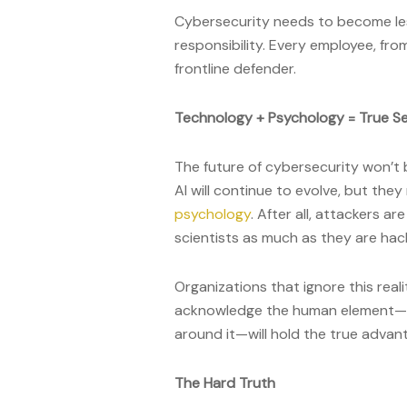
Cybersecurity needs to become les
responsibility. Every employee, fro
frontline defender.
Technology + Psychology = True Se
The future of cybersecurity won’t 
AI will continue to evolve, but th
psychology
. After all, attackers a
scientists as much as they are hac
Organizations that ignore this reali
acknowledge the human element—an
around it—will hold the true advan
The Hard Truth