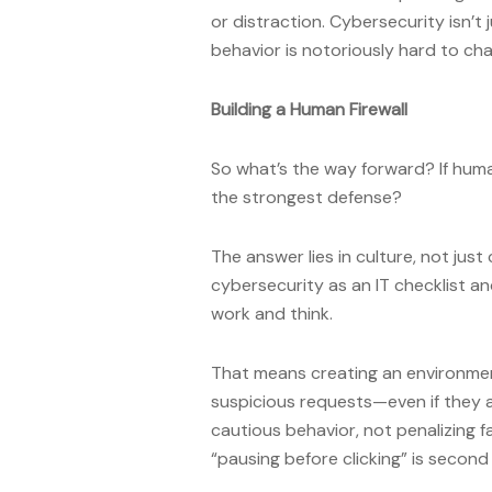
or distraction. Cybersecurity isn’
behavior is notoriously hard to ch
Building a Human Firewall
So what’s the way forward? If huma
the strongest defense?
The answer lies in culture, not ju
cybersecurity as an IT checklist an
work and think.
That means creating an environme
suspicious requests—even if they 
cautious behavior, not penalizing f
“pausing before clicking” is second