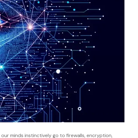
ur minds instinctively go to firewalls, encryption,