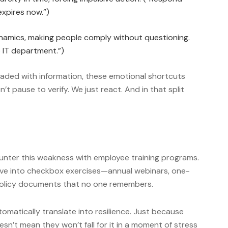
 expires now.”)
amics, making people comply without questioning.
he IT department.”)
oaded with information, these emotional shortcuts
’t pause to verify. We just react. And in that split
nter this weakness with employee training programs.
lve into checkbox exercises—annual webinars, one-
 policy documents that no one remembers.
omatically translate into resilience. Just because
sn’t mean they won’t fall for it in a moment of stress