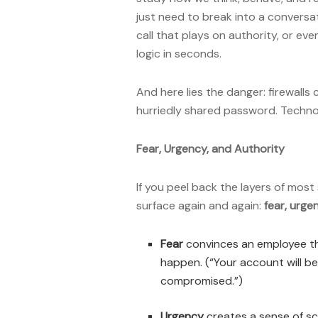
just need to break into a conversat
call that plays on authority, or ev
logic in seconds.
And here lies the danger: firewalls
hurriedly shared password. Techn
Fear, Urgency, and Authority
If you peel back the layers of most
surface again and again:
fear, urge
Fear
convinces an employee tha
happen. (“Your account will 
compromised.”)
Urgency
creates a sense of sca