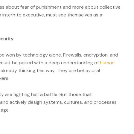
s about fear of punishment and more about collective
m intern to executive, must see themselves as a
curity
be won by technology alone. Firewalls, encryption, and
ey must be paired with a deep understanding of
human
re already thinking this way. They are behavioral
kers.
ty are fighting half a battle. But those that
d actively design systems, cultures, and processes
tage.