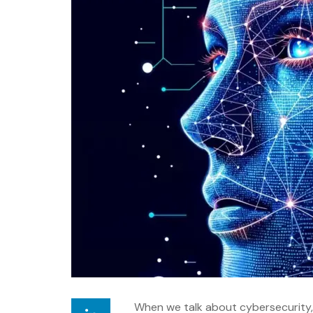
When we talk about cybersecurity, o