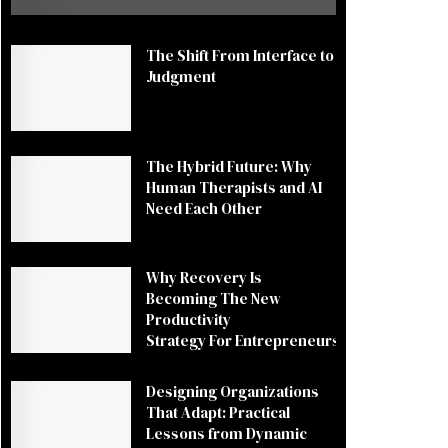
The Shift From Interface to
Judgment
The Hybrid Future: Why
Human Therapists and AI
Need Each Other
Why Recovery Is
Becoming The New
Productivity
Strategy For Entrepreneurs
Designing Organizations
That Adapt: Practical
Lessons from Dynamic