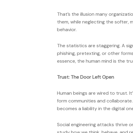
That’s the illusion many organizat
them, while neglecting the softer, 
behavior.
The statistics are staggering. A s
phishing, pretexting, or other form
essence, the human mind is the tru
Trust: The Door Left Open
Human beings are wired to trust. It
form communities and collaborate. Bu
becomes a liability in the digital on
Social engineering attacks thrive on
study how we think, behave, and 