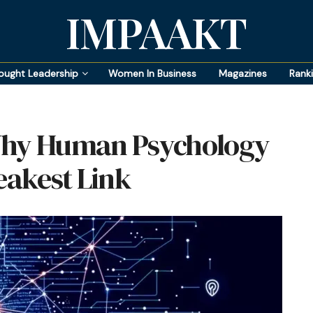
IMPAAKT
ought Leadership
Women In Business
Magazines
Rank
 Why Human Psychology
eakest Link