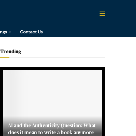
ings
Contact Us
Trending
AI and the Authenticity Question: What
does it mean to write a book anymore