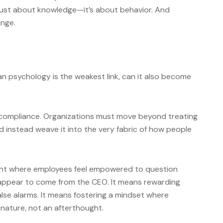
t just about knowledge—it’s about behavior. And
ange.
n psychology is the weakest link, can it also become
st compliance. Organizations must move beyond treating
d instead weave it into the very fabric of how people
nt where employees feel empowered to question
appear to come from the CEO. It means rewarding
alse alarms. It means fostering a mindset where
 nature, not an afterthought.