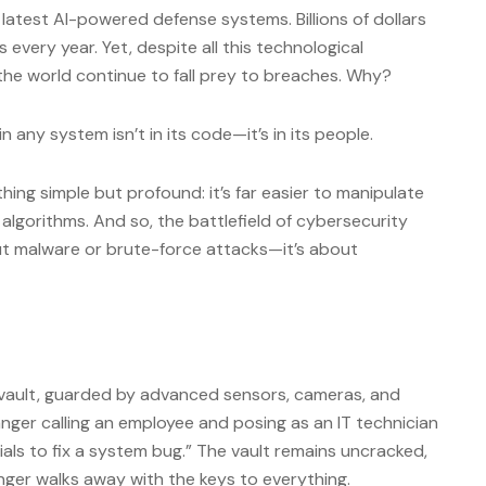
 latest AI-powered defense systems. Billions of dollars
s every year. Yet, despite all this technological
 the world continue to fall prey to breaches. Why?
n any system isn’t in its code—it’s in its people.
ing simple but profound: it’s far easier to manipulate
lgorithms. And so, the battlefield of cybersecurity
bout malware or brute-force attacks—it’s about
 vault, guarded by advanced sensors, cameras, and
anger calling an employee and posing as an IT technician
ials to fix a system bug.” The vault remains uncracked,
ger walks away with the keys to everything.