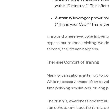
within 10 minutes.” “This offer
Authority
leverages power dyn
(“This is your CEO.” “This is t
In a world where everyone is overl
bypass our rational thinking. We don
second, the breach happens.
The False Comfort of Training
Many organizations attempt to cou
While necessary, these often devo
time phishing simulations, or long
The truth is, awareness doesn’t aut
someone
knows
about phishing doe