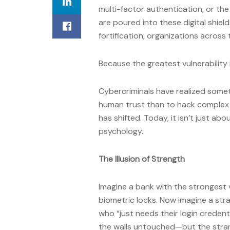
multi-factor authentication, or the
are poured into these digital shield
fortification, organizations across
Because the greatest vulnerability i
Cybercriminals have realized someth
human trust than to hack complex a
has shifted. Today, it isn’t just a
psychology.
The Illusion of Strength
Imagine a bank with the strongest
biometric locks. Now imagine a str
who “just needs their login credent
the walls untouched—but the stran