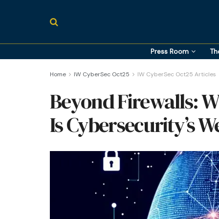
Press Room
Th
Home
IW CyberSec Oct25
IW CyberSec Oct25 Articles
Beyond Firewalls:
Is Cybersecurity’s W