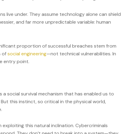
ions live under. They assume technology alone can shield
messier, and far more unpredictable variable: human
ignificant proportion of successful breaches stem from
s of
social engineering
—not technical vulnerabilities. In
e entry point.
’s a social survival mechanism that has enabled us to
t this instinct, so critical in the physical world,
e.
 exploiting this natural inclination. Cybercriminals
respond. They don’t need to break into a system—they