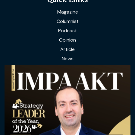
Magazine
Columnist
Podcast
Opinion
Article
News