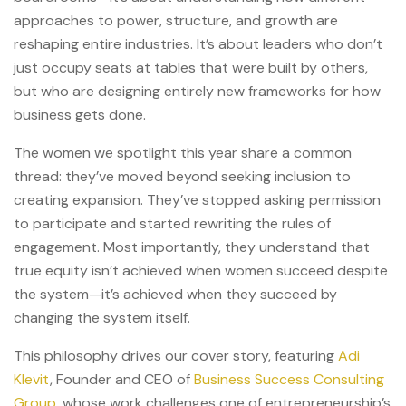
approaches to power, structure, and growth are
reshaping entire industries. It’s about leaders who don’t
just occupy seats at tables that were built by others,
but who are designing entirely new frameworks for how
business gets done.
The women we spotlight this year share a common
thread: they’ve moved beyond seeking inclusion to
creating expansion. They’ve stopped asking permission
to participate and started rewriting the rules of
engagement. Most importantly, they understand that
true equity isn’t achieved when women succeed despite
the system—it’s achieved when they succeed by
changing the system itself.
This philosophy drives our cover story, featuring
Adi
Klevit
, Founder and CEO of
Business Success Consulting
Group
, whose work challenges one of entrepreneurship’s