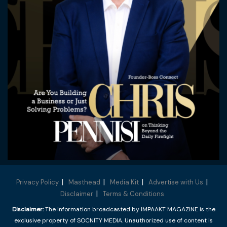
Privacy Policy
Masthead
Media Kit
Advertise with Us
Disclaimer
Terms & Conditions
Disclaimer:
The information broadcasted by IMPAAKT MAGAZINE is the
exclusive property of SOCNITY MEDIA. Unauthorized use of content is