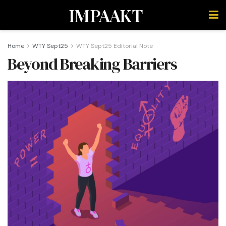
IMPAAKT
Home
WTY Sept25
WTY Sept25 Editorial Note
Beyond Breaking Barriers