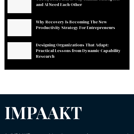
and AI Need Each Other
Why Recovery Is Becoming The New
Productivity Strategy For Entrepreneurs
Designing Organizations That Adapt:
Practical Lessons from Dynamic Capability
Research
IMPAAKT