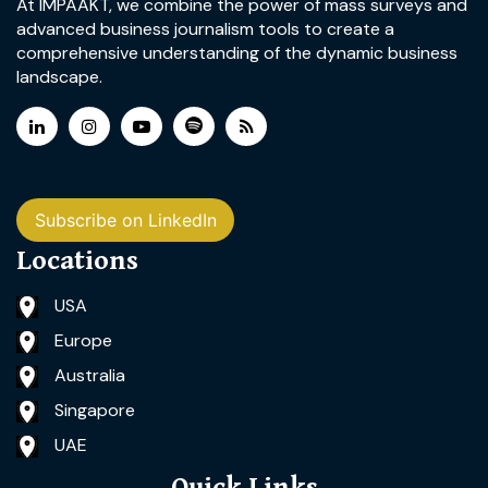
At IMPAAKT, we combine the power of mass surveys and
advanced business journalism tools to create a
comprehensive understanding of the dynamic business
landscape.
Subscribe on LinkedIn
Locations
USA
Europe
Australia
Singapore
UAE
Quick Links