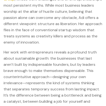
most persistent myths. While most business leaders
worship at the altar of hustle culture, believing that
passion alone can overcome any obstacle, Adi offers a
different viewpoint: structure as liberation. Her approach
flies in the face of conventional startup wisdom that
treats systems as creativity killers and process as the
enemy of innovation.
Her work with entrepreneurs reveals a profound truth
about sustainable growth: the businesses that last
aren’t built by indispensable founders, but by leaders
brave enough to make themselves dispensable. This
counterintuitive approach—designing your own
irrelevance—represents the kind of systems thinking
that separates temporary success from lasting impact.
It’s the difference between being a bottleneck and being
a catalyst, between building a job for yourself and