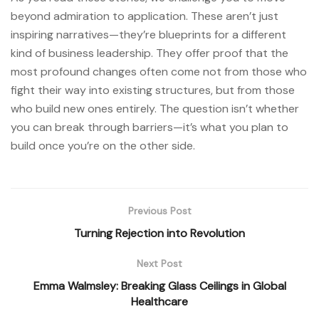
beyond admiration to application. These aren’t just
inspiring narratives—they’re blueprints for a different
kind of business leadership. They offer proof that the
most profound changes often come not from those who
fight their way into existing structures, but from those
who build new ones entirely. The question isn’t whether
you can break through barriers—it’s what you plan to
build once you’re on the other side.
Previous Post
Turning Rejection into Revolution
Next Post
Emma Walmsley: Breaking Glass Ceilings in Global
Healthcare