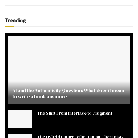
Trending
AI and the Authenticity Question: What does it mean
to write a book anymore
The Shift From Interface to Judgment
The Hybrid Future: Why Human Therapists