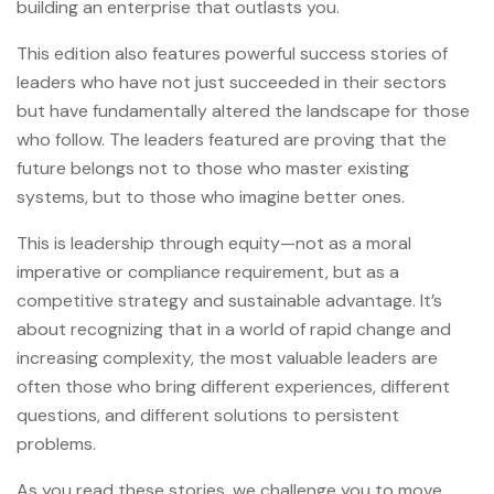
building an enterprise that outlasts you.
This edition also features powerful success stories of
leaders who have not just succeeded in their sectors
but have fundamentally altered the landscape for those
who follow. The leaders featured are proving that the
future belongs not to those who master existing
systems, but to those who imagine better ones.
This is leadership through equity—not as a moral
imperative or compliance requirement, but as a
competitive strategy and sustainable advantage. It’s
about recognizing that in a world of rapid change and
increasing complexity, the most valuable leaders are
often those who bring different experiences, different
questions, and different solutions to persistent
problems.
As you read these stories, we challenge you to move