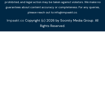
prohibited, and legal action may be taken against violators. We make no
guarantees about content accuracy or completeness. For any queries,
please reach out to info@impaakt.co.
Impaakt.co
Copyright (c) 2026 by Socnity Media Group. All
Rights Reserved.