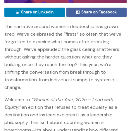
Share on LinkedIn
Share on Facebook
The narrative around women in leadership has grown
tired. We’ve celebrated the “firsts” so often that we’ve
forgotten to examine what comes after breaking
through. We’ve applauded the glass ceiling shatterers
without asking the harder question: what are they
building once they reach the top? This year, we’re
shifting the conversation from breakthrough to
transformation, from individual triumph to systemic
change.
Welcome to
“Women of the Year, 2025 – Lead with
Equity,”
an edition that refuses to treat equality as a
destination and instead explores it as a leadership
philosophy. This isn’t about counting women in
boardrooms—it’s about understanding how different