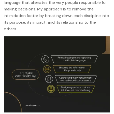
language that alienates the very people responsible for
making decisions. My approach is to remove the
intimidation factor by breaking down each discipline into
its purpose, its impact, and its relationship to the
others.