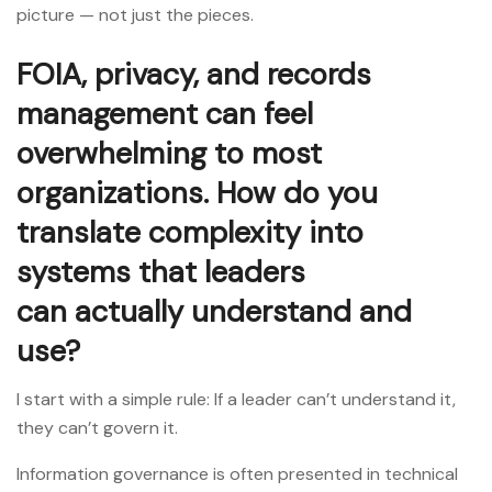
picture — not just the pieces.
FOIA, privacy, and records
management can feel
overwhelming to most
organizations. How do you
translate complexity into
systems that leaders
can actually understand and
use?
I start with a simple rule: If a leader can’t understand it,
they can’t govern it.
Information governance is often presented in technical