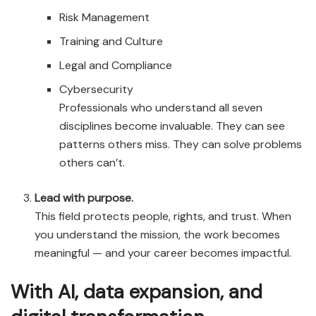
Risk Management
Training and Culture
Legal and Compliance
Cybersecurity
Professionals who understand all seven
disciplines become invaluable. They can see
patterns others miss. They can solve problems
others can’t.
Lead with purpose.
This field protects people, rights, and trust. When
you understand the mission, the work becomes
meaningful — and your career becomes impactful.
With AI, data expansion, and