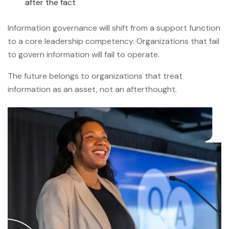
after the fact
Information governance will shift from a support function
to a core leadership competency. Organizations that fail
to govern information will fail to operate.
The future belongs to organizations that treat
information as an asset, not an afterthought.