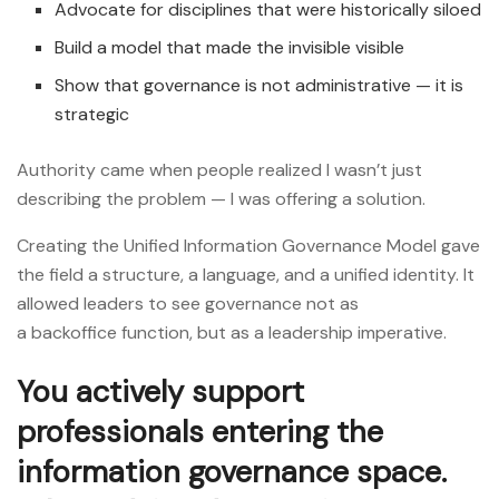
Advocate for disciplines that were historically siloed
Build a model that made the invisible visible
Show that governance is not administrative — it is
strategic
Authority came when people realized I wasn’t just
describing the problem — I was offering a solution.
Creating the Unified Information Governance Model gave
the field a structure, a language, and a unified identity. It
allowed leaders to see governance not as
a backoffice function, but as a leadership imperative.
You actively support
professionals entering the
information governance space.