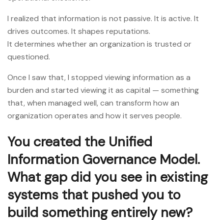
I realized that information is not passive. It is active. It
drives outcomes. It shapes reputations.
It determines whether an organization is trusted or
questioned.
Once I saw that, I stopped viewing information as a
burden and started viewing it as capital — something
that, when managed well, can transform how an
organization operates and how it serves people.
You created the Unified
Information Governance Model.
What gap did you see in existing
systems that pushed you to
build something entirely new?