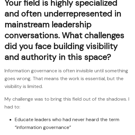
Your field is highly specialized
and often underrepresented in
mainstream leadership
conversations. What challenges
did you face building visibility
and authority in this space?
Information governance is often invisible until something
goes wrong. That means the work is essential, but the
visibility is limited.
My challenge was to bring this field out of the shadows. I
had to:
Educate leaders who had never heard the term
“information governance”