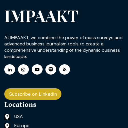
IMPAAKT
At IMPAAKT, we combine the power of mass surveys and
advanced business journalism tools to create a
comprehensive understanding of the dynamic business
landscape.
Subscribe on LinkedIn
Locations
USA
Europe