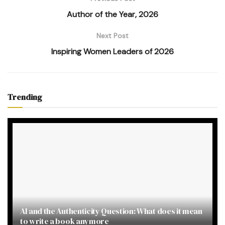
Author of the Year, 2026
Next Post
Inspiring Women Leaders of 2026
Trending
AI and the Authenticity Question: What does it mean
to write a book anymore