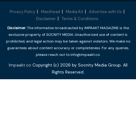
Privacy Policy
Masthead
Media Kit
Advertise with Us
Disclaimer
Terms & Conditions
Disclaimer:
The information broadcasted by IMPAAKT MAGAZINE is the
exclusive property of SOCNITY MEDIA. Unauthorized use of content is
prohibited, and legal action may be taken against violators. We make no
guarantees about content accuracy or completeness. For any queries,
please reach out to info@impaakt.co.
Impaakt.co
Copyright (c) 2026 by Socnity Media Group. All
Rights Reserved.