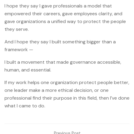
I hope they say I gave professionals a model that
empowered their careers, gave employees clarity, and
gave organizations a unified way to protect the people
they serve.
And I hope they say I built something bigger than a
framework —
I built a movement that made governance accessible,
human, and essential.
If my work helps one organization protect people better,
one leader make a more ethical decision, or one
professional find their purpose in this field, then I’ve done
what I came to do.
Previous Post