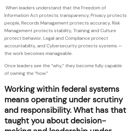
When leaders understand that the Freedom of
Information Act protects transparency, Privacy protects
people, Records Management protects accuracy, Risk
Management protects stability, Training and Culture
protect behavior, Legal and Compliance protect
accountability, and Cybersecurity protects systems —
the work becomes manageable.
Once leaders see the “why,” they become fully capable
of owning the “how.”
Working within federal systems
means operating under scrutiny
and responsibility. What has that
taught you about decision-