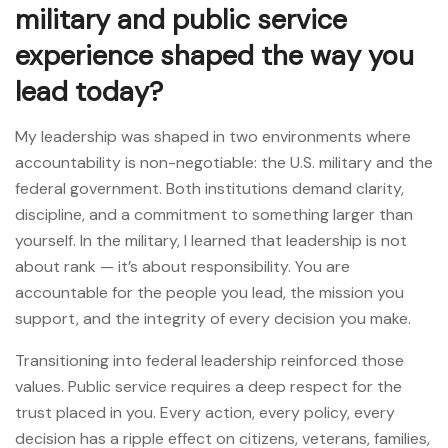
military and public service
experience shaped the way you
lead today?
My leadership was shaped in two environments where
accountability is non-negotiable: the U.S. military and the
federal government. Both institutions demand clarity,
discipline, and a commitment to something larger than
yourself. In the military, I learned that leadership is not
about rank — it’s about responsibility. You are
accountable for the people you lead, the mission you
support, and the integrity of every decision you make.
Transitioning into federal leadership reinforced those
values. Public service requires a deep respect for the
trust placed in you. Every action, every policy, every
decision has a ripple effect on citizens, veterans, families,