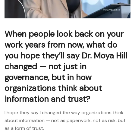
When people look back on your
work years from now, what do
you hope they’ll say Dr. Moya Hill
changed — not just in
governance, but in how
organizations think about
information and trust?
I hope they say I changed the way organizations think
about information — not as paperwork, not as risk, but
as a form of trust.