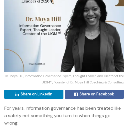
Dr. Moya Hill, Information Governance Expert, Thought Leader, and Creator of the
UIGM™, Founder of Dr. Moya Hill Coaching & Consulting
Share on LinkedIn
Share on Facebook
For years, information governance has been treated like
a safety net something you turn to when things go
wrong.