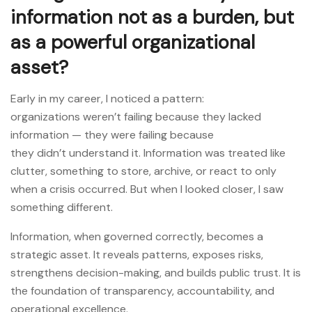
information not as a burden, but
as a powerful organizational
asset?
Early in my career, I noticed a pattern:
organizations weren’t failing because they lacked
information — they were failing because
they didn’t understand it. Information was treated like
clutter, something to store, archive, or react to only
when a crisis occurred. But when I looked closer, I saw
something different.
Information, when governed correctly, becomes a
strategic asset. It reveals patterns, exposes risks,
strengthens decision-making, and builds public trust. It is
the foundation of transparency, accountability, and
operational excellence.