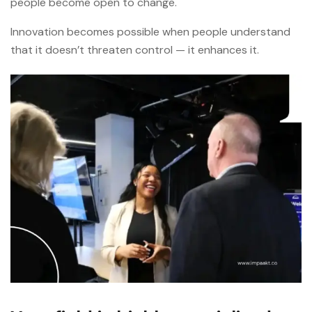
people become open to change.
Innovation becomes possible when people understand
that it doesn’t threaten control — it enhances it.