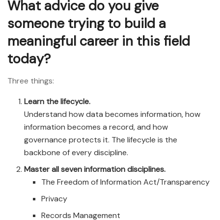
What advice do you give
someone trying to build a
meaningful career in this field
today?
Three things:
Learn the lifecycle.
Understand how data becomes information, how
information becomes a record, and how
governance protects it. The lifecycle is the
backbone of every discipline.
Master all seven information disciplines.
The Freedom of Information Act/Transparency
Privacy
Records Management