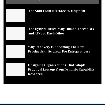
The Shift From Interface to Judgment
The Hybrid Future: Why Human Therapists
and AI Need Each Other
Why Recovery Is Becoming The New
Productivity Strategy For Entrepreneurs
Designing Organizations That Adapt:
Practical Lessons from Dynamic Capability
Research