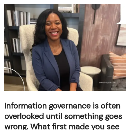
Information governance is often
overlooked until something goes
wrong. What first made you see