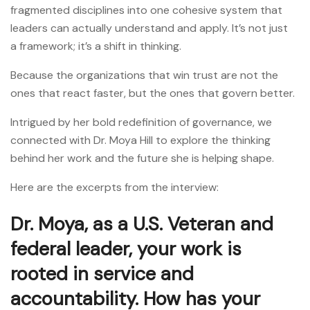
fragmented disciplines into one cohesive system that
leaders can actually understand and apply. It’s not just
a framework; it’s a shift in thinking.
Because the organizations that win trust are not the
ones that react faster, but the ones that govern better.
Intrigued by her bold redefinition of governance, we
connected with Dr. Moya Hill to explore the thinking
behind her work and the future she is helping shape.
Here are the excerpts from the interview:
Dr. Moya, as a U.S. Veteran and
federal leader, your work is
rooted in service and
accountability. How has your