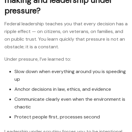
making and leadership under
pressure?
Federal leadership teaches you that every decision has a
ripple effect — on citizens, on veterans, on families, and
on public trust. You learn quickly that pressure is not an
obstacle; it is a constant.
Under pressure, I’ve learned to:
Slow down when everything around you is speeding
up
Anchor decisions in law, ethics, and evidence
Communicate clearly even when the environment is
chaotic
Protect people first, processes second
Leadership under scrutiny forces you to be intentional.