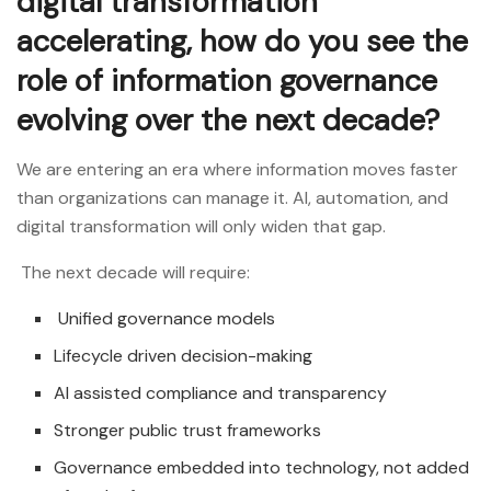
digital transformation
accelerating, how do you see the
role of information governance
evolving over the next decade?
We are entering an era where information moves faster
than organizations can manage it. AI, automation, and
digital transformation will only widen that gap.
The next decade will require:
Unified governance models
Lifecycle driven decision-making
AI assisted compliance and transparency
Stronger public trust frameworks
Governance embedded into technology, not added