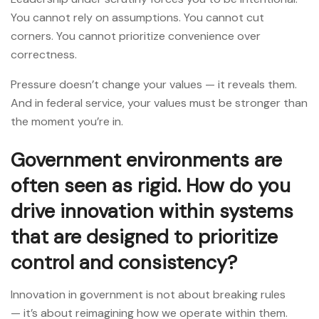
You cannot rely on assumptions. You cannot cut
corners. You cannot prioritize convenience over
correctness.
Pressure doesn’t change your values — it reveals them.
And in federal service, your values must be stronger than
the moment you’re in.
Government environments are
often seen as rigid. How do you
drive innovation within systems
that are designed to prioritize
control and consistency?
Innovation in government is not about breaking rules
— it’s about reimagining how we operate within them.