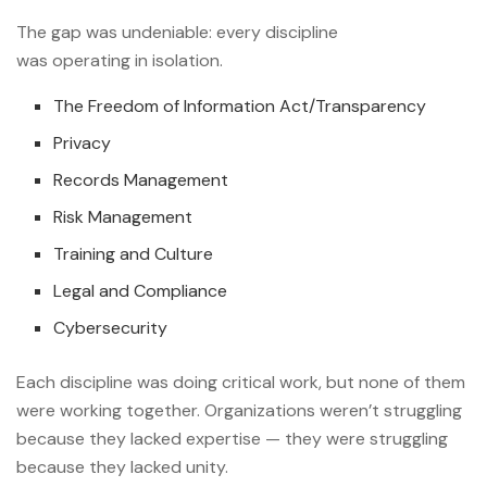
The gap was undeniable: every discipline
was operating in isolation.
The Freedom of Information Act/Transparency
Privacy
Records Management
Risk Management
Training and Culture
Legal and Compliance
Cybersecurity
Each discipline was doing critical work, but none of them
were working together. Organizations weren’t struggling
because they lacked expertise — they were struggling
because they lacked unity.