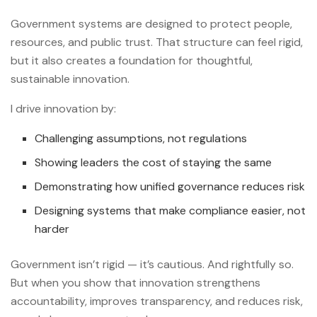
Government systems are designed to protect people,
resources, and public trust. That structure can feel rigid,
but it also creates a foundation for thoughtful,
sustainable innovation.
I drive innovation by:
Challenging assumptions, not regulations
Showing leaders the cost of staying the same
Demonstrating how unified governance reduces risk
Designing systems that make compliance easier, not
harder
Government isn’t rigid — it’s cautious. And rightfully so.
But when you show that innovation strengthens
accountability, improves transparency, and reduces risk,