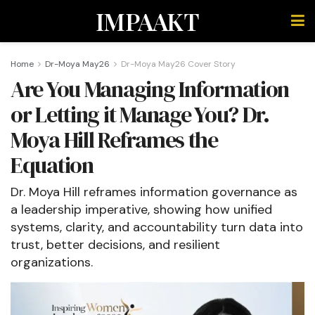
IMPAAKT
Home
Dr-Moya May26
Dr-Moya May26 Cover Story
Are You Managing Information
or Letting it Manage You? Dr.
Moya Hill Reframes the
Equation
Dr. Moya Hill reframes information governance as
a leadership imperative, showing how unified
systems, clarity, and accountability turn data into
trust, better decisions, and resilient
organizations.