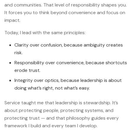
and communities. That level of responsibility shapes you.
It forces you to think beyond convenience and focus on
impact.
Today, I lead with the same principles:
Clarity over confusion, because ambiguity creates
risk.
Responsibility over convenience, because shortcuts
erode trust.
Integrity over optics, because leadership is about
doing what’s right, not what’s easy.
Service taught me that leadership is stewardship. It’s
about protecting people, protecting systems, and
protecting trust — and that philosophy guides every
framework I build and every team I develop.