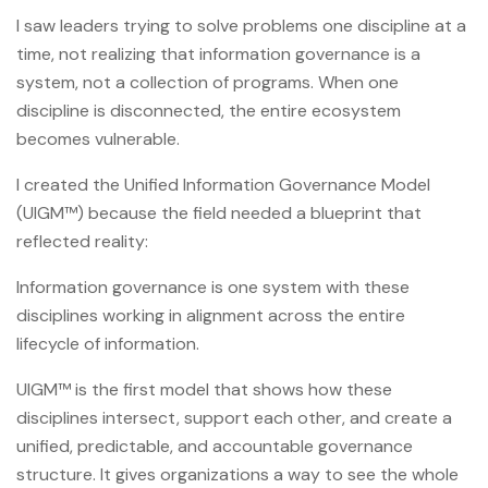
I saw leaders trying to solve problems one discipline at a
time, not realizing that information governance is a
system, not a collection of programs. When one
discipline is disconnected, the entire ecosystem
becomes vulnerable.
I created the Unified Information Governance Model
(UIGM™) because the field needed a blueprint that
reflected reality:
Information governance is one system with these
disciplines working in alignment across the entire
lifecycle of information.
UIGM™ is the first model that shows how these
disciplines intersect, support each other, and create a
unified, predictable, and accountable governance
structure. It gives organizations a way to see the whole