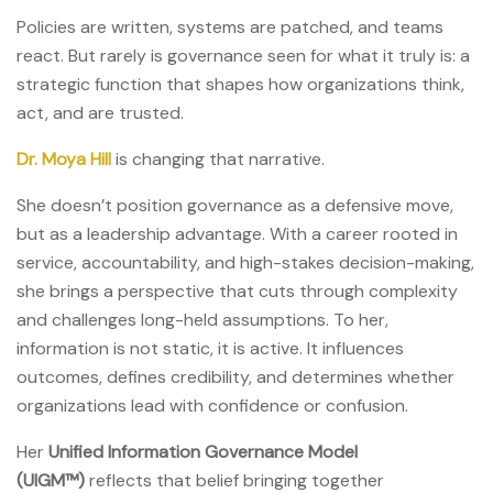
Policies are written, systems are patched, and teams
react. But rarely is governance seen for what it truly is: a
strategic function that shapes how organizations think,
act, and are trusted.
Dr. Moya Hill
is changing that narrative.
She doesn’t position governance as a defensive move,
but as a leadership advantage. With a career rooted in
service, accountability, and high-stakes decision-making,
she brings a perspective that cuts through complexity
and challenges long-held assumptions. To her,
information is not static, it is active. It influences
outcomes, defines credibility, and determines whether
organizations lead with confidence or confusion.
Her
Unified Information Governance Model
(UIGM™)
reflects that belief bringing together