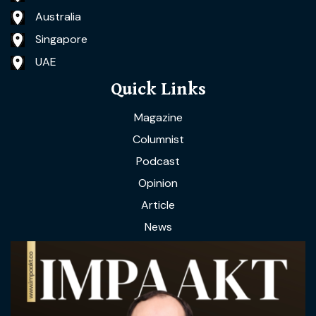
Australia
Singapore
UAE
Quick Links
Magazine
Columnist
Podcast
Opinion
Article
News