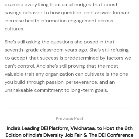
examine everything from email nudges that boost
savings behavior to how question-and-answer formats
increase health information engagement across
cultures.
She’s still asking the questions she posed in that
seventh-grade classroom years ago. She’s still refusing
to accept that success is predetermined by factors we
can’t control. And she’s still proving that the most
valuable trait any organization can cultivate is the one
you build through passion, perseverance, and an
unshakeable commitment to long-term goals.
Previous Post
India’s Leading DEI Platform, Vividhataa, to Host the 6th
Edition of India’s Diversity Job Fair & The DEI Conference