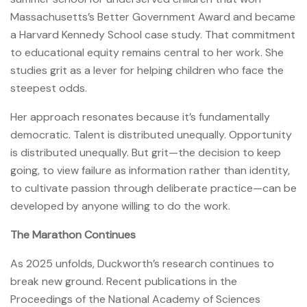
Massachusetts’s Better Government Award and became
a Harvard Kennedy School case study. That commitment
to educational equity remains central to her work. She
studies grit as a lever for helping children who face the
steepest odds.
Her approach resonates because it’s fundamentally
democratic. Talent is distributed unequally. Opportunity
is distributed unequally. But grit—the decision to keep
going, to view failure as information rather than identity,
to cultivate passion through deliberate practice—can be
developed by anyone willing to do the work.
The Marathon Continues
As 2025 unfolds, Duckworth’s research continues to
break new ground. Recent publications in the
Proceedings of the National Academy of Sciences