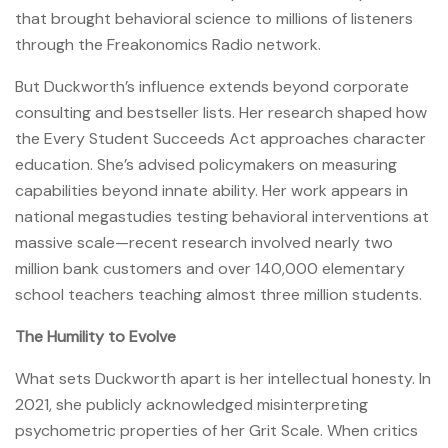
that brought behavioral science to millions of listeners
through the Freakonomics Radio network.
But Duckworth’s influence extends beyond corporate
consulting and bestseller lists. Her research shaped how
the Every Student Succeeds Act approaches character
education. She’s advised policymakers on measuring
capabilities beyond innate ability. Her work appears in
national megastudies testing behavioral interventions at
massive scale—recent research involved nearly two
million bank customers and over 140,000 elementary
school teachers teaching almost three million students.
The Humility to Evolve
What sets Duckworth apart is her intellectual honesty. In
2021, she publicly acknowledged misinterpreting
psychometric properties of her Grit Scale. When critics