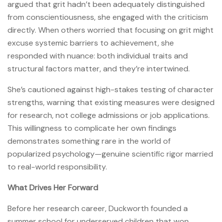
argued that grit hadn’t been adequately distinguished
from conscientiousness, she engaged with the criticism
directly. When others worried that focusing on grit might
excuse systemic barriers to achievement, she
responded with nuance: both individual traits and
structural factors matter, and they’re intertwined.
She’s cautioned against high-stakes testing of character
strengths, warning that existing measures were designed
for research, not college admissions or job applications.
This willingness to complicate her own findings
demonstrates something rare in the world of
popularized psychology—genuine scientific rigor married
to real-world responsibility.
What Drives Her Forward
Before her research career, Duckworth founded a
summer school for underserved children that won