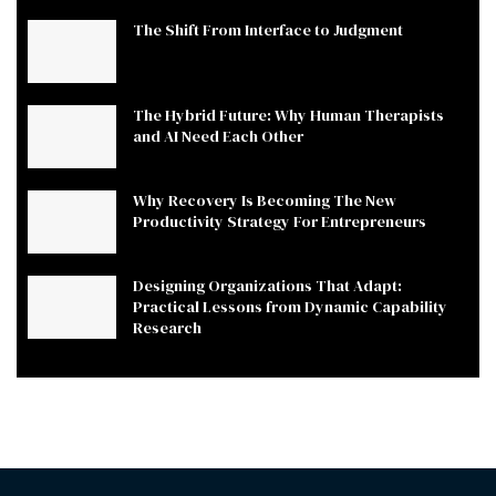
The Shift From Interface to Judgment
The Hybrid Future: Why Human Therapists
and AI Need Each Other
Why Recovery Is Becoming The New
Productivity Strategy For Entrepreneurs
Designing Organizations That Adapt:
Practical Lessons from Dynamic Capability
Research