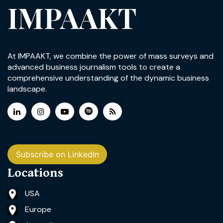
IMPAAKT
At IMPAAKT, we combine the power of mass surveys and
advanced business journalism tools to create a
comprehensive understanding of the dynamic business
landscape.
Subscribe on LinkedIn
Locations
USA
Europe