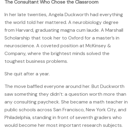
The Consultant Who Chose the Classroom
In her late twenties, Angela Duckworth had everything
the world told her mattered. A neurobiology degree
from Harvard, graduating magna cum laude. A Marshall
Scholarship that took her to Oxford for a master’s in
neuroscience. A coveted position at McKinsey &
Company, where the brightest minds solved the
toughest business problems.
She quit after a year.
The move baffled everyone around her. But Duckworth
saw something they didn’t: a question worth more than
any consulting paycheck. She became a math teacher in
public schools across San Francisco, New York City, and
Philadelphia, standing in front of seventh graders who
would become her most important research subjects.