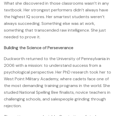
What she discovered in those classrooms wasn’t in any
textbook. Her strongest performers didn’t always have
the highest IQ scores. Her smartest students weren’t
always succeeding. Something else was at work,
something that transcended raw intelligence. She just
needed to prove it.
Building the Science of Perseverance
Duckworth returned to the University of Pennsylvania in
2006 with a mission: to understand success from a
psychological perspective. Her PhD research took her to
West Point Military Academy, where cadets face one of
the most demanding training programs in the world. She
studied National Spelling Bee finalists, novice teachers in
challenging schools, and salespeople grinding through
rejection.