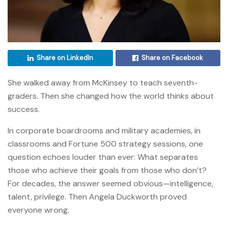
Share on LinkedIn
Share on Facebook
She walked away from McKinsey to teach seventh-
graders. Then she changed how the world thinks about
success.
In corporate boardrooms and military academies, in
classrooms and Fortune 500 strategy sessions, one
question echoes louder than ever: What separates
those who achieve their goals from those who don’t?
For decades, the answer seemed obvious—intelligence,
talent, privilege. Then Angela Duckworth proved
everyone wrong.