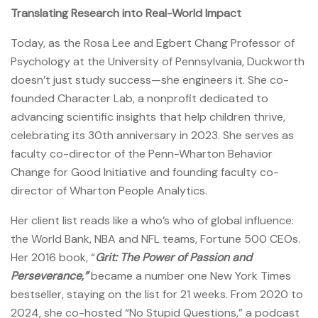
Translating Research into Real-World Impact
Today, as the Rosa Lee and Egbert Chang Professor of
Psychology at the University of Pennsylvania, Duckworth
doesn’t just study success—she engineers it. She co-
founded Character Lab, a nonprofit dedicated to
advancing scientific insights that help children thrive,
celebrating its 30th anniversary in 2023. She serves as
faculty co-director of the Penn-Wharton Behavior
Change for Good Initiative and founding faculty co-
director of Wharton People Analytics.
Her client list reads like a who’s who of global influence:
the World Bank, NBA and NFL teams, Fortune 500 CEOs.
Her 2016 book, “
Grit: The Power of Passion and
Perseverance,”
became a number one New York Times
bestseller, staying on the list for 21 weeks. From 2020 to
2024, she co-hosted “No Stupid Questions,” a podcast