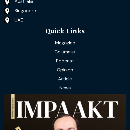
Australia
Singapore
UAE
Quick Links
Magazine
Columnist
Podcast
Opinion
Article
News