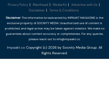
Privacy Policy
Masthead
Media Kit
Advertise with Us
Disclaimer
Terms & Conditions
Disclaimer:
The information broadcasted by IMPAAKT MAGAZINE is the
exclusive property of SOCNITY MEDIA. Unauthorized use of content is
prohibited, and legal action may be taken against violators. We make no
guarantees about content accuracy or completeness. For any queries,
please reach out to info@impaakt.co.
Impaakt.co
Copyright (c) 2026 by Socnity Media Group. All
Rights Reserved.