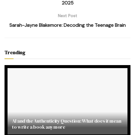
2025
Next Post
Sarah-Jayne Blakemore: Decoding the Teenage Brain
Trending
AI and the Authenticity Question: What does it mean
to write a book anymore