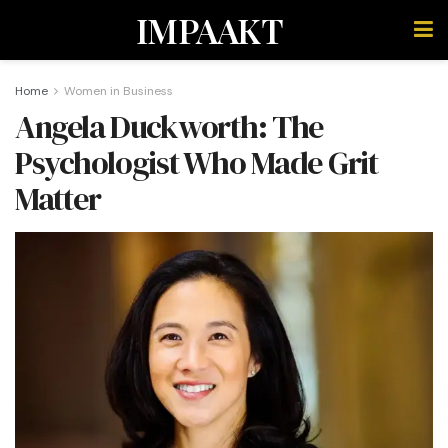
IMPAAKT
Home
Women in Business
Angela Duckworth: The
Psychologist Who Made Grit
Matter