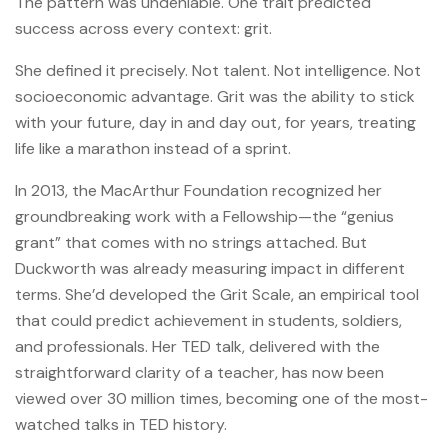
The pattern was undeniable. One trait predicted
success across every context: grit.
She defined it precisely. Not talent. Not intelligence. Not
socioeconomic advantage. Grit was the ability to stick
with your future, day in and day out, for years, treating
life like a marathon instead of a sprint.
In 2013, the MacArthur Foundation recognized her
groundbreaking work with a Fellowship—the “genius
grant” that comes with no strings attached. But
Duckworth was already measuring impact in different
terms. She’d developed the Grit Scale, an empirical tool
that could predict achievement in students, soldiers,
and professionals. Her TED talk, delivered with the
straightforward clarity of a teacher, has now been
viewed over 30 million times, becoming one of the most-
watched talks in TED history.