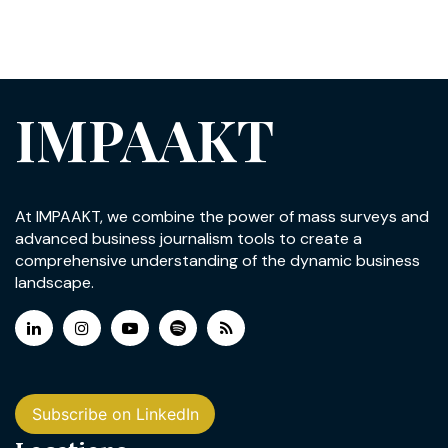
IMPAAKT
At IMPAAKT, we combine the power of mass surveys and
advanced business journalism tools to create a
comprehensive understanding of the dynamic business
landscape.
Subscribe on LinkedIn