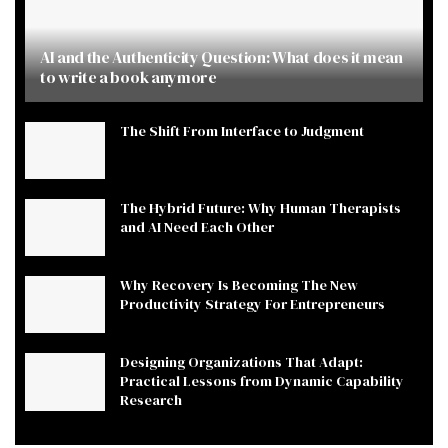
AI and the Authenticity Question: What does it mean
to write a book anymore
The Shift From Interface to Judgment
The Hybrid Future: Why Human Therapists
and AI Need Each Other
Why Recovery Is Becoming The New
Productivity Strategy For Entrepreneurs
Designing Organizations That Adapt:
Practical Lessons from Dynamic Capability
Research