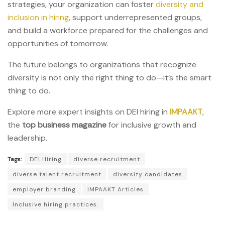
strategies, your organization can foster
diversity and
inclusion in hiring
, support underrepresented groups,
and build a workforce prepared for the challenges and
opportunities of tomorrow.
The future belongs to organizations that recognize
diversity is not only the right thing to do—it’s the smart
thing to do.
Explore more expert insights on DEI hiring in
IMPAAKT
,
the
top business magazine
for inclusive growth and
leadership.
Tags:
DEI Hiring
diverse recruitment
diverse talent recruitment
diversity candidates
employer branding
IMPAAKT Articles
Inclusive hiring practices.