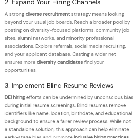
2. Expand Your Hiring Channels
A strong
diverse recruitment
strategy means looking
beyond your usual job boards. Reach a broader pool by
posting on diversity-focused platforms, community job
sites, alumni networks, and minority professional
associations. Explore referrals, social media recruiting,
and your applicant database. Casting a wider net
ensures more
diversity candidates
find your
opportunities.
3. Implement Blind Resume Reviews
DEI hiring
efforts can be undermined by unconscious bias
during initial resume screenings. Blind resumes remove
identifiers like name, location, birthdate, and educational
background to ensure a fairer review process. While not
a standalone solution, this approach can help eliminate
early-stage bias and promote
inclusive hiring practices
.