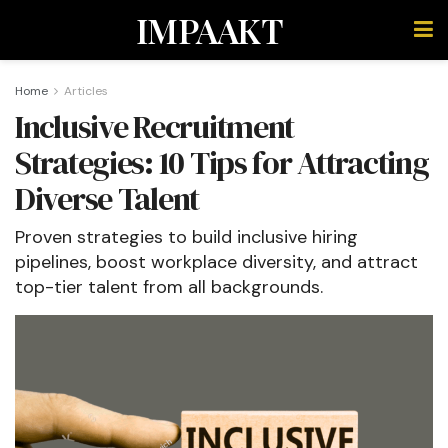
IMPAAKT
Home
Articles
Inclusive Recruitment
Strategies: 10 Tips for Attracting
Diverse Talent
Proven strategies to build inclusive hiring
pipelines, boost workplace diversity, and attract
top-tier talent from all backgrounds.