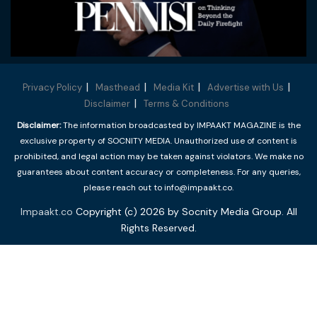
Privacy Policy
Masthead
Media Kit
Advertise with Us
Disclaimer
Terms & Conditions
Disclaimer:
The information broadcasted by IMPAAKT MAGAZINE is the
exclusive property of SOCNITY MEDIA. Unauthorized use of content is
prohibited, and legal action may be taken against violators. We make no
guarantees about content accuracy or completeness. For any queries,
please reach out to info@impaakt.co.
Impaakt.co
Copyright (c) 2026 by Socnity Media Group. All
Rights Reserved.