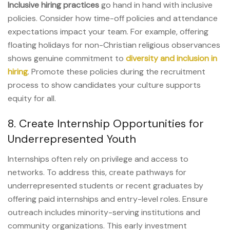
Inclusive hiring practices
go hand in hand with inclusive
policies. Consider how time-off policies and attendance
expectations impact your team. For example, offering
floating holidays for non-Christian religious observances
shows genuine commitment to
diversity and inclusion in
hiring
. Promote these policies during the recruitment
process to show candidates your culture supports
equity for all.
8. Create Internship Opportunities for
Underrepresented Youth
Internships often rely on privilege and access to
networks. To address this, create pathways for
underrepresented students or recent graduates by
offering paid internships and entry-level roles. Ensure
outreach includes minority-serving institutions and
community organizations. This early investment