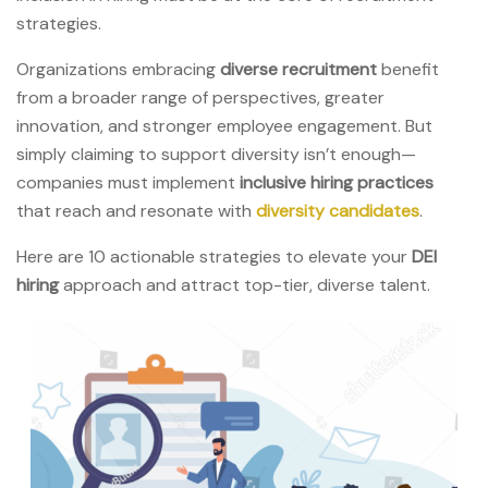
strategies.
Organizations embracing
diverse recruitment
benefit
from a broader range of perspectives, greater
innovation, and stronger employee engagement. But
simply claiming to support diversity isn’t enough—
companies must implement
inclusive hiring practices
that reach and resonate with
diversity candidates
.
Here are 10 actionable strategies to elevate your
DEI
hiring
approach and attract top-tier, diverse talent.