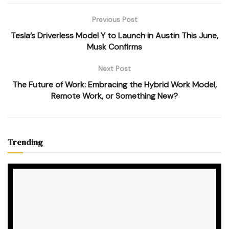
Previous Post
Tesla’s Driverless Model Y to Launch in Austin This June,
Musk Confirms
Next Post
The Future of Work: Embracing the Hybrid Work Model,
Remote Work, or Something New?
Trending