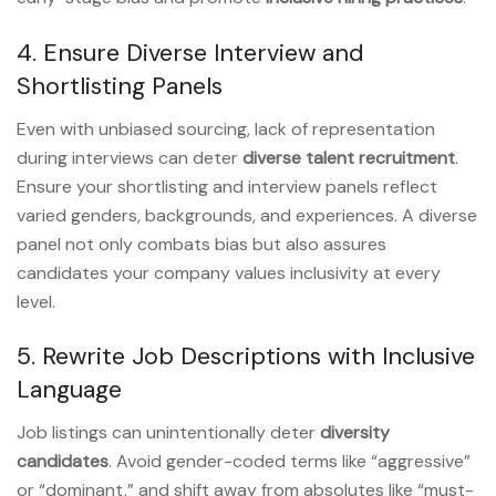
4. Ensure Diverse Interview and
Shortlisting Panels
Even with unbiased sourcing, lack of representation
during interviews can deter
diverse talent recruitment
.
Ensure your shortlisting and interview panels reflect
varied genders, backgrounds, and experiences. A diverse
panel not only combats bias but also assures
candidates your company values inclusivity at every
level.
5. Rewrite Job Descriptions with Inclusive
Language
Job listings can unintentionally deter
diversity
candidates
. Avoid gender-coded terms like “aggressive”
or “dominant,” and shift away from absolutes like “must-