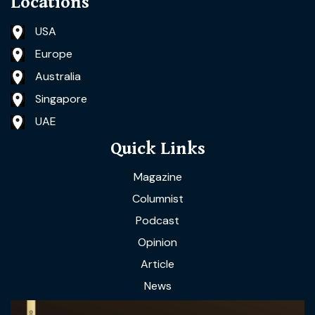
Locations
USA
Europe
Australia
Singapore
UAE
Quick Links
Magazine
Columnist
Podcast
Opinion
Article
News