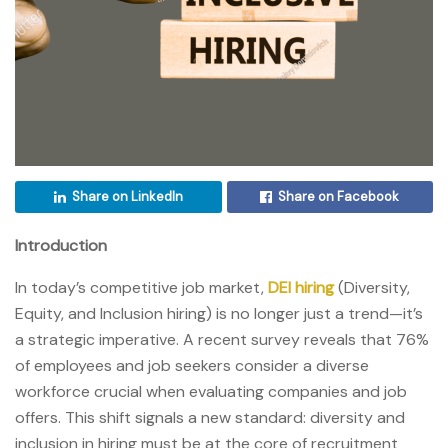
Share on LinkedIn
Share on Facebook
Introduction
In today’s competitive job market,
DEI hiring
(Diversity,
Equity, and Inclusion hiring) is no longer just a trend—it’s
a strategic imperative. A recent survey reveals that 76%
of employees and job seekers consider a diverse
workforce crucial when evaluating companies and job
offers. This shift signals a new standard: diversity and
inclusion in hiring must be at the core of recruitment