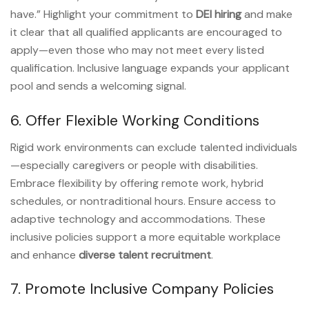
have.” Highlight your commitment to
DEI hiring
and make
it clear that all qualified applicants are encouraged to
apply—even those who may not meet every listed
qualification. Inclusive language expands your applicant
pool and sends a welcoming signal.
6. Offer Flexible Working Conditions
Rigid work environments can exclude talented individuals
—especially caregivers or people with disabilities.
Embrace flexibility by offering remote work, hybrid
schedules, or nontraditional hours. Ensure access to
adaptive technology and accommodations. These
inclusive policies support a more equitable workplace
and enhance
diverse talent recruitment
.
7. Promote Inclusive Company Policies