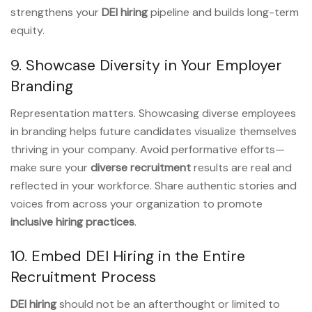
strengthens your
DEI hiring
pipeline and builds long-term
equity.
9. Showcase Diversity in Your Employer
Branding
Representation matters. Showcasing diverse employees
in branding helps future candidates visualize themselves
thriving in your company. Avoid performative efforts—
make sure your
diverse recruitment
results are real and
reflected in your workforce. Share authentic stories and
voices from across your organization to promote
inclusive hiring practices
.
10. Embed DEI Hiring in the Entire
Recruitment Process
DEI hiring
should not be an afterthought or limited to