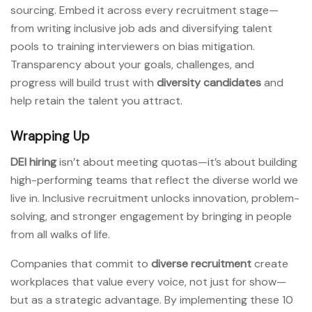
sourcing. Embed it across every recruitment stage—
from writing inclusive job ads and diversifying talent
pools to training interviewers on bias mitigation.
Transparency about your goals, challenges, and
progress will build trust with
diversity candidates
and
help retain the talent you attract.
Wrapping Up
DEI hiring
isn’t about meeting quotas—it’s about building
high-performing teams that reflect the diverse world we
live in. Inclusive recruitment unlocks innovation, problem-
solving, and stronger engagement by bringing in people
from all walks of life.
Companies that commit to
diverse recruitment
create
workplaces that value every voice, not just for show—
but as a strategic advantage. By implementing these 10