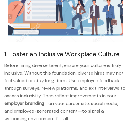
1. Foster an Inclusive Workplace Culture
Before hiring diverse talent, ensure your culture is truly
inclusive. Without this foundation, diverse hires may not
feel valued or stay long-term. Use employee feedback
through surveys, review platforms, and exit interviews to
assess inclusivity. Then reflect improvements in your
employer branding
—on your career site, social media,
and employee-generated content—to signal a
welcoming environment for all.