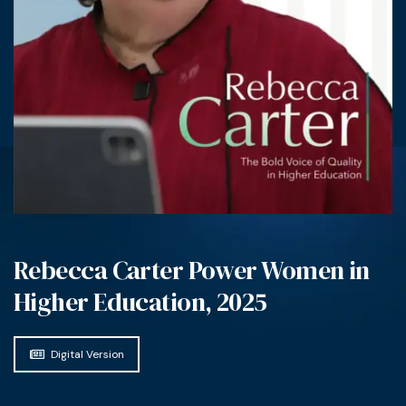
Rebecca Carter Power Women in
Higher Education, 2025
Digital Version