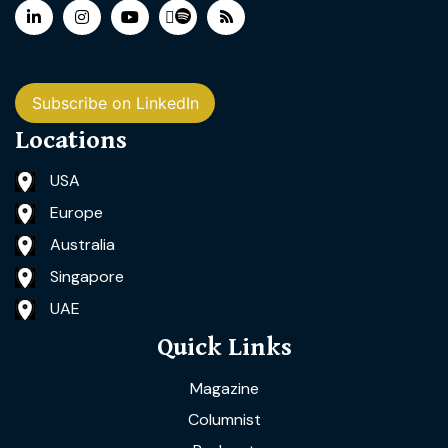
Subscribe on LinkedIn
Locations
USA
Europe
Australia
Singapore
UAE
Quick Links
Magazine
Columnist