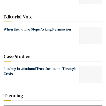
Editorial Note
When the Future Stops Asking Permission
Case Studies
Leading Institutional Transformation Through
Crisis
Trending