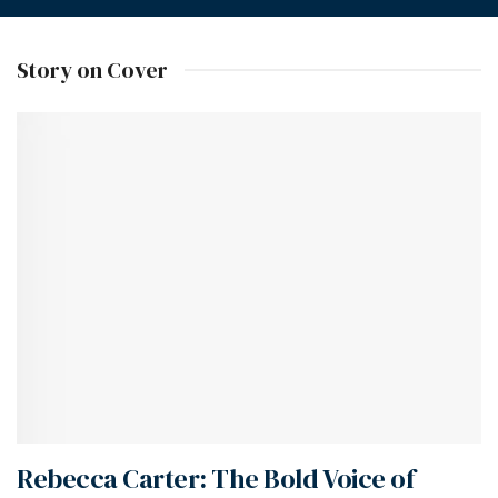
Story on Cover
Rebecca Carter: The Bold Voice of