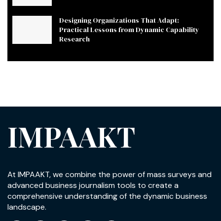
Designing Organizations That Adapt:
Practical Lessons from Dynamic Capability
Research
IMPAAKT
At IMPAAKT, we combine the power of mass surveys and
advanced business journalism tools to create a
comprehensive understanding of the dynamic business
landscape.