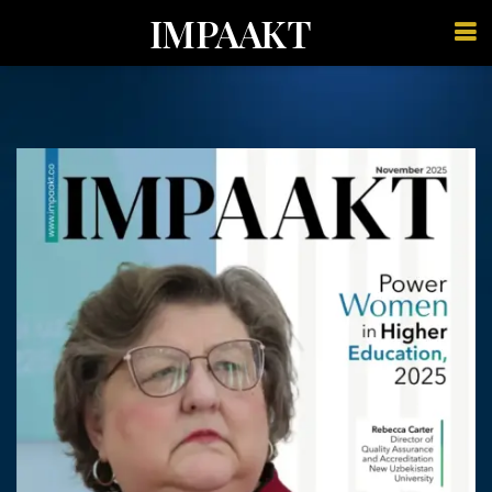
IMPAAKT