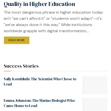
Quality in Higher Education
The most dangerous phrase in higher education today
isn't "we can't afford it" or "students won't adapt"—it's
"we've always done it this way." While institutions
worldwide grapple with digital transformation,...
READ MORE
Success Stories
Sally Kornbluth: The Scientist Who Chose to
Lead
Emma Johnston: The Marine Biologist Who
Came Home to Lead