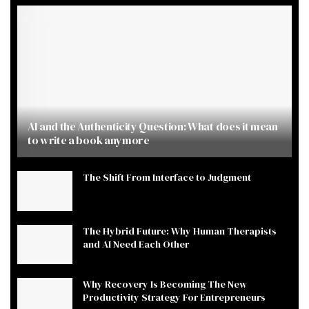
AI and the Authenticity Question: What does it mean
to write a book anymore
The Shift From Interface to Judgment
The Hybrid Future: Why Human Therapists
and AI Need Each Other
Why Recovery Is Becoming The New
Productivity Strategy For Entrepreneurs