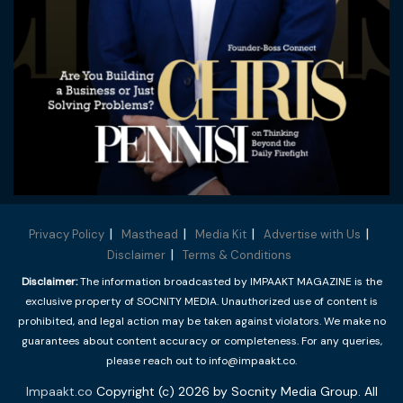
Privacy Policy
Masthead
Media Kit
Advertise with Us
Disclaimer
Terms & Conditions
Disclaimer:
The information broadcasted by IMPAAKT MAGAZINE is the
exclusive property of SOCNITY MEDIA. Unauthorized use of content is
prohibited, and legal action may be taken against violators. We make no
guarantees about content accuracy or completeness. For any queries,
please reach out to info@impaakt.co.
Impaakt.co
Copyright (c) 2026 by Socnity Media Group. All