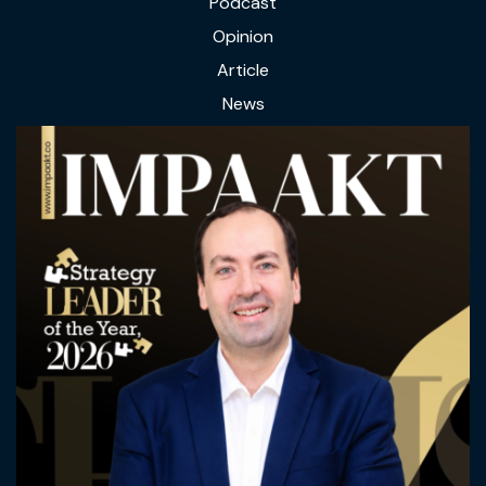
Podcast
Opinion
Article
News