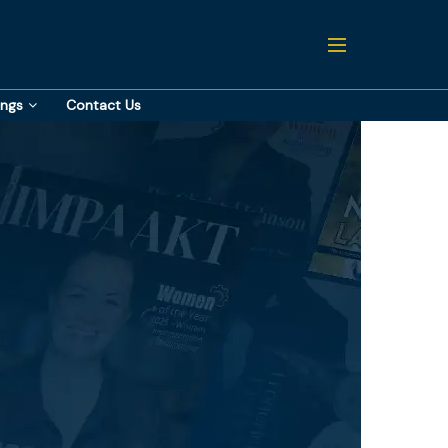
ings
Contact Us