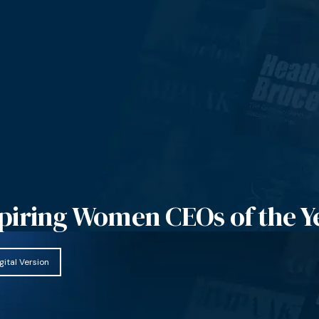
piring Women CEOs of the Y
gital Version