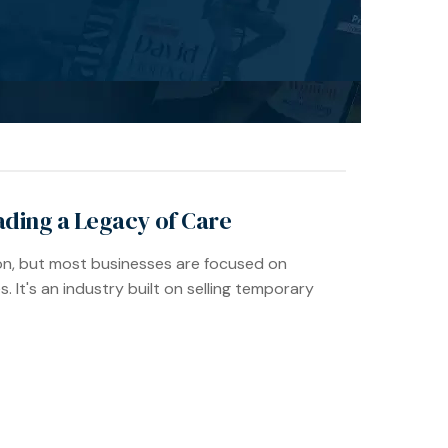
ading a Legacy of Care
ion, but most businesses are focused on
s. It's an industry built on selling temporary