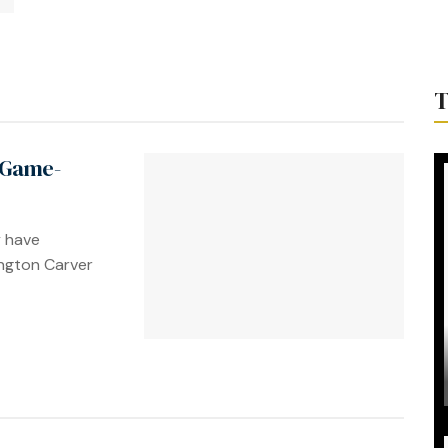
T
 Game-
y have
ngton Carver