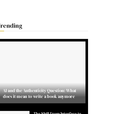
rending
AI and the Authenticity Question: What
does it mean to write a book anymore
The Shift From Interface to