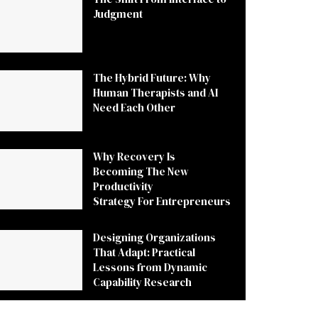
Judgment
The Hybrid Future: Why
Human Therapists and AI
Need Each Other
Why Recovery Is
Becoming The New
Productivity
Strategy For Entrepreneurs
Designing Organizations
That Adapt: Practical
Lessons from Dynamic
Capability Research