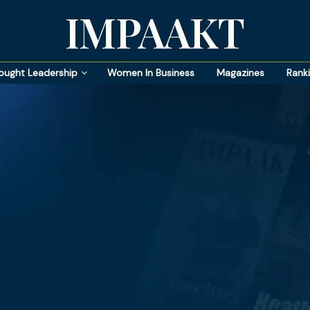
IMPAAKT
ought Leadership
Women In Business
Magazines
Rank