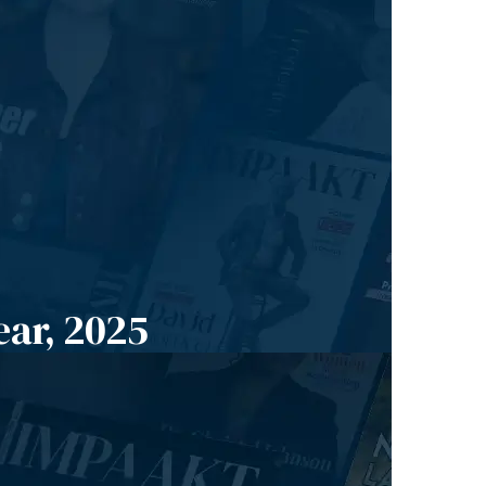
ear, 2025