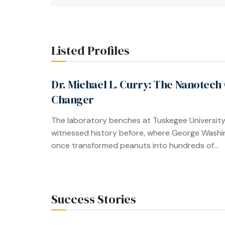
Listed Profiles
Dr. Michael L. Curry: The Nanotech
Changer
The laboratory benches at Tuskegee Universit
witnessed history before, where George Washi
once transformed peanuts into hundreds of...
Success Stories