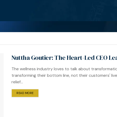
Nuttha Goutier: The Heart-Led CEO Le
The wellness industry loves to talk about transformat
transforming their bottom line, not their customers' live
relief...
READ MORE