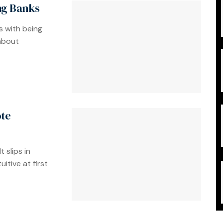
ing Banks
s with being
 about
ote
 slips in
itive at first