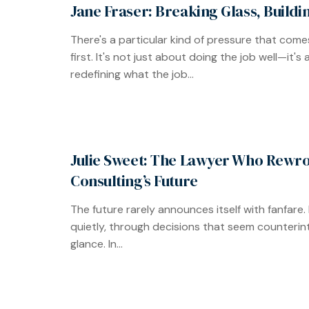
Jane Fraser: Breaking Glass, Build
There's a particular kind of pressure that come
first. It's not just about doing the job well—it's
redefining what the job...
Julie Sweet: The Lawyer Who Rewr
Consulting’s Future
The future rarely announces itself with fanfare. It
quietly, through decisions that seem counterintu
glance. In...