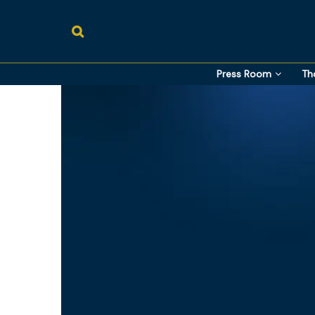
Press Room
Th