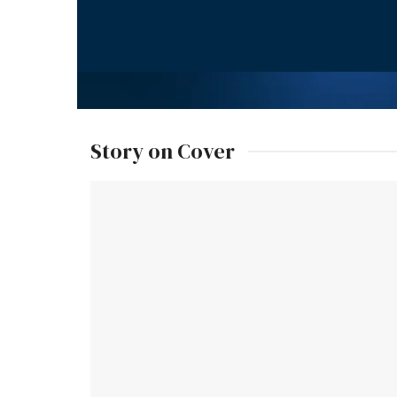
Story on Cover