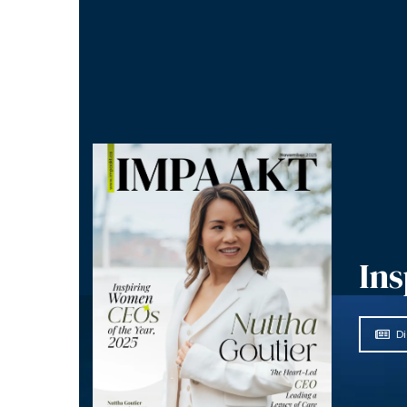
Ins
Di