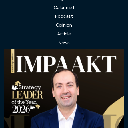
Columnist
Podcast
Opinion
Article
News