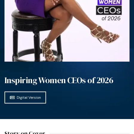
Inspiring Women CEOs of 2026
Digital Version
Story on Cover