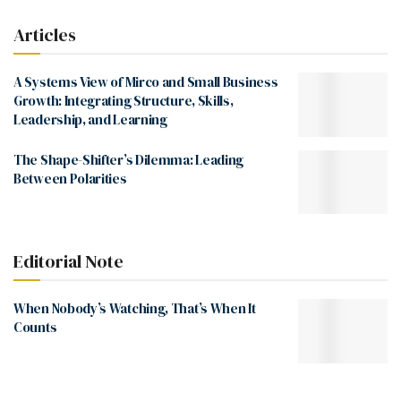
Articles
A Systems View of Mirco and Small Business
Growth: Integrating Structure, Skills,
Leadership, and Learning
The Shape-Shifter’s Dilemma: Leading
Between Polarities
Editorial Note
When Nobody’s Watching, That’s When It
Counts