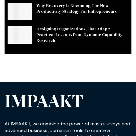
Why Recovery Is Becoming The New
Productivity Strategy For Entrepreneurs
Designing Organizations That Adapt:
Practical Lessons from Dynamic Capability
Research
IMPAAKT
At IMPAAKT, we combine the power of mass surveys and
advanced business journalism tools to create a