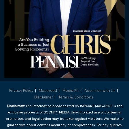
Privacy Policy
Masthead
Media Kit
Advertise with Us
Disclaimer
Terms & Conditions
Disclaimer:
The information broadcasted by IMPAAKT MAGAZINE is the
exclusive property of SOCNITY MEDIA. Unauthorized use of content is
prohibited, and legal action may be taken against violators. We make no
guarantees about content accuracy or completeness. For any queries,