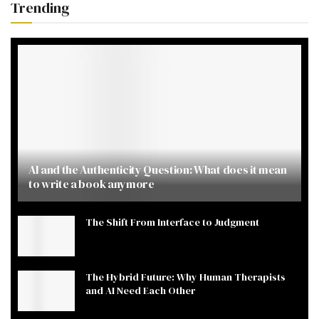
Trending
AI and the Authenticity Question: What does it mean
to write a book anymore
The Shift From Interface to Judgment
The Hybrid Future: Why Human Therapists
and AI Need Each Other