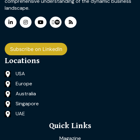
comprehensive understanding of the dynamic business
landscape.
Subscribe on LinkedIn
Locations
USA
Europe
Australia
Singapore
UAE
Quick Links
Magazine