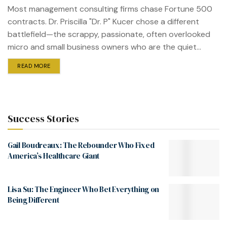
Most management consulting firms chase Fortune 500
contracts. Dr. Priscilla "Dr. P" Kucer chose a different
battlefield—the scrappy, passionate, often overlooked
micro and small business owners who are the quiet...
READ MORE
Success Stories
Gail Boudreaux: The Rebounder Who Fixed
America’s Healthcare Giant
Lisa Su: The Engineer Who Bet Everything on
Being Different