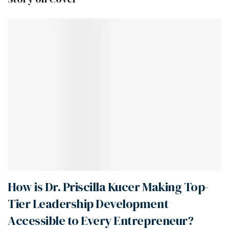
How is Dr. Priscilla Kucer Making Top-
Tier Leadership Development
Accessible to Every Entrepreneur?