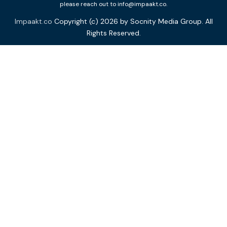
please reach out to info@impaakt.co.
Impaakt.co
Copyright (c) 2026 by Socnity Media Group. All
Rights Reserved.