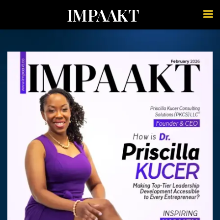
IMPAAKT