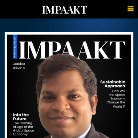
IMPAAKT