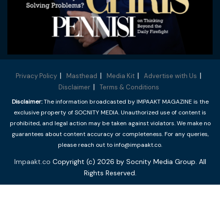
Privacy Policy
Masthead
Media Kit
Advertise with Us
Disclaimer
Terms & Conditions
Disclaimer:
The information broadcasted by IMPAAKT MAGAZINE is the
exclusive property of SOCNITY MEDIA. Unauthorized use of content is
prohibited, and legal action may be taken against violators. We make no
guarantees about content accuracy or completeness. For any queries,
please reach out to info@impaakt.co.
Impaakt.co
Copyright (c) 2026 by Socnity Media Group. All
Rights Reserved.