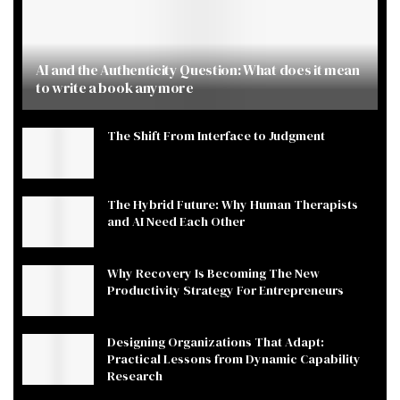
AI and the Authenticity Question: What does it mean
to write a book anymore
The Shift From Interface to Judgment
The Hybrid Future: Why Human Therapists
and AI Need Each Other
Why Recovery Is Becoming The New
Productivity Strategy For Entrepreneurs
Designing Organizations That Adapt:
Practical Lessons from Dynamic Capability
Research