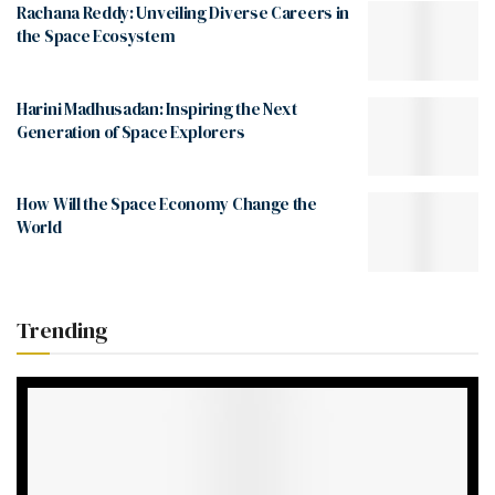
Rachana Reddy: Unveiling Diverse Careers in
the Space Ecosystem
Harini Madhusadan: Inspiring the Next
Generation of Space Explorers
How Will the Space Economy Change the
World
Trending