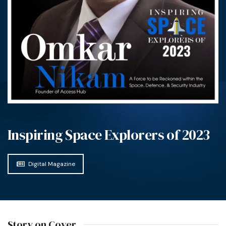
Inspiring Space Explorers of 2023
Digital Magazine
Story on Cover