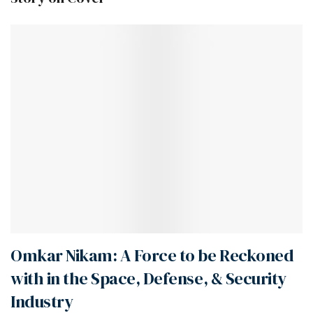
Omkar Nikam: A Force to be Reckoned
with in the Space, Defense, & Security
Industry