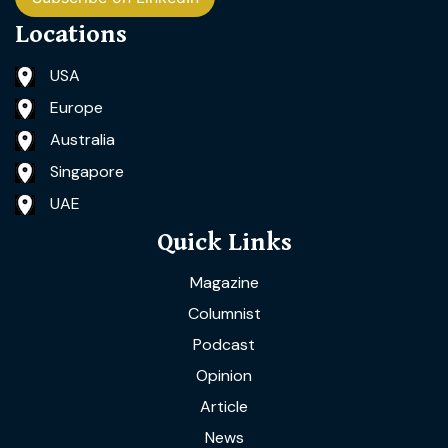
Locations
USA
Europe
Australia
Singapore
UAE
Quick Links
Magazine
Columnist
Podcast
Opinion
Article
News