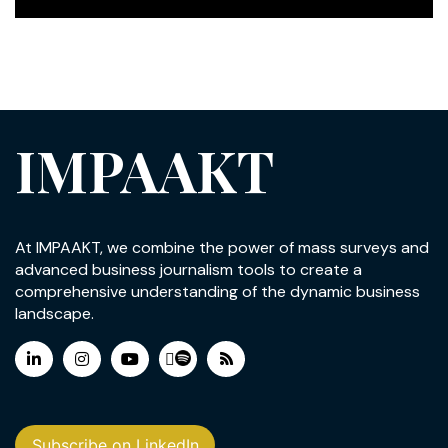
IMPAAKT
At IMPAAKT, we combine the power of mass surveys and
advanced business journalism tools to create a
comprehensive understanding of the dynamic business
landscape.
Subscribe on LinkedIn