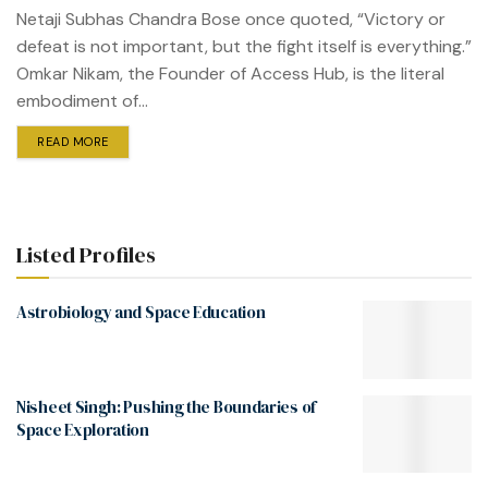
Netaji Subhas Chandra Bose once quoted, “Victory or
defeat is not important, but the fight itself is everything.”
Omkar Nikam, the Founder of Access Hub, is the literal
embodiment of...
READ MORE
Listed Profiles
Astrobiology and Space Education
Nisheet Singh: Pushing the Boundaries of
Space Exploration