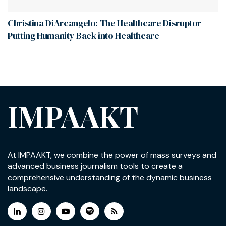
Christina DiArcangelo: The Healthcare Disruptor
Putting Humanity Back into Healthcare
IMPAAKT
At IMPAAKT, we combine the power of mass surveys and
advanced business journalism tools to create a
comprehensive understanding of the dynamic business
landscape.