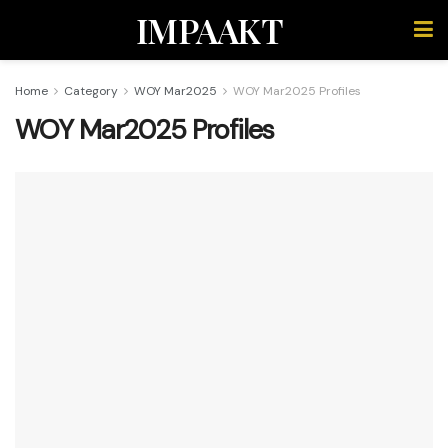
IMPAAKT
Home
Category
WOY Mar2025
WOY Mar2025 Profiles
WOY Mar2025 Profiles