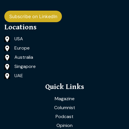
Subscribe on LinkedIn
Locations
USA
Europe
Australia
Singapore
UAE
Quick Links
Magazine
Columnist
Podcast
Opinion