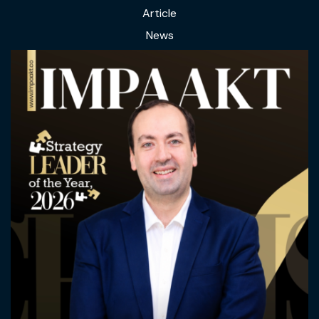
Article
News