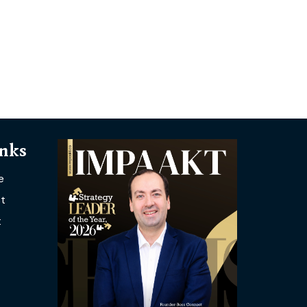
inks
e
t
t