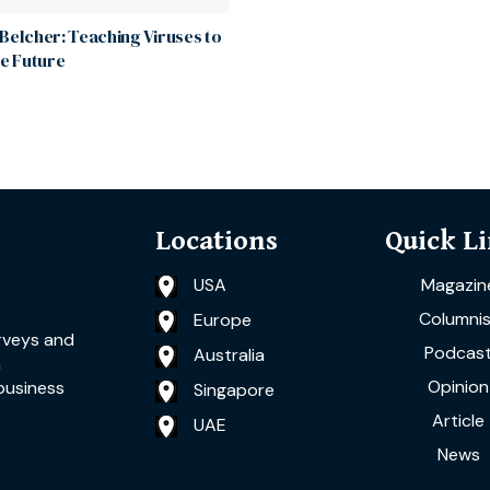
Belcher: Teaching Viruses to
he Future
Locations
Quick L
USA
Magazin
Columnis
Europe
rveys and
Podcas
Australia
a
Opinion
business
Singapore
Article
UAE
News