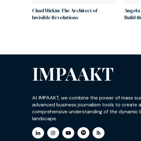
Chad Mirkin: The Architect of
Angela 
Invisible Revolutions
Build t
IMPAAKT
At IMPAAKT, we combine the power of mass su
advanced business journalism tools to create 
comprehensive understanding of the dynamic 
landscape.