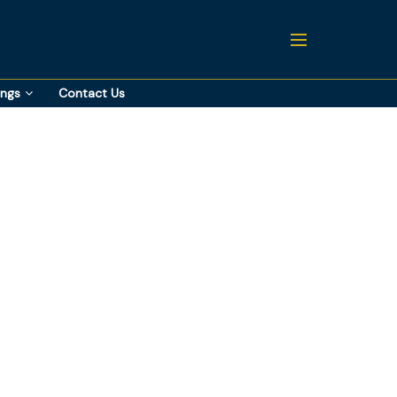
ings
Contact Us