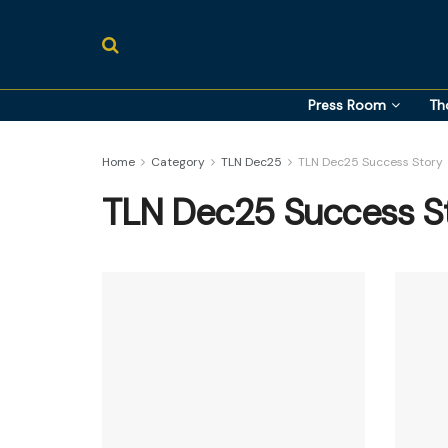
Press Room
Th
Home
Category
TLN Dec25
TLN Dec25 Success Story
TLN Dec25 Success S