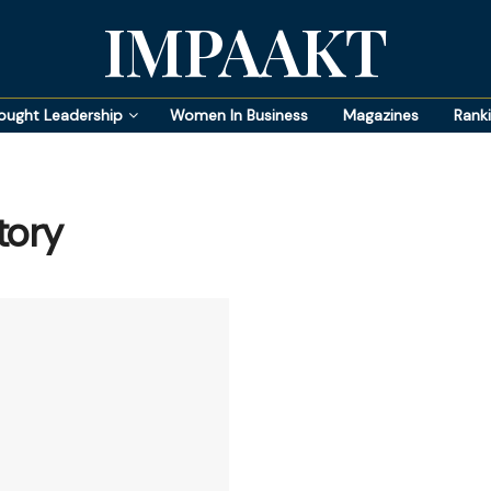
IMPAAKT
ought Leadership
Women In Business
Magazines
Rank
tory