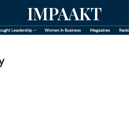
IMPAAKT
ought Leadership
Women In Business
Magazines
Rank
y