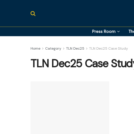
Press Room
Th
Home
Category
TLN Dec25
TLN Dec25 Case Study
TLN Dec25 Case Stud