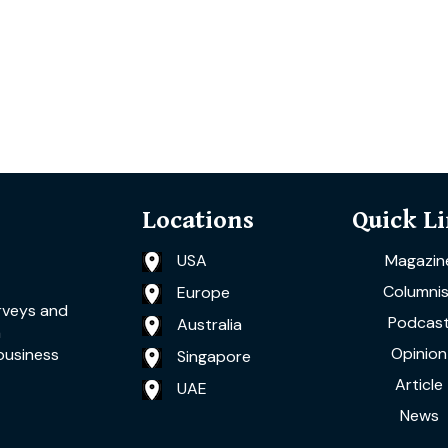
Locations
Quick L
USA
Magazin
Columnis
Europe
rveys and
Podcas
Australia
a
Opinion
business
Singapore
Article
UAE
News