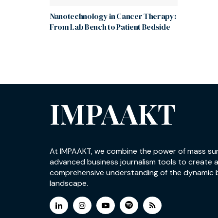
Nanotechnology in Cancer Therapy:
From Lab Bench to Patient Bedside
IMPAAKT
At IMPAAKT, we combine the power of mass su
advanced business journalism tools to create 
comprehensive understanding of the dynamic 
landscape.