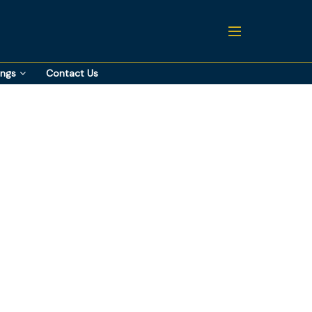
ings
Contact Us