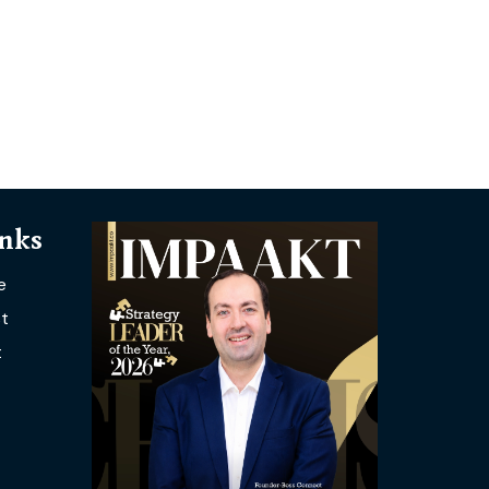
inks
e
t
t