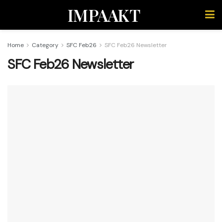
IMPAAKT
Home
Category
SFC Feb26
SFC Feb26 Newsletter
SFC Feb26 Newsletter