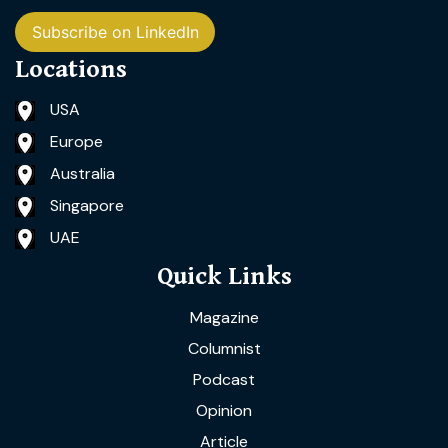
Subscribe on LinkedIn
Locations
USA
Europe
Australia
Singapore
UAE
Quick Links
Magazine
Columnist
Podcast
Opinion
Article