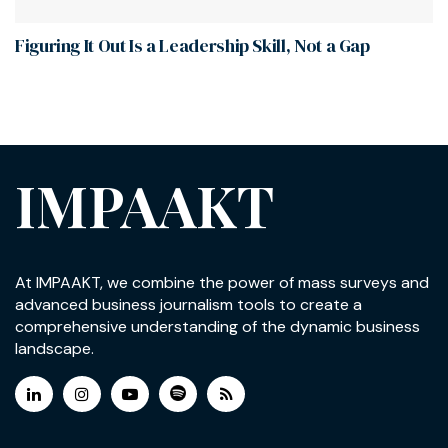
Figuring It Out Is a Leadership Skill, Not a Gap
IMPAAKT
At IMPAAKT, we combine the power of mass surveys and
advanced business journalism tools to create a
comprehensive understanding of the dynamic business
landscape.