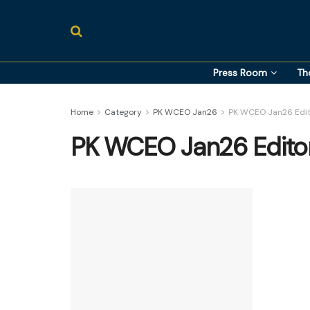
Press Room
Th
Home
Category
PK WCEO Jan26
PK WCEO Jan26 Edit
PK WCEO Jan26 Editor