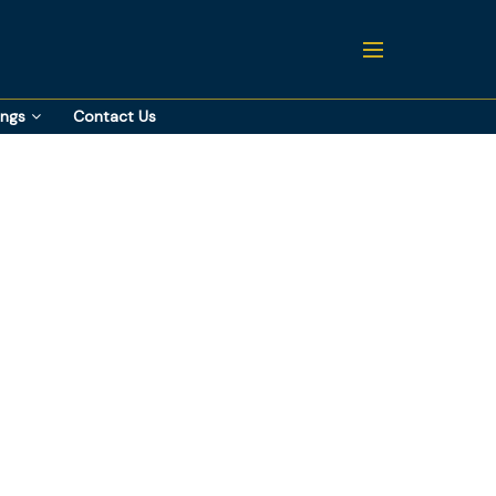
ings
Contact Us