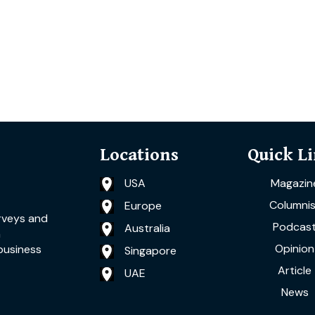
Locations
Quick L
USA
Magazin
Columnis
Europe
rveys and
Podcas
Australia
a
Opinion
business
Singapore
Article
UAE
News