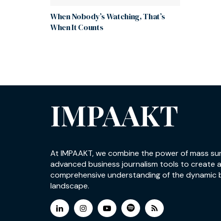
When Nobody’s Watching, That’s
When It Counts
IMPAAKT
At IMPAAKT, we combine the power of mass su
advanced business journalism tools to create 
comprehensive understanding of the dynamic 
landscape.