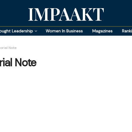
IMPAAKT
ought Leadership
Women In Business
Magazines
Rank
orial Note
ial Note