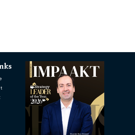
inks
e
t
t