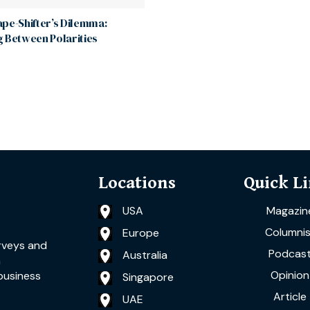
pe-Shifter’s Dilemma:
 Between Polarities
Locations
Quick L
USA
Magazin
Columnis
Europe
rveys and
Podcas
Australia
a
Opinion
business
Singapore
Article
UAE