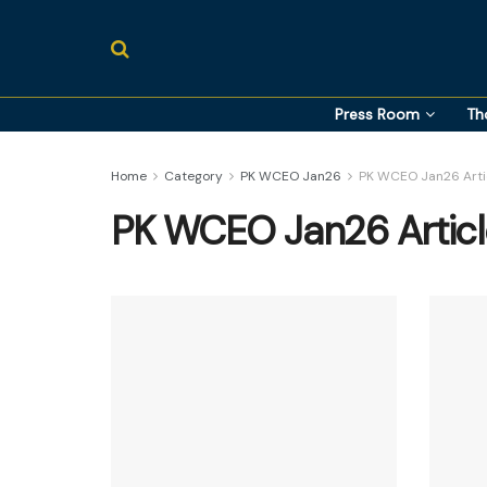
Press Room
Th
Home
Category
PK WCEO Jan26
PK WCEO Jan26 Arti
PK WCEO Jan26 Articl