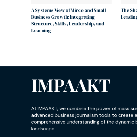
A Systems View of Mirco and Small
The Sha
Business Growth: Integrating
Leading
Structure, Skills, Leadership, and
Learning
IMPAAKT
At IMPAAKT, we combine the power of mass su
advanced business journalism tools to create 
comprehensive understanding of the dynamic 
landscape.