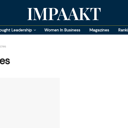
IMPAAKT
ought Leadership
Women In Business
Magazines
Rank
cles
es