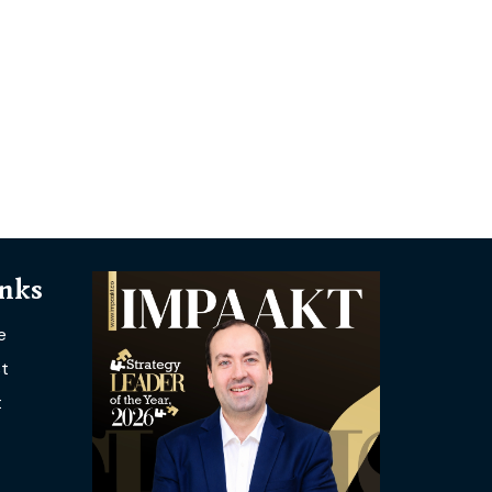
inks
e
t
t