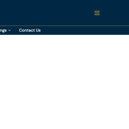
ings
Contact Us